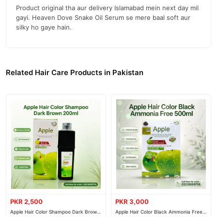
Product original tha aur delivery Islamabad mein next day mil
gayi. Heaven Dove Snake Oil Serum se mere baal soft aur
silky ho gaye hain.
Related Hair Care Products in Pakistan
PKR 2,500
PKR 3,000
Apple Hair Color Shampoo Dark Brown
Apple Hair Color Black Ammonia Free