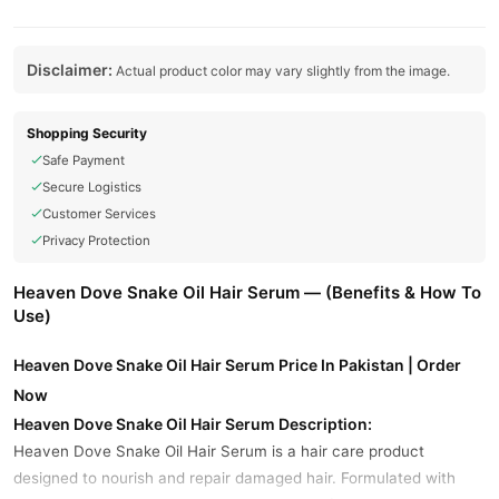
Disclaimer:
Actual product color may vary slightly from the image.
Shopping Security
Safe Payment
Secure Logistics
Customer Services
Privacy Protection
Heaven Dove Snake Oil Hair Serum — (Benefits & How To
Use)
Heaven Dove Snake Oil Hair Serum Price In Pakistan | Order
Now
Heaven Dove Snake Oil Hair Serum Description:
Heaven Dove Snake Oil Hair Serum is a hair care product
designed to nourish and repair damaged hair. Formulated with