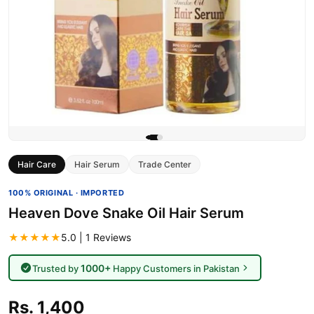
Hair Care
Hair Serum
Trade Center
100% ORIGINAL · IMPORTED
Heaven Dove Snake Oil Hair Serum
★★★★★
5.0 | 1 Reviews
1000+
Trusted by
Happy Customers in Pakistan
Rs. 1,400