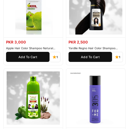
PKR 3,000
PKR 2,500
Apple Hair Color Shampoo Natural
Yardlie Regno Hair Color Shampoo
Black 200ml
Premium Dark Price In Pakistan
Add To Cart
Add To Cart
1
1