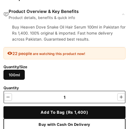
Product Overview & Key Benefits
Product details, benefits & quick info
Buy Heaven Dove Snake Oil Hair Serum 100ml in Pakistan for
Rs 1,400. 100% original & imported. Fast home delivery
across Pakistan. Guaranteed best results.
22 people
are watching this product now!
Quantity/Size
100ml
Quantity
Add To Bag (Rs 1,400)
Buy with Cash On Delivery