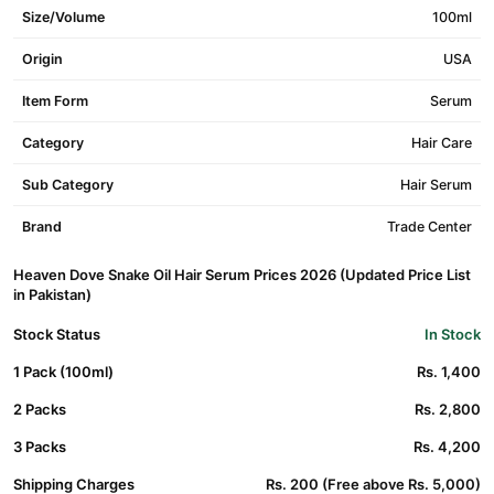
Size/Volume
100ml
Origin
USA
Item Form
Serum
Category
Hair Care
Sub Category
Hair Serum
Brand
Trade Center
Heaven Dove Snake Oil Hair Serum Prices 2026 (Updated Price List
in Pakistan)
Stock Status
In Stock
1 Pack (100ml)
Rs. 1,400
2 Packs
Rs. 2,800
3 Packs
Rs. 4,200
Shipping Charges
Rs. 200 (Free above Rs. 5,000)