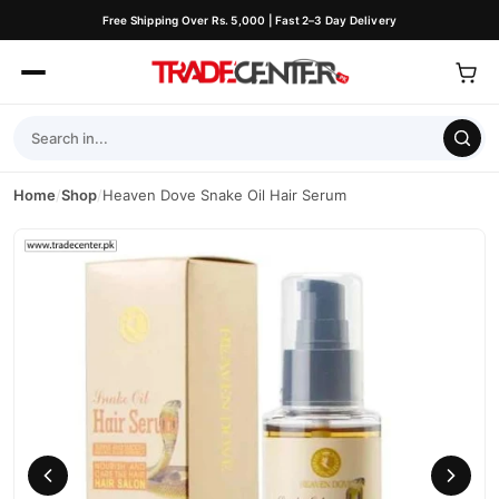
Free Shipping Over Rs. 5,000 | Fast 2–3 Day Delivery
Home
/
Shop
/
Heaven Dove Snake Oil Hair Serum