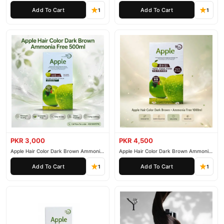
200ml
500ml
Add To Cart
Add To Cart
1
1
PKR 3,000
PKR 4,500
Apple Hair Color Dark Brown Ammonia
Apple Hair Color Dark Brown Ammonia
Free 500ml
Free 1000ml
Add To Cart
Add To Cart
1
1