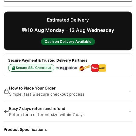
Estimated Delivery
10 Aug Monday – 12 Aug Wednesday
Cash on Delivery Available
Secure Payment & Trusted Delivery Partners
Secure SSL Checkout
How to Place Your Order
Simple, fast & secure checkout process
Easy 7 days return and refund
Return for a different size within 7 days
Product Specifications