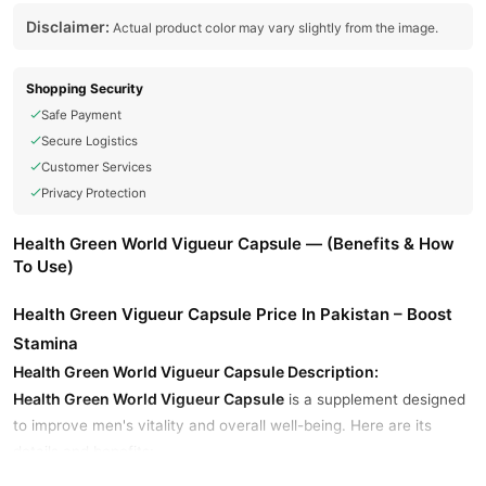
Disclaimer:
Actual product color may vary slightly from the image.
Shopping Security
Safe Payment
Secure Logistics
Customer Services
Privacy Protection
Health Green World Vigueur Capsule — (Benefits & How
To Use)
Health Green Vigueur Capsule Price In Pakistan – Boost
Stamina
Health Green World Vigueur Capsule Description:
Health Green World Vigueur Capsule
is a supplement designed
to improve men's vitality and overall well-being. Here are its
details and benefits: