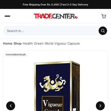
Free Shipping Over Rs. 5,000 | Fast 2–3 Day Delivery
Home
/
Shop
/
Health Green World Vigueur Capsule