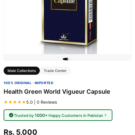
Male Collections
Trade Center
100% ORIGINAL · IMPORTED
Health Green World Vigueur Capsule
★★★★★
5.0 | 0 Reviews
1000+
Trusted by
Happy Customers in Pakistan
Rs. 5,000