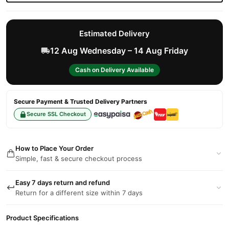
Estimated Delivery
12 Aug Wednesday – 14 Aug Friday
Cash on Delivery Available
Secure Payment & Trusted Delivery Partners
Secure SSL Checkout
How to Place Your Order
Simple, fast & secure checkout process
Easy 7 days return and refund
Return for a different size within 7 days
Product Specifications