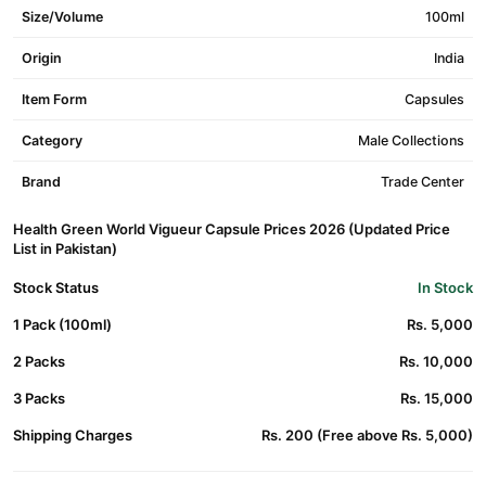
Size/Volume
100ml
Origin
India
Item Form
Capsules
Category
Male Collections
Brand
Trade Center
Health Green World Vigueur Capsule Prices 2026 (Updated Price
List in Pakistan)
Stock Status
In Stock
1 Pack (100ml)
Rs. 5,000
2 Packs
Rs. 10,000
3 Packs
Rs. 15,000
Shipping Charges
Rs. 200 (Free above Rs. 5,000)