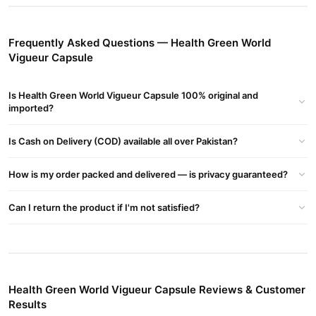
Details:
Brand:
Green World
Frequently Asked Questions — Health Green World
Product Type:
Herbal Supplement
Vigueur Capsule
Form:
Capsules
Is Health Green World Vigueur Capsule 100% original and
Target Audience:
Men
imported?
Benefits:
Is Cash on Delivery (COD) available all over Pakistan?
Enhances Male Vitality:
Supports testosterone levels and
improves stamina.
How is my order packed and delivered — is privacy guaranteed?
Boosts Energy & Performance:
Helps combat fatigue and
Can I return the product if I'm not satisfied?
enhances overall physical strength.
Improves Blood Circulation:
Promotes better circulation,
which is essential for male reproductive health.
Buy Health Green World Vigueur Capsule Online In
Health Green World Vigueur Capsule Reviews & Customer
Pakistan
Results
Health Green World Vigueur Capsule
Order
from