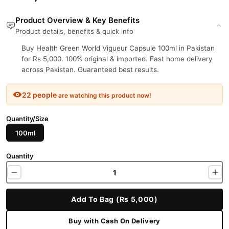
Product Overview & Key Benefits
Product details, benefits & quick info
Buy Health Green World Vigueur Capsule 100ml in Pakistan
for Rs 5,000. 100% original & imported. Fast home delivery
across Pakistan. Guaranteed best results.
22 people
are watching this product now!
Quantity/Size
100ml
Quantity
Add To Bag (Rs 5,000)
Buy with Cash On Delivery