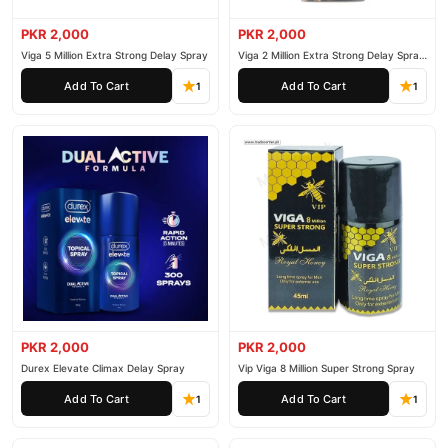
PKR 2,000
PKR 2,000
Viga 5 Million Extra Strong Delay Spray
Viga 2 Million Extra Strong Delay Spray
45ml
Add To Cart
Add To Cart
1
1
PKR 2,000
PKR 2,000
Durex Elevate Climax Delay Spray
Vip Viga 8 Million Super Strong Spray
Add To Cart
Add To Cart
1
1