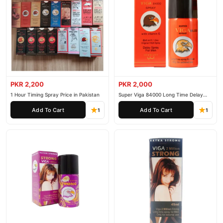
PKR 2,200
PKR 2,000
1 Hour Timing Spray Price in Pakistan
Super Viga 84000 Long Time Delay
Spray
Add To Cart
Add To Cart
1
1