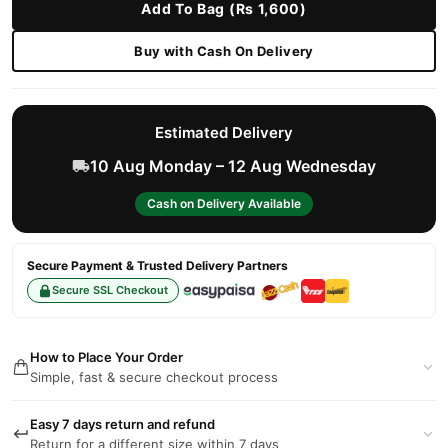
Add To Bag (Rs 1,600)
Buy with Cash On Delivery
Estimated Delivery
10 Aug Monday – 12 Aug Wednesday
Cash on Delivery Available
Secure Payment & Trusted Delivery Partners
Secure SSL Checkout
How to Place Your Order
Simple, fast & secure checkout process
Easy 7 days return and refund
Return for a different size within 7 days