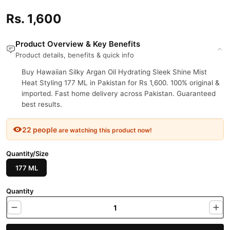
Rs. 1,600
Product Overview & Key Benefits
Product details, benefits & quick info
Buy Hawaiian Silky Argan Oil Hydrating Sleek Shine Mist
Heat Styling 177 ML in Pakistan for Rs 1,600. 100% original &
imported. Fast home delivery across Pakistan. Guaranteed
best results.
22 people
are watching this product now!
Quantity/Size
177 ML
Quantity