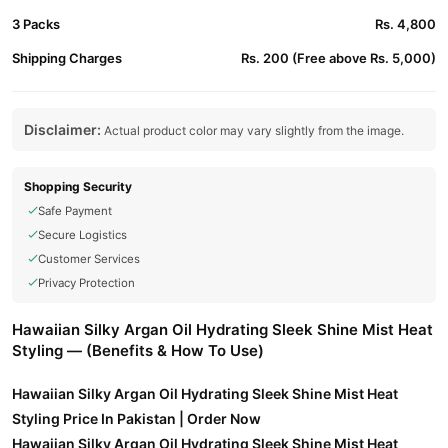
3 Packs
Rs. 4,800
Shipping Charges
Rs. 200 (Free above Rs. 5,000)
Disclaimer:
Actual product color may vary slightly from the image.
Shopping Security
Safe Payment
Secure Logistics
Customer Services
Privacy Protection
Hawaiian Silky Argan Oil Hydrating Sleek Shine Mist Heat
Styling — (Benefits & How To Use)
Hawaiian Silky Argan Oil Hydrating Sleek Shine Mist Heat
Styling Price In Pakistan | Order Now
Hawaiian Silky Argan Oil Hydrating Sleek Shine Mist Heat