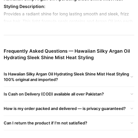
Styling Description:
Provides a radiant shine for long lasting smooth and sleek, frizz
free hair. This light formula seals proteins and Argan Oil into each
hair strand for instant shine and protection against damaging UV
light and environmental elements. Verstile formula helps heal hair
damaged by heat styling, color and chemical processing.
Frequently Asked Questions — Hawaiian Silky Argan Oil
Hydrating Sleek Shine Mist Heat Styling
Hawaiian Silky Moroccan Argan Oil
Paraben & Alcohol free
Is Hawaiian Silky Argan Oil Hydrating Sleek Shine Mist Heat Styling
100% original and imported?
Seals in protein for sleek shine mist
Protects against UV light and environmental elements
Is Cash on Delivery (COD) available all over Pakistan?
Radiance silk frizz-free hair
How is my order packed and delivered — is privacy guaranteed?
Buy Hawaiian Silky Argan Oil Hydrating Sleek Shine Mist
Heat Styling Online In Pakistan
Can I return the product if I'm not satisfied?
Hawaiian Silky Argan Oil Hydrating Sleek Shine Mist
Order
Heat Styling
from
TradeCenter.Pk
and get a 100% authentic