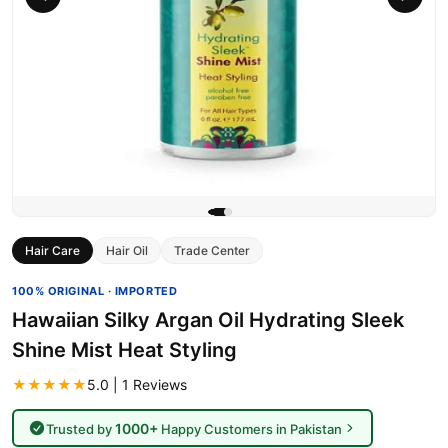
Hair Care
Hair Oil
Trade Center
100% ORIGINAL · IMPORTED
Hawaiian Silky Argan Oil Hydrating Sleek
Shine Mist Heat Styling
★★★★★
5.0 | 1 Reviews
1000+
Trusted by
Happy Customers in Pakistan