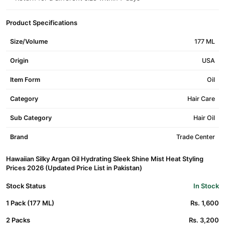
Product Specifications
Size/Volume
177 ML
Origin
USA
Item Form
Oil
Category
Hair Care
Sub Category
Hair Oil
Brand
Trade Center
Hawaiian Silky Argan Oil Hydrating Sleek Shine Mist Heat Styling
Prices 2026 (Updated Price List in Pakistan)
Stock Status
In Stock
1 Pack (177 ML)
Rs. 1,600
2 Packs
Rs. 3,200