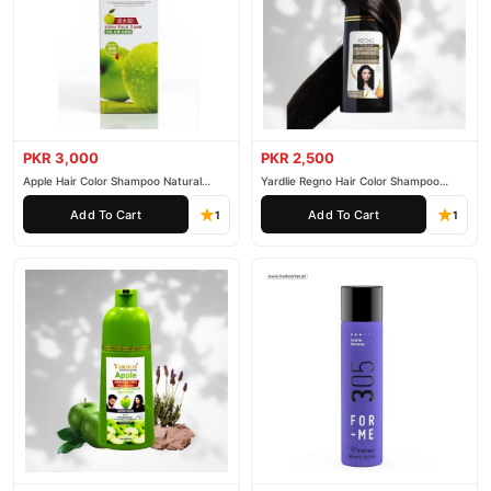
PKR 3,000
PKR 2,500
Apple Hair Color Shampoo Natural
Yardlie Regno Hair Color Shampoo
Black 200ml
Premium Dark Price In Pakistan
Add To Cart
Add To Cart
1
1