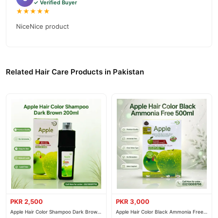
✓ Verified Buyer
★★★★★
NiceNice product
Related Hair Care Products in Pakistan
PKR 2,500
PKR 3,000
Apple Hair Color Shampoo Dark Brown
Apple Hair Color Black Ammonia Free