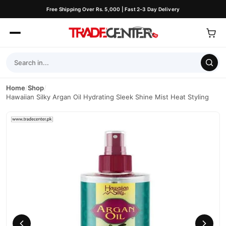
Free Shipping Over Rs. 5,000 | Fast 2–3 Day Delivery
Home
/
Shop
/
Hawaiian Silky Argan Oil Hydrating Sleek Shine Mist Heat Styling