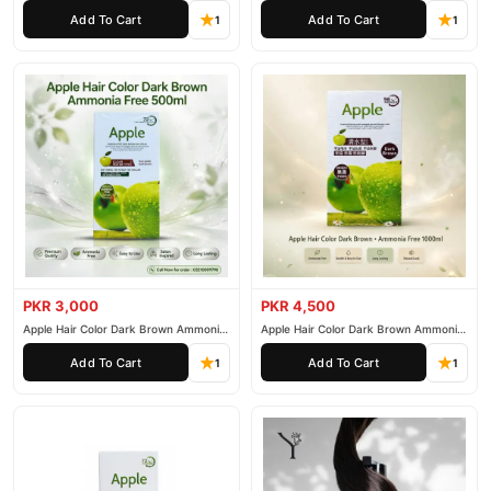
200ml
500ml
Add To Cart
Add To Cart
1
1
PKR 3,000
PKR 4,500
Apple Hair Color Dark Brown Ammonia
Apple Hair Color Dark Brown Ammonia
Free 500ml
Free 1000ml
Add To Cart
Add To Cart
1
1