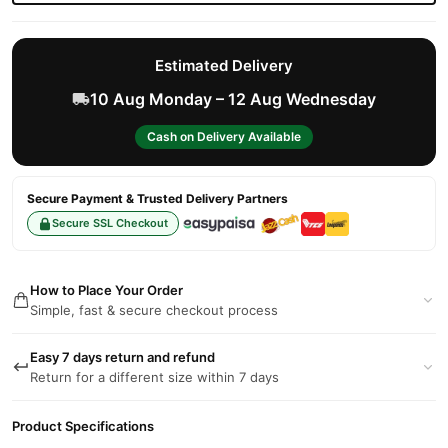
Estimated Delivery
10 Aug Monday – 12 Aug Wednesday
Cash on Delivery Available
Secure Payment & Trusted Delivery Partners
Secure SSL Checkout
How to Place Your Order
Simple, fast & secure checkout process
Easy 7 days return and refund
Return for a different size within 7 days
Product Specifications