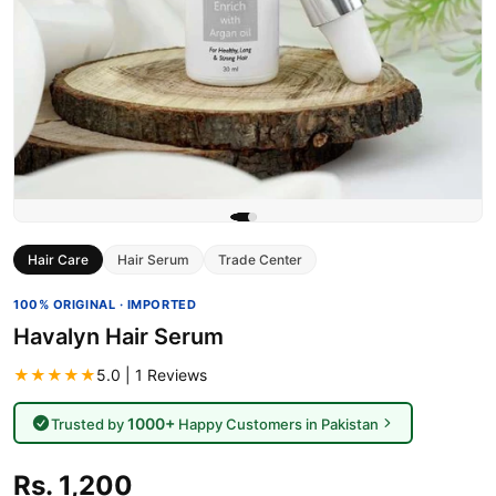
Hair Care
Hair Serum
Trade Center
100% ORIGINAL · IMPORTED
Havalyn Hair Serum
★★★★★
5.0 | 1 Reviews
1000+
Trusted by
Happy Customers in Pakistan
Rs. 1,200