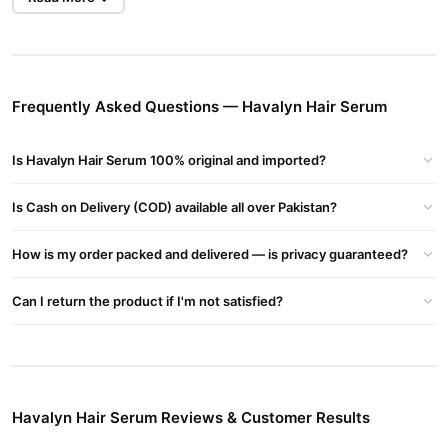
Makes hair tangle-free and prevents hair breakage
Strengthens and stimulates hair follicles
Prevents hair loss
Frequently Asked Questions — Havalyn Hair Serum
Encourages the growth of new hair
Is Havalyn Hair Serum 100% original and imported?
Provides moisture to dry and damaged hair, making them thick,
shiny, and smooth
Is Cash on Delivery (COD) available all over Pakistan?
Havalyn Hair Serum How to Use:
After shampooing, take 3-4 drops of hair serum and apply on
How is my order packed and delivered — is privacy guaranteed?
your hair length delicately, then brush your hair.
Can I return the product if I'm not satisfied?
Buy Havalyn Hair Serum Online In Pakistan
Havalyn Hair Serum
Order
from
TradeCenter.Pk
and get a 100%
authentic product delivered to your doorstep with cash on
delivery available across Pakistan. Enjoy fast 1–3 day delivery in
Hair Care
major cities. Browse our
collection and place your
Havalyn Hair Serum Reviews & Customer Results
order today.