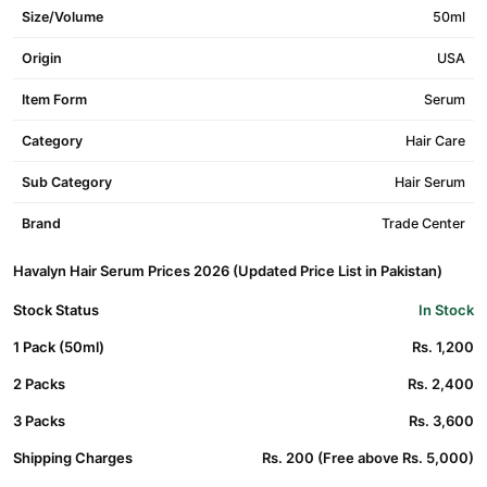
Size/Volume
50ml
Origin
USA
Item Form
Serum
Category
Hair Care
Sub Category
Hair Serum
Brand
Trade Center
Havalyn Hair Serum Prices 2026 (Updated Price List in Pakistan)
Stock Status
In Stock
1 Pack (50ml)
Rs. 1,200
2 Packs
Rs. 2,400
3 Packs
Rs. 3,600
Shipping Charges
Rs. 200 (Free above Rs. 5,000)