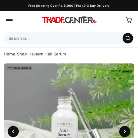
Free Shipping Over Rs. 5,000 | Fast 2–3 Day Delivery
Home
/
Shop
/
Havalyn Hair Serum