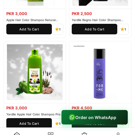
PKR 3,000
PKR 2,500
Apple Hair Color Shampoo Natural
Yardlie Regno Hair Color Shampoo
Black 200ml
Premium Dark Price In Pakistan
Add To Cart
Add To Cart
1
1
PKR 3,000
PKR 4,500
Yardlie Apple Hair Color Shampoo Price
Framesi Hold Me Hairspray 305
Order on WhatsApp
In Pakistan
Add To Cart
Add To Cart
1
1