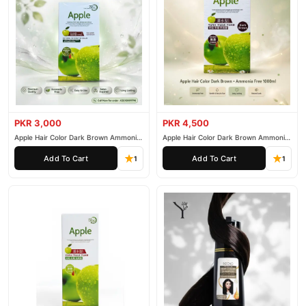
PKR 3,000
PKR 4,500
Apple Hair Color Dark Brown Ammonia
Apple Hair Color Dark Brown Ammonia
Free 500ml
Free 1000ml
Add To Cart
Add To Cart
1
1