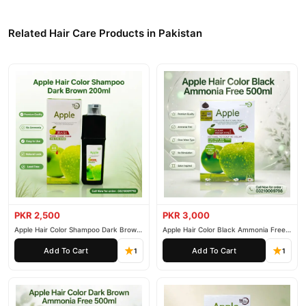
Related Hair Care Products in Pakistan
PKR 2,500
PKR 3,000
Apple Hair Color Shampoo Dark Brown
Apple Hair Color Black Ammonia Free
200ml
500ml
Add To Cart
Add To Cart
1
1