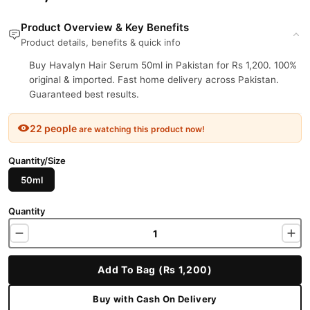
Product Overview & Key Benefits
Product details, benefits & quick info
Buy Havalyn Hair Serum 50ml in Pakistan for Rs 1,200. 100%
original & imported. Fast home delivery across Pakistan.
Guaranteed best results.
22 people
are watching this product now!
Quantity/Size
50ml
Quantity
Add To Bag (Rs 1,200)
Buy with Cash On Delivery