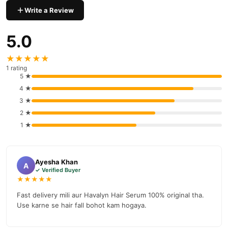
Write a Review
Why Buy from TradeCenter.PK?
Havalyn Hair Serum
We offer genuine
, competitive prices,
5.0
secure payment options in
Pakistan
, and reliable customer
support. Shop with confidence and enjoy fast nationwide
★★★★★
delivery.
1 rating
5 ★
4 ★
3 ★
2 ★
1 ★
Ayesha Khan
A
✓ Verified Buyer
★★★★★
Fast delivery mili aur Havalyn Hair Serum 100% original tha.
Use karne se hair fall bohot kam hogaya.