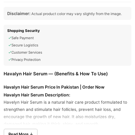
Disclaimer:
Actual product color may vary slightly from the image.
Shopping Security
Safe Payment
Secure Logistics
Customer Services
Privacy Protection
Havalyn Hair Serum — (Benefits & How To Use)
Havalyn Hair Serum Price In Pakistan | Order Now
Havalyn Hair Serum Description:
Havelyn Hair Serum is a natural hair care product formulated to
strengthen and stimulate hair follicles, prevent hair loss, and
encourage the growth of new hair. It also moisturizes dry,
damaged hair, making it thick, shiny, and smooth.
Read More ↓
Havalyn Hair Serum Key Benefits: