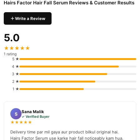
Hairs Factor Hair Fall Serum Reviews & Customer Results
delivery available across Pakistan. Enjoy fast 1–3 day delivery in
Hair Care
major cities. Browse our
collection and place your
Write a Review
order today.
Why Buy from TradeCenter.PK?
5.0
Hairs Factor Hair Fall Serum
We offer genuine
, competitive
prices, secure payment options in
Pakistan
, and reliable
★★★★★
customer support. Shop with confidence and enjoy fast
1 rating
5 ★
nationwide delivery.
4 ★
3 ★
2 ★
1 ★
Sana Malik
S
✓ Verified Buyer
★★★★★
Delivery time par mil gaya aur product bilkul original hai.
Hairs Factor Serum use karke hair fall noticeably kam hua.