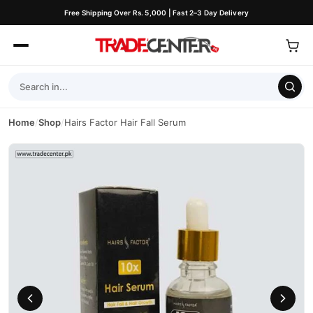
Free Shipping Over Rs. 5,000 | Fast 2–3 Day Delivery
Home
/
Shop
/
Hairs Factor Hair Fall Serum