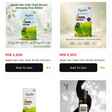
PKR 3,000
PKR 4,500
Apple Hair Color Dark Brown Ammonia
Apple Hair Color Dark Brown Ammonia
Free 500ml
Free 1000ml
Add To Cart
Add To Cart
1
1