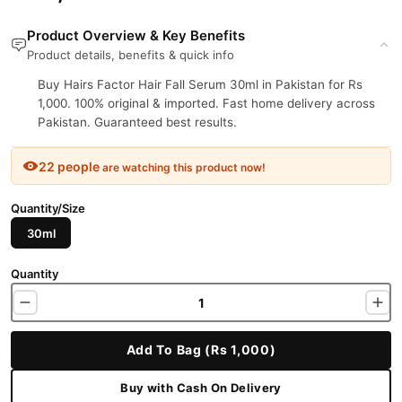
Product Overview & Key Benefits
Product details, benefits & quick info
Buy Hairs Factor Hair Fall Serum 30ml in Pakistan for Rs
1,000. 100% original & imported. Fast home delivery across
Pakistan. Guaranteed best results.
22 people
are watching this product now!
Quantity/Size
30ml
Quantity
Add To Bag (Rs 1,000)
Buy with Cash On Delivery