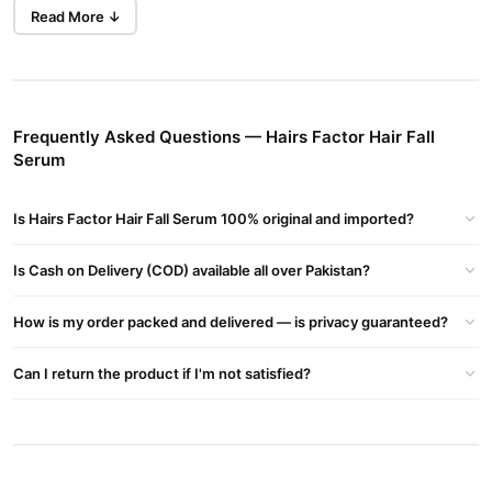
Read More ↓
About HairsFactor
Product Range
: HairsFactor provides a variety of hair care
products, including:
10X Hair Growth Serum (30ml)
Frequently Asked Questions — Hairs Factor Hair Fall
10X Hair Mask Powder
Serum
Shampoos, conditioners, and other treatments
Is Hairs Factor Hair Fall Serum 100% original and imported?
Brand Philosophy
: The brand emphasizes natural and organic
ingredients, aiming to offer effective solutions without harmful
Is Cash on Delivery (COD) available all over Pakistan?
chemicals.
How is my order packed and delivered — is privacy guaranteed?
Customer Feedback
: Users have reported positive results, such
as reduced hair fall and improved hair health within a month of
Can I return the product if I'm not satisfied?
use
Buy Hairs Factor Hair Fall Serum Online In Pakistan
Hairs Factor Hair Fall Serum
Order
from
TradeCenter.Pk
and get
a 100% authentic product delivered to your doorstep with cash on