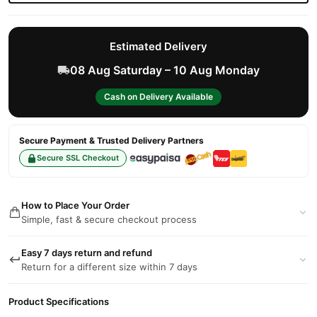
Estimated Delivery
08 Aug Saturday – 10 Aug Monday
Cash on Delivery Available
Secure Payment & Trusted Delivery Partners
Secure SSL Checkout
How to Place Your Order
Simple, fast & secure checkout process
Easy 7 days return and refund
Return for a different size within 7 days
Product Specifications