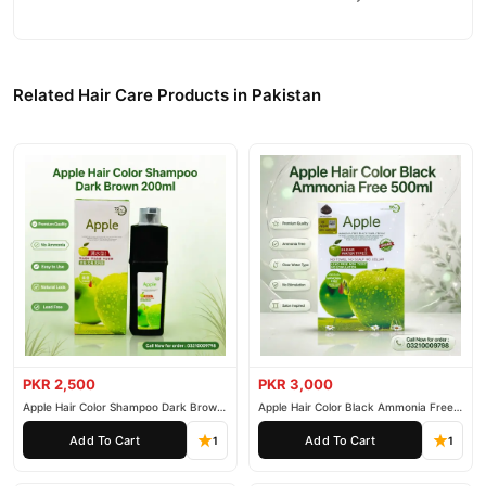
Related Hair Care Products in Pakistan
PKR 2,500
PKR 3,000
Apple Hair Color Shampoo Dark Brown
Apple Hair Color Black Ammonia Free
200ml
500ml
Add To Cart
Add To Cart
1
1