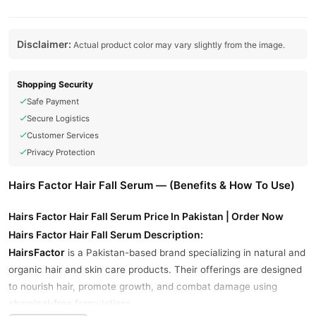
Disclaimer:
Actual product color may vary slightly from the image.
Shopping Security
Safe Payment
Secure Logistics
Customer Services
Privacy Protection
Hairs Factor Hair Fall Serum — (Benefits & How To Use)
Hairs Factor Hair Fall Serum Price In Pakistan | Order Now
Hairs Factor Hair Fall Serum Description:
HairsFactor
is a Pakistan-based brand specializing in natural and
organic hair and skin care products. Their offerings are designed
to nourish hair, promote growth, and combat damage using
chemical-free formulations.