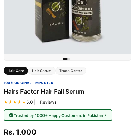
Hair Care
Hair Serum
Trade Center
100% ORIGINAL · IMPORTED
Hairs Factor Hair Fall Serum
★★★★★
5.0 | 1 Reviews
1000+
Trusted by
Happy Customers in Pakistan
Rs. 1,000