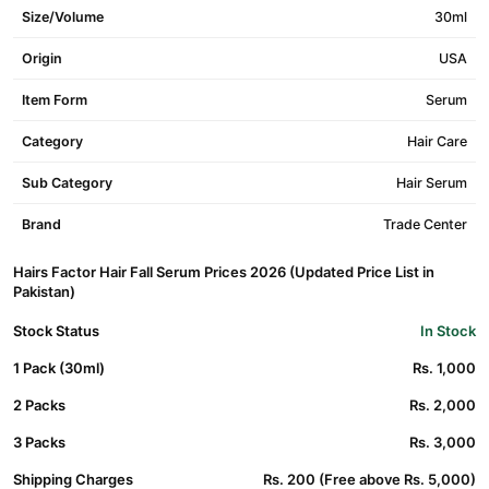
Size/Volume
30ml
Origin
USA
Item Form
Serum
Category
Hair Care
Sub Category
Hair Serum
Brand
Trade Center
Hairs Factor Hair Fall Serum Prices 2026 (Updated Price List in
Pakistan)
Stock Status
In Stock
1 Pack (30ml)
Rs. 1,000
2 Packs
Rs. 2,000
3 Packs
Rs. 3,000
Shipping Charges
Rs. 200 (Free above Rs. 5,000)