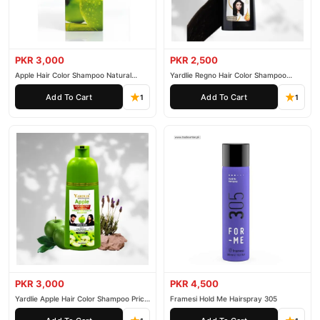
PKR 3,000
PKR 2,500
Apple Hair Color Shampoo Natural
Yardlie Regno Hair Color Shampoo
Black 200ml
Premium Dark Price In Pakistan
Add To Cart
Add To Cart
1
1
PKR 3,000
PKR 4,500
Yardlie Apple Hair Color Shampoo Price
Framesi Hold Me Hairspray 305
In Pakistan