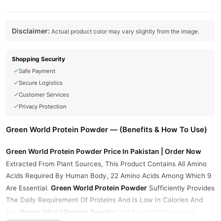
Disclaimer:
Actual product color may vary slightly from the image.
Shopping Security
Safe Payment
Secure Logistics
Customer Services
Privacy Protection
Green World Protein Powder — (Benefits & How To Use)
Green World Protein Powder Price In Pakistan | Order Now
Extracted From Plant Sources, This Product Contains All Amino
Acids Required By Human Body, 22 Amino Acids Among Which 9
Green World Protein Powder
Are Essential.
Sufficiently Provides
The Daily Requirement Of Proteins And Is Low In Calories And
Green World Protein Powder
Fat.
It Is Free Of Cholesterol,