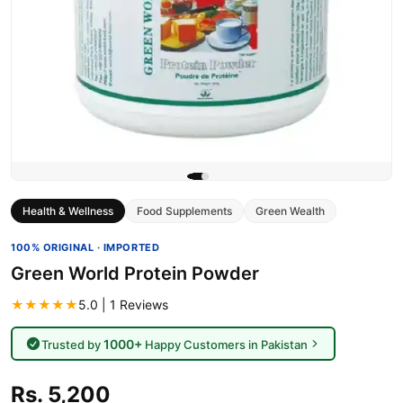
Health & Wellness
Food Supplements
Green Wealth
100% ORIGINAL · IMPORTED
Green World Protein Powder
★★★★★
5.0 | 1 Reviews
1000+
Trusted by
Happy Customers in Pakistan
Rs. 5,200