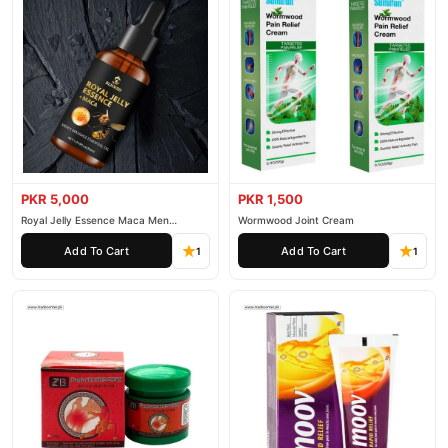
PKR 5,000
PKR 1,500
Royal Jelly Essence Maca Men
Wormwood Joint Cream
Essential Oil
Add To Cart
Add To Cart
1
1