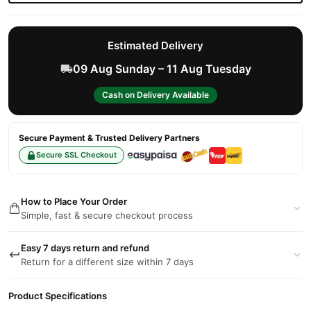
Estimated Delivery
09 Aug Sunday – 11 Aug Tuesday
Cash on Delivery Available
Secure Payment & Trusted Delivery Partners
Secure SSL Checkout
How to Place Your Order
Simple, fast & secure checkout process
Easy 7 days return and refund
Return for a different size within 7 days
Product Specifications