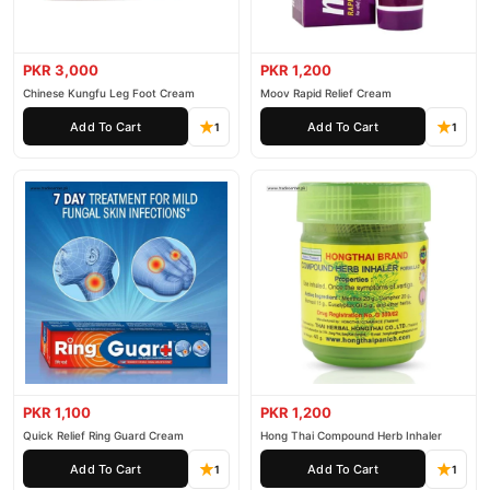
PKR 3,000
PKR 1,200
Chinese Kungfu Leg Foot Cream
Moov Rapid Relief Cream
Add To Cart
Add To Cart
1
1
PKR 1,100
PKR 1,200
Quick Relief Ring Guard Cream
Hong Thai Compound Herb Inhaler
Add To Cart
Add To Cart
1
1