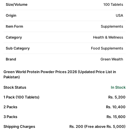
Size/Volume
100 Tablets
Origin
USA
Item Form
Supplements
Category
Health & Wellness
Sub Category
Food Supplements
Brand
Green Wealth
Green World Protein Powder Prices 2026 (Updated Price List in
Pakistan)
Stock Status
In Stock
1 Pack (100 Tablets)
Rs. 5,200
2 Packs
Rs. 10,400
3 Packs
Rs. 15,600
Shipping Charges
Rs. 200 (Free above Rs. 5,000)