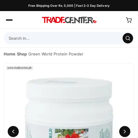
Free Shipping Over Rs. 5,000 | Fast 2–3 Day Delivery
Home
/
Shop
/
Green World Protein Powder