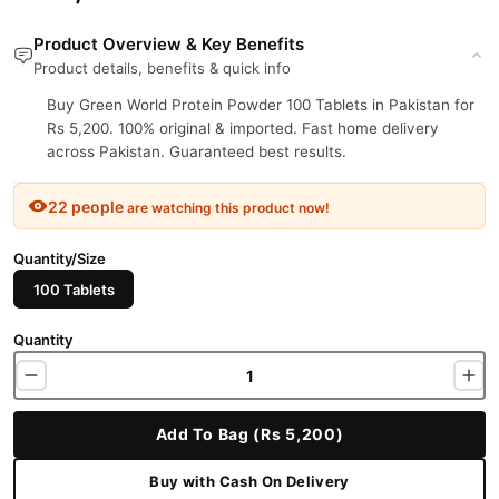
Product Overview & Key Benefits
Product details, benefits & quick info
Buy Green World Protein Powder 100 Tablets in Pakistan for
Rs 5,200. 100% original & imported. Fast home delivery
across Pakistan. Guaranteed best results.
22 people
are watching this product now!
Quantity/Size
100 Tablets
Quantity
Add To Bag (Rs 5,200)
Buy with Cash On Delivery