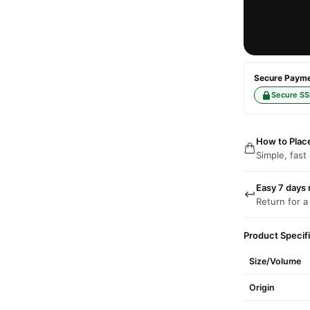
Secure Paymen
Secure SS
How to Plac
Simple, fast
Easy 7 days 
Return for a
Product Specif
Size/Volume
Origin