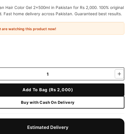
 Hair Color Gel 2x500ml in Pakistan for Rs 2,000. 100% original
. Fast home delivery across Pakistan. Guaranteed best results.
e
are watching this product now!
Add To Bag (Rs 2,000)
Buy with Cash On Delivery
Estimated Delivery