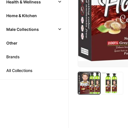
Health & Wellness
Home & Kitchen
Male Collections
Other
Brands
All Collections