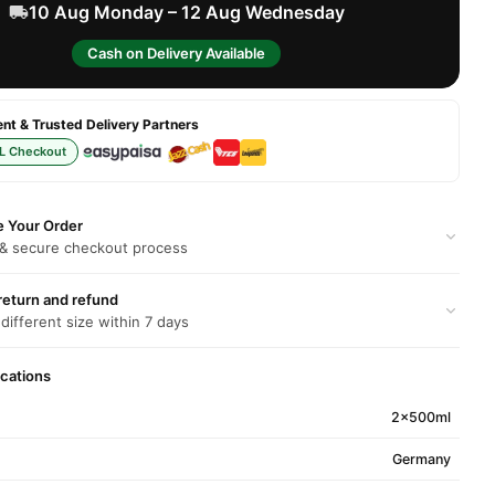
10 Aug Monday – 12 Aug Wednesday
Cash on Delivery Available
t & Trusted Delivery Partners
L Checkout
e Your Order
 & secure checkout process
return and refund
 different size within 7 days
ications
2x500ml
Germany