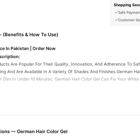
Shopping Secu
Safe Paymen
Customer Se
— (Benefits & How To Use)
ce In Pakistan | Order Now
scription:
ucts Are Popular For Their Quality, Innovation, And Adherence To S
ng And Are Available In A Variety Of Shades And Finishes.German Hai
r Dim In Under 10 Minutes. German Hair Color Gel Can Fix Your White H
redients:
lcohol, Dimethicone, Ammonium Hydroxide, Propylene Glycol, Steareth
Erythorbic Acid, 2, 4-diaminophenoxyethanol Hci, Phenylmethylpyraz
Peroxide, Cetearyl Alcohol, Dimethicone, Phenacetin, Phosphate, Ste
atures:
ions — German Hair Color Gel
 Gels Are Designed For A Wash-out Effect, Ideal For Events Or Exper
Natural Tones (Brown, Black, Blonde) And Vibrant Colors (Blue, Green, 