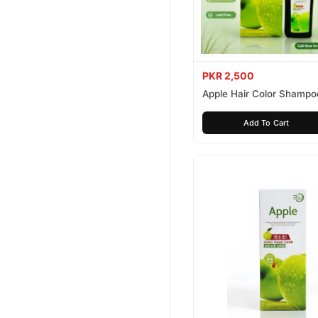
PKR 2,500
Apple Hair Color Shampo
Brown 200ml
Add To Cart