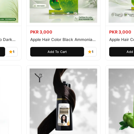
PKR 3,000
PKR 3,000
o Dark
Apple Hair Color Black Ammonia
Apple Hair C
Free 500ml
Ammonia Fr
1
Add To Cart
1
Add 