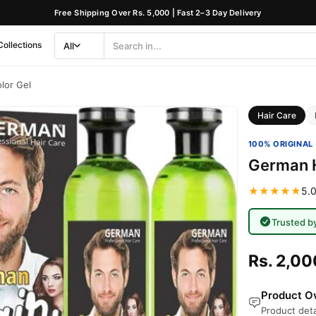
Free Shipping Over Rs. 5,000 | Fast 2–3 Day Delivery
Collections
All
Search
Category
lor Gel
Hair Care
100% ORIGINAL 
German H
★★★★★
5.0
Trusted b
Rs. 2,00
Product Ov
Product deta