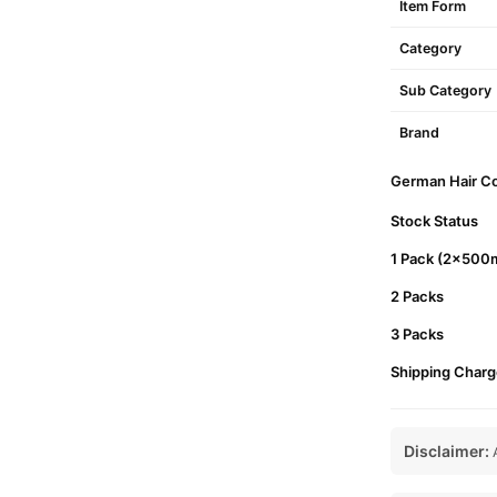
Item Form
Category
Sub Category
Brand
German Hair Col
Stock Status
1 Pack (2x500m
2 Packs
3 Packs
Shipping Charg
Disclaimer:
A