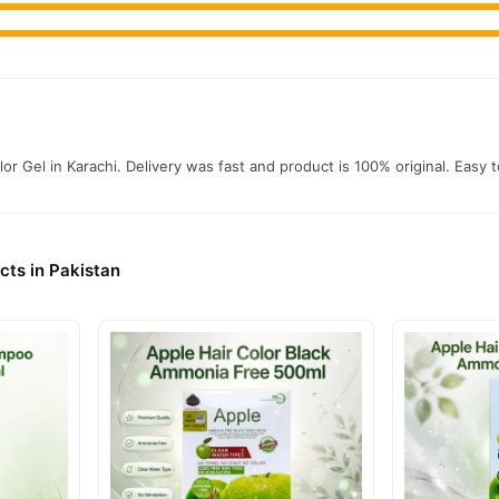
r Gel in Karachi. Delivery was fast and product is 100% original. Easy 
cts in Pakistan