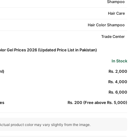
Shampoo
Hair Care
Hair Color Shampoo
Trade Center
or Gel Prices 2026 (Updated Price List in Pakistan)
In Stock
l)
Rs. 2,000
Rs. 4,000
Rs. 6,000
es
Rs. 200 (Free above Rs. 5,000)
ctual product color may vary slightly from the image.