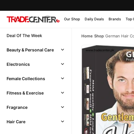
Our Shop
Daily Deals
Brands
Top 
Deal Of The Week
Home
/
Shop
/
German Hair Co
Beauty & Personal Care
Electronics
Female Collections
Fitness & Exercise
Fragrance
Hair Care