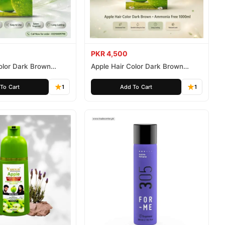
PKR 4,500
olor Dark Brown
Apple Hair Color Dark Brown
ee 500ml
Ammonia Free 1000ml
To Cart
1
Add To Cart
1