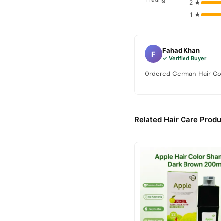
2 ★
1 ★
Fahad Khan
F
✓ Verified Buyer
Ordered German Hair Colo
Related Hair Care Produ