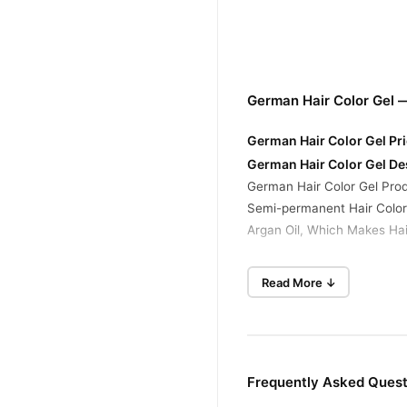
German Hair Color Gel 
German Hair Color Gel Pri
German Hair Color Gel De
German Hair Color Gel Prod
Semi-permanent Hair Colori
Argan Oil, Which Makes Hai
German Hair Color Gel Ing
Read More ↓
Colorant: Aqua, Cetearyl A
Parfum, Edetate Disodium, 
Developer: Aqua, Hydrogen 
German Hair Color Gel Fe
Frequently Asked Quest
Temporary Hair Color: Many
Vivid Shades: Available In 