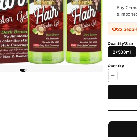
Buy German
& imported
22 peopl
Quantity/Size
2x500ml
Quantity