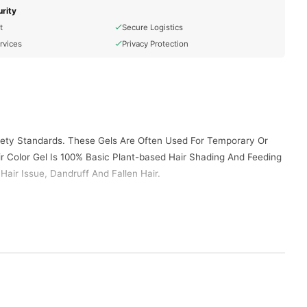
rity
t
Secure Logistics
rvices
Privacy Protection
afety Standards. These Gels Are Often Used For Temporary Or
r Color Gel Is 100% Basic Plant-based Hair Shading And Feeding
air Issue, Dandruff And Fallen Hair.
-10, Ppd, Glyceryl Stearate, Resorcinol, M-aminophenol,
olinone
arol Polyether -10, Edta Disodium
imenting With Colors.
Purple, Pink).