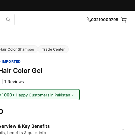
03210009798
Hair Color Shampoo
Trade Center
· IMPORTED
air Color Gel
 | 1 Reviews
1000+
y
Happy Customers in Pakistan
0
erview & Key Benefits
ils, benefits & quick info