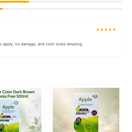
★★★★★
to apply, no damage, and color looks amazing.