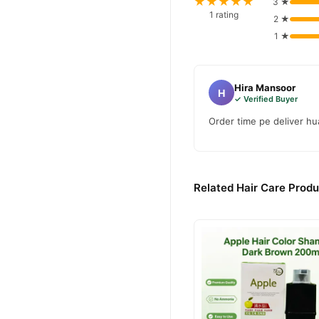
★★★★★
3 ★
confidence and enjoy fast 
1 rating
2 ★
1 ★
Hira Mansoor
H
✓ Verified Buyer
Order time pe deliver hua
Related Hair Care Produ