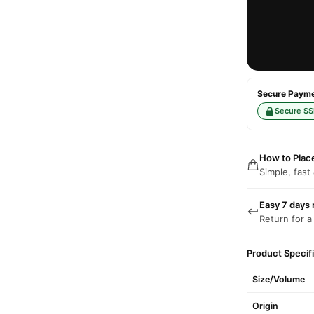
Secure Paymen
Secure SS
How to Plac
Simple, fast
Easy 7 days 
Return for a
Product Specif
Size/Volume
Origin