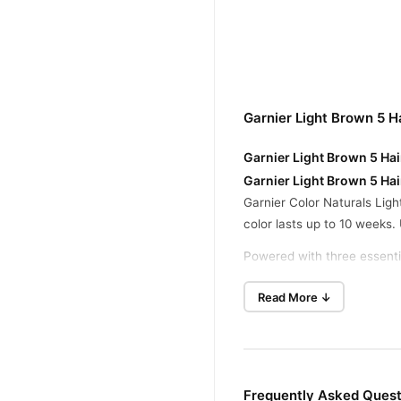
Garnier Light Brown 5 H
Garnier Light Brown 5 Hai
Garnier Light Brown 5 Hai
Garnier Color Naturals Ligh
color lasts up to 10 weeks. 
Powered with three essentia
vibrant and silky. This lig
Read More ↓
Garnier Light Brown 5, enjo
Garnier Light Brown 5 Hai
Step 1:
Wear the gloves avai
non-metallic bowl.
Frequently Asked Questi