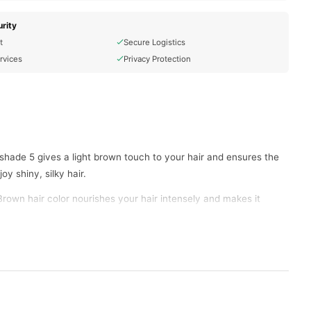
rity
t
Secure Logistics
rvices
Privacy Protection
shade 5 gives a light brown touch to your hair and ensures the
y shiny, silky hair.
Brown hair color nourishes your hair intensely and makes it
 hair is not damaged. With the robust color lock technology of
e the Garnier Color Naturals Light Brown hair colour mixture in a