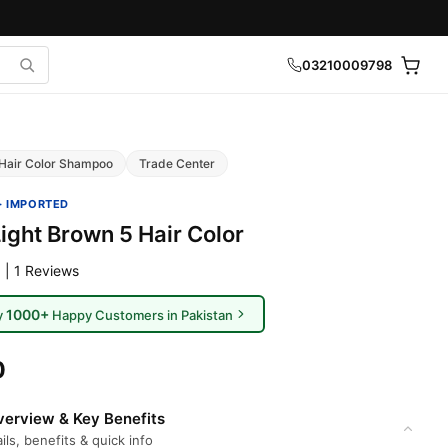
03210009798
Hair Color Shampoo
Trade Center
· IMPORTED
ight Brown 5 Hair Color
 | 1 Reviews
1000+
y
Happy Customers in Pakistan
0
erview & Key Benefits
ils, benefits & quick info