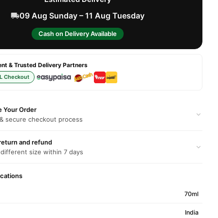
09 Aug Sunday – 11 Aug Tuesday
Cash on Delivery Available
t & Trusted Delivery Partners
L Checkout
e Your Order
 & secure checkout process
return and refund
 different size within 7 days
ications
70ml
India