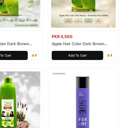
PKR 4,500
olor Dark Brown
Apple Hair Color Dark Brown
ee 500ml
Ammonia Free 1000ml
To Cart
1
Add To Cart
1