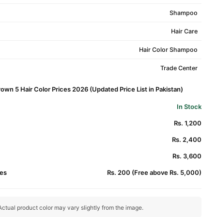
Shampoo
Hair Care
Hair Color Shampoo
Trade Center
rown 5 Hair Color Prices 2026 (Updated Price List in Pakistan)
In Stock
Rs. 1,200
Rs. 2,400
Rs. 3,600
es
Rs. 200 (Free above Rs. 5,000)
ctual product color may vary slightly from the image.