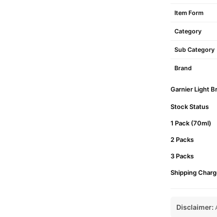
Item Form
Category
Sub Category
Brand
Garnier Light B
Stock Status
1 Pack (70ml)
2 Packs
3 Packs
Shipping Charg
Disclaimer:
A