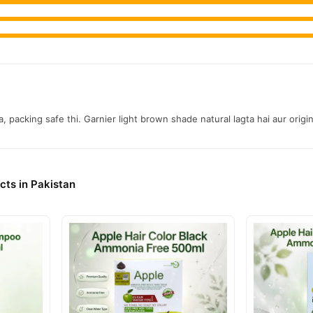
nationwide delivery.
, packing safe thi. Garnier light brown shade natural lagta hai aur origin
cts in Pakistan