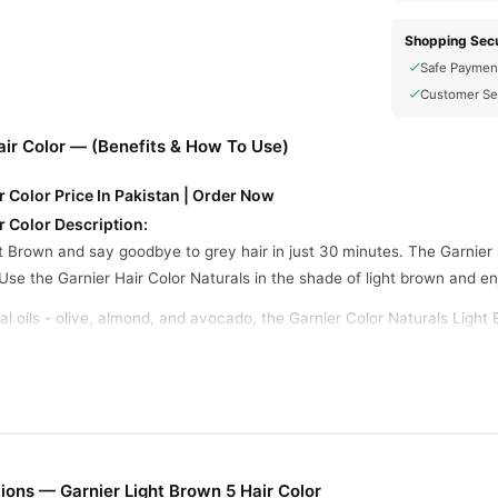
Shopping Secu
Safe Paymen
Customer Se
air Color — (Benefits & How To Use)
r Color Price In Pakistan | Order Now
r Color Description:
t Brown and say goodbye to grey hair in just 30 minutes. The Garnier 
Use the Garnier Hair Color Naturals in the shade of light brown and enjo
l oils - olive, almond, and avocado, the Garnier Color Naturals Light 
ht brown hair color comes with a no-ammonia formula that ensures your
y long-lasting hair color that stays upto 10 weeks.
r Color How To Use:
lable in the kit and mix developer with colorant in a 1:1 ratio. Prepar
ons — Garnier Light Brown 5 Hair Color