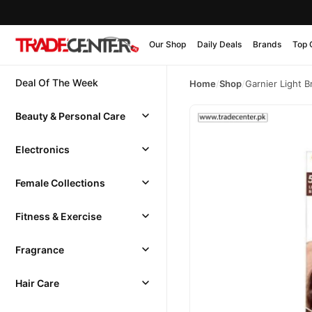
Our Shop
Daily Deals
Brands
Top 
Deal Of The Week
Home
/
Shop
/
Garnier Light B
Beauty & Personal Care
Electronics
Female Collections
Fitness & Exercise
Fragrance
Hair Care