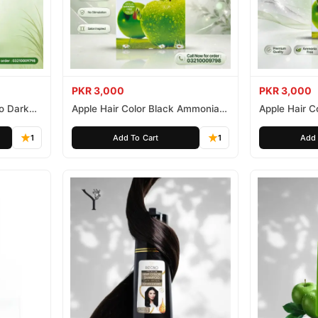
PKR 3,000
PKR 3,000
o Dark
Apple Hair Color Black Ammonia
Apple Hair C
Free 500ml
Ammonia Fr
1
Add To Cart
1
Add 