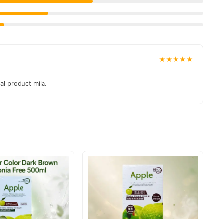
★★★★★
al product mila.