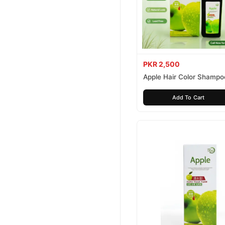
PKR 2,500
Apple Hair Color Shampo
Brown 200ml
Add To Cart