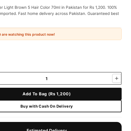
r Light Brown 5 Hair Color 70ml in Pakistan for Rs 1,200. 100%
 imported. Fast home delivery across Pakistan. Guaranteed best
e
are watching this product now!
Add To Bag (Rs 1,200)
Buy with Cash On Delivery
Estimated Delivery