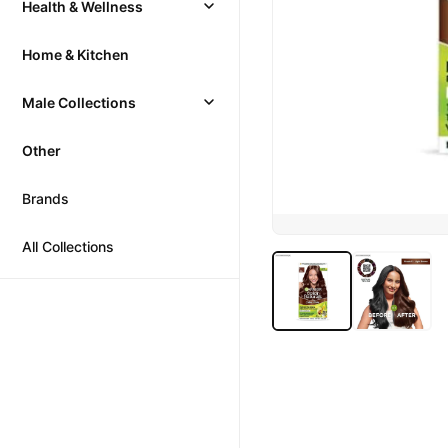
Health & Wellness
Home & Kitchen
Male Collections
Other
Brands
All Collections