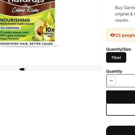
Buy Garnie
original &
results.
22 peopl
Quantity/Size
70ml
Quantity