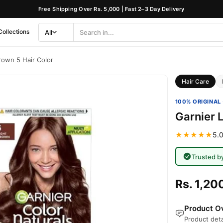
Free Shipping Over Rs. 5,000 | Fast 2–3 Day Delivery
Collections
All
Search
Category
rown 5 Hair Color
Hair Care
100% ORIGINAL 
Garnier L
★★★★★
5.0
Trusted b
Rs. 1,20
Product Ov
Product deta