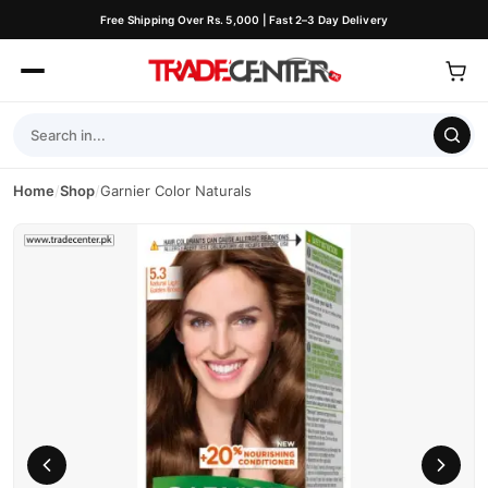
Free Shipping Over Rs. 5,000 | Fast 2–3 Day Delivery
Home
/
Shop
/
Garnier Color Naturals