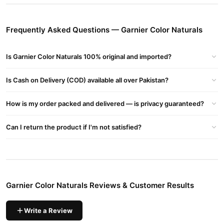
Long-Lasting Color:
Provides up to 8 weeks of vibrant
Frequently Asked Questions — Garnier Color Naturals
shades.
Almond Oil Enriched:
Deeply nourishes hair, leaving it shiny
Is Garnier Color Naturals 100% original and imported?
and soft.
Ammonia-Free Formula:
Safe and gentle on hair.
Is Cash on Delivery (COD) available all over Pakistan?
Buy Garnier Color Naturals Online In Pakistan
How is my order packed and delivered — is privacy guaranteed?
Garnier Color Naturals
Order
from
TradeCenter.Pk
and get a
100% authentic product delivered to your doorstep with cash on
Can I return the product if I'm not satisfied?
delivery available across Pakistan. Enjoy fast 1–3 day delivery in
Hair Care
major cities. Browse our
collection and place your
order today.
Why Buy from TradeCenter.PK?
Garnier Color Naturals Reviews & Customer Results
Garnier Color Naturals
We offer genuine
, competitive prices,
secure payment options in
Pakistan
, and reliable customer
support. Shop with confidence and enjoy fast nationwide
Write a Review
delivery.