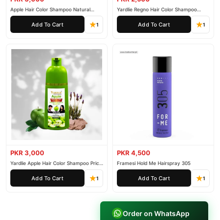
Apple Hair Color Shampoo Natural
Yardlie Regno Hair Color Shampoo
Black 200ml
Premium Dark Price In Pakistan
Add To Cart
Add To Cart
1
1
PKR 3,000
PKR 4,500
Yardlie Apple Hair Color Shampoo Price
Framesi Hold Me Hairspray 305
In Pakistan
Add To Cart
Add To Cart
1
1
Order on WhatsApp