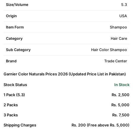
Size/Volume
5.3
Origin
USA
Item Form
Shampoo
Category
Hair Care
Sub Category
Hair Color Shampoo
Brand
Trade Center
Garnier Color Naturals Prices 2026 (Updated Price List in Pakistan)
Stock Status
In Stock
1 Pack (5.3)
Rs. 2,500
2 Packs
Rs. 5,000
3 Packs
Rs. 7,500
Shipping Charges
Rs. 200 (Free above Rs. 5,000)