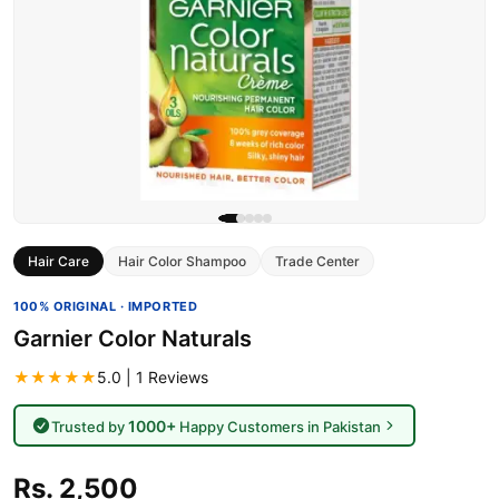
Hair Care
Hair Color Shampoo
Trade Center
100% ORIGINAL · IMPORTED
Garnier Color Naturals
★★★★★
5.0 | 1 Reviews
1000+
Trusted by
Happy Customers in Pakistan
Rs. 2,500