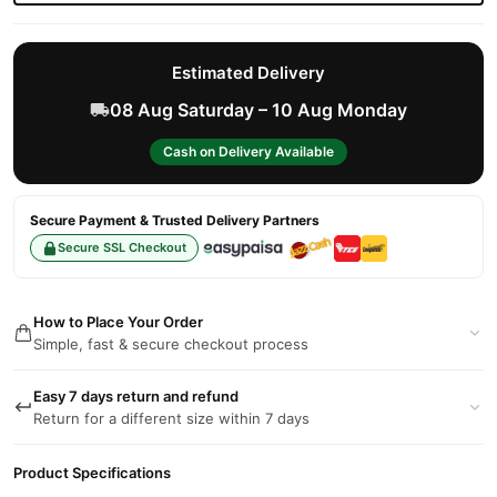
Estimated Delivery
08 Aug Saturday – 10 Aug Monday
Cash on Delivery Available
Secure Payment & Trusted Delivery Partners
Secure SSL Checkout
How to Place Your Order
Simple, fast & secure checkout process
Easy 7 days return and refund
Return for a different size within 7 days
Product Specifications