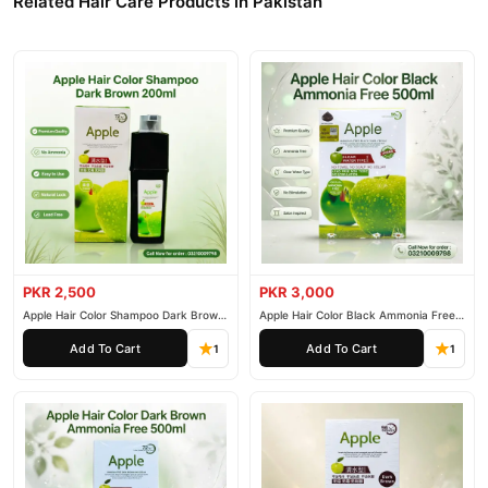
Related Hair Care Products in Pakistan
PKR 2,500
PKR 3,000
Apple Hair Color Shampoo Dark Brown
Apple Hair Color Black Ammonia Free
200ml
500ml
Add To Cart
Add To Cart
1
1