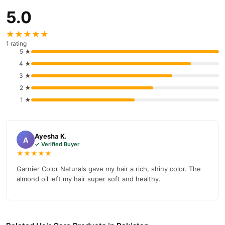
5.0
★★★★★
1 rating
5 ★
4 ★
3 ★
2 ★
1 ★
Ayesha K.
A
✓ Verified Buyer
★★★★★
Garnier Color Naturals gave my hair a rich, shiny color. The
almond oil left my hair super soft and healthy.