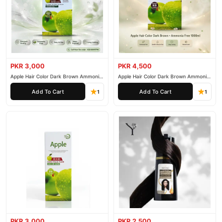
PKR 3,000
PKR 4,500
Apple Hair Color Dark Brown Ammonia
Apple Hair Color Dark Brown Ammonia
Free 500ml
Free 1000ml
Add To Cart
Add To Cart
1
1
PKR 3,000
PKR 2,500