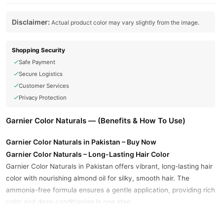
Disclaimer:
Actual product color may vary slightly from the image.
Shopping Security
Safe Payment
Secure Logistics
Customer Services
Privacy Protection
Garnier Color Naturals — (Benefits & How To Use)
Garnier Color Naturals in Pakistan – Buy Now
Garnier Color Naturals – Long-Lasting Hair Color
Garnier Color Naturals in Pakistan offers vibrant, long-lasting hair
color with nourishing almond oil for silky, smooth hair. The
ammonia-free formula ensures a gentle application, providing rich
color and deep conditioning in one step.
Key Benefits