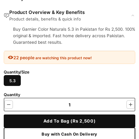
Product Overview & Key Benefits
Product details, benefits & quick info
Buy Garnier Color Naturals 5.3 in Pakistan for Rs 2,500. 100%
original & imported. Fast home delivery across Pakistan.
Guaranteed best results.
22 people
are watching this product now!
Quantity/Size
5.3
Quantity
Add To Bag (Rs 2,500)
Buy with Cash On Delivery