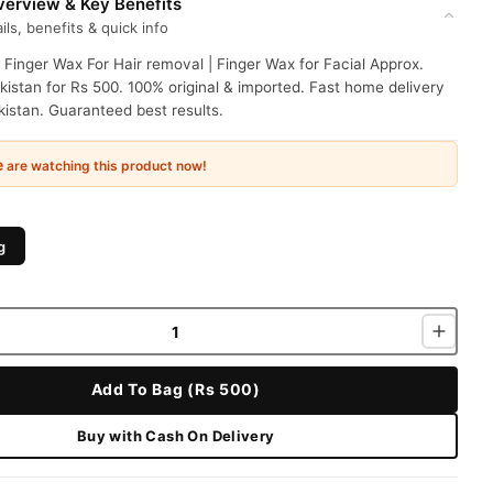
erview & Key Benefits
ils, benefits & quick info
 Finger Wax For Hair removal | Finger Wax for Facial Approx.
kistan for Rs 500. 100% original & imported. Fast home delivery
istan. Guaranteed best results.
e
are watching this product now!
g
Add To Bag (Rs 500)
Buy with Cash On Delivery