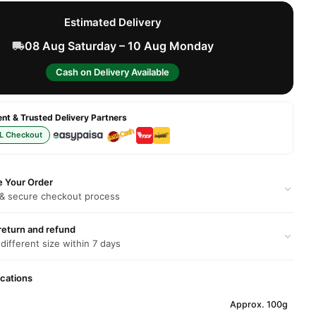
Estimated Delivery
08 Aug Saturday – 10 Aug Monday
Cash on Delivery Available
t & Trusted Delivery Partners
L Checkout
e Your Order
 & secure checkout process
return and refund
 different size within 7 days
ications
Approx. 100g