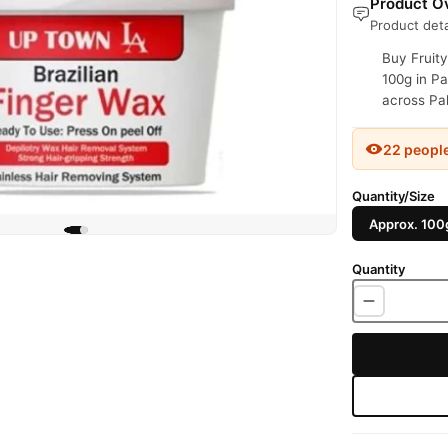
Product Ov
Product deta
Buy Fruity
100g in Pa
across Pak
22 peopl
Quantity/Size
Approx. 100
Quantity