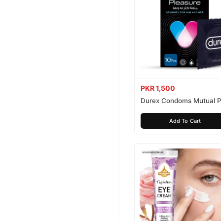
PKR 1,500
Durex Condoms Mutual P
10 Pieces
Add To Cart