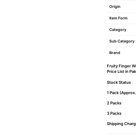
Origin
Item Form
Category
Sub Category
Brand
Fruity Finger W
Price List in Pa
Stock Status
1 Pack (Approx
2 Packs
3 Packs
Shipping Charg