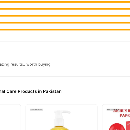
azing results.. worth buying
al Care Products in Pakistan