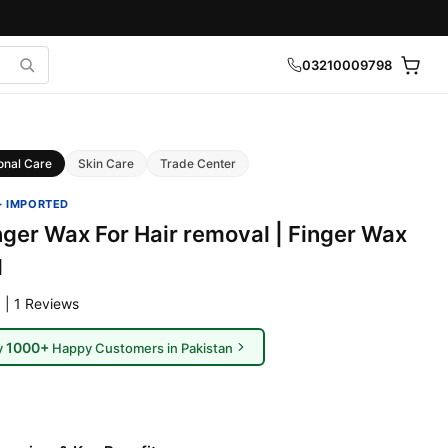
03210009798
onal Care
Skin Care
Trade Center
· IMPORTED
nger Wax For Hair removal | Finger Wax
l
 | 1 Reviews
1000+
y
Happy Customers in Pakistan