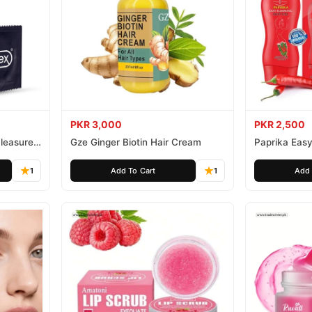
PKR 3,000
PKR 2,500
leasure
Gze Ginger Biotin Hair Cream
Paprika Easy
1
Add To Cart
1
Add 