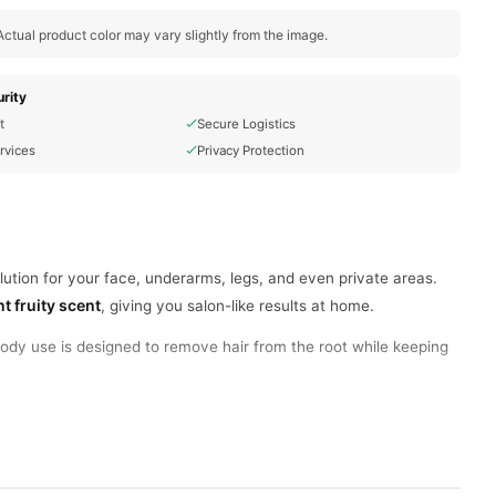
ctual product color may vary slightly from the image.
rity
t
Secure Logistics
rvices
Privacy Protection
lution for your face, underarms, legs, and even private areas.
t fruity scent
, giving you salon-like results at home.
dy use is designed to remove hair from the root while keeping
 open, apply, and remove.