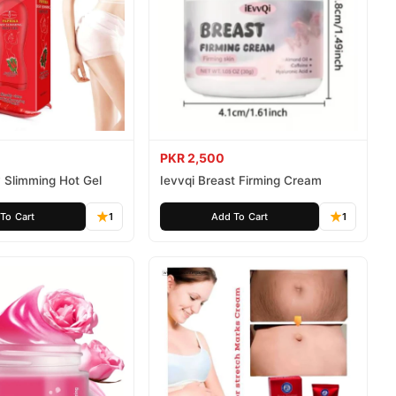
PKR 2,500
 Slimming Hot Gel
Ievvqi Breast Firming Cream
To Cart
1
Add To Cart
1