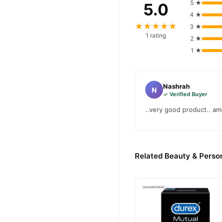
5 ★
5.0
4 ★
★★★★★
3 ★
1 rating
2 ★
1 ★
Nashrah
N
✓ Verified Buyer
..very good product.. am
Related Beauty & Person