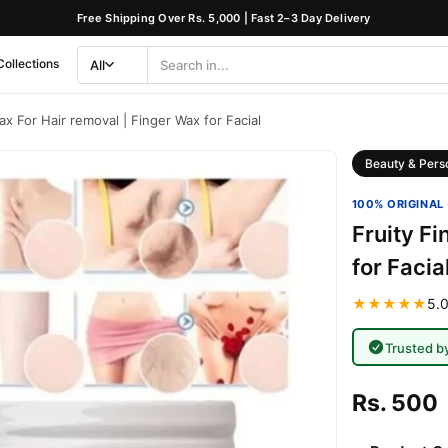
Free Shipping Over Rs. 5,000 | Fast 2–3 Day Delivery
Collections
All
Search
Category
ax For Hair removal | Finger Wax for Facial
Beauty & Pers
100% ORIGINAL 
Fruity Fi
for Facia
★★★★★
5.0
Trusted b
Rs. 500