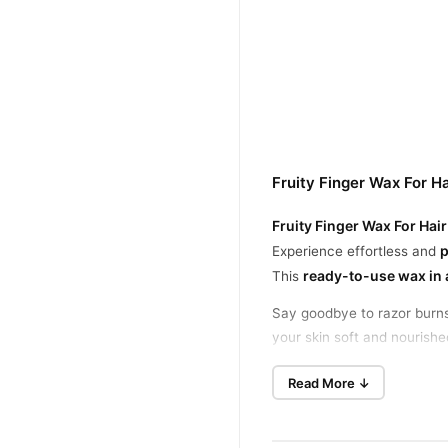
Fruity Finger Wax For H
Fruity Finger Wax For Ha
p
Experience effortless and
ready-to-use wax in a
This
Say goodbye to razor burns,
your skin soft and nourishe
Best Fruity Finger Wax fo
Read More ↓
Ideal for facial hair, under
Gentle on Skin, Tough on 