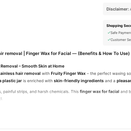
Disclaimer:
A
Shopping Secu
Safe Paymen
Customer Se
air removal | Finger Wax for Facial — (Benefits & How To Use)
ir Removal – Smooth Skin at Home
ainless hair removal
Fruity Finger Wax
with
– the perfect waxing so
 plastic jar
skin-friendly ingredients
pleasan
is enriched with
and a
finger wax for facial
 painful strips, and harsh chemicals. This
and bo
d.
r Facial and Body Use
arms, arms, legs, and bikini area. No heating or mixing required – just
Hair