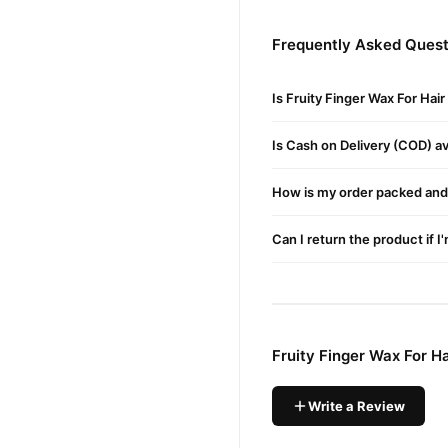
This wax sticks to hair, not
Frequently Asked Questi
Quick & Mess-Free Applic
reusable plasti
Comes in a
Is Fruity Finger Wax For Hai
Suitable for All Skin Type
Whether you have dry, oily,
Is Cash on Delivery (COD) ava
Buy Fruity Finger Wax Fo
How is my order packed and 
Fruity Finger Wax Fo
Order
on delivery available acros
Can I return the product if I
Why Buy from TradeCente
Fruity Fi
We offer genuine
support. Shop with confide
Fruity Finger Wax For H
Write a Review