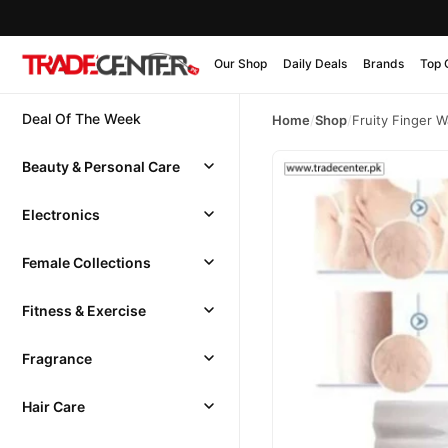
Our Shop
Daily Deals
Brands
Top 
Deal Of The Week
Home
/
Shop
/
Fruity Finger W
Beauty & Personal Care
Electronics
Female Collections
Fitness & Exercise
Fragrance
Hair Care