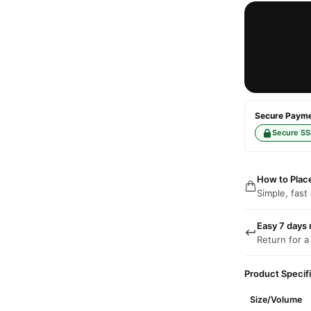
Secure Paymen
Secure SS
How to Plac
Simple, fast
Easy 7 days 
Return for a
Product Specif
Size/Volume