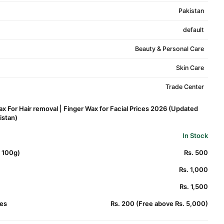
Pakistan
default
Beauty & Personal Care
Skin Care
Trade Center
ax For Hair removal | Finger Wax for Facial Prices 2026 (Updated
kistan)
In Stock
. 100g)
Rs. 500
Rs. 1,000
Rs. 1,500
es
Rs. 200 (Free above Rs. 5,000)