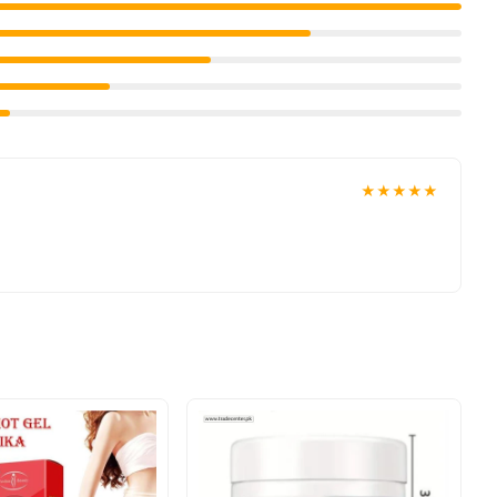
★★★★★