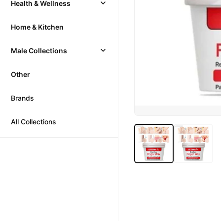
Health & Wellness
Home & Kitchen
Male Collections
Other
Brands
All Collections