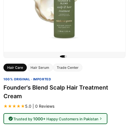
Hair Care
Hair Serum
Trade Center
100% ORIGINAL · IMPORTED
Founder's Blend Scalp Hair Treatment
Cream
★★★★★
5.0 | 0 Reviews
1000+
Trusted by
Happy Customers in Pakistan