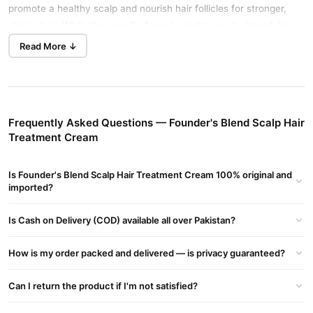
promote a healthy scalp and nourish hair follicles for stronger,
shinier hair. While the specific formula might vary by brand, here
benefits and details
are the common
:
Read More ↓
Founder's Blend Scalp Hair Treatment Cream Key Benefits:
Scalp Health:
Soothes dry, itchy, or irritated scalp with natural
botanicals.
Frequently Asked Questions — Founder's Blend Scalp Hair
Hair Growth Support:
Stimulates hair follicles to encourage
Treatment Cream
thicker, fuller hair.
Hydration & Nourishment:
Deeply moisturizes both scalp and
Is Founder's Blend Scalp Hair Treatment Cream 100% original and
imported?
hair strands.
Strengthens Hair:
Reduces breakage and split ends by
Is Cash on Delivery (COD) available all over Pakistan?
strengthening hair roots.
How is my order packed and delivered — is privacy guaranteed?
Reduces Dandruff:
Helps maintain a balanced, flake-free
scalp.
Can I return the product if I'm not satisfied?
Natural Shine:
Restores luster and softness without
greasiness.