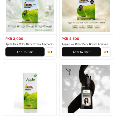
PKR 3,000
PKR 4,500
Apple Hair Color Dark Brown Ammonia
Apple Hair Color Dark Brown Ammonia
Free 500ml
Free 1000ml
Add To Cart
Add To Cart
1
1