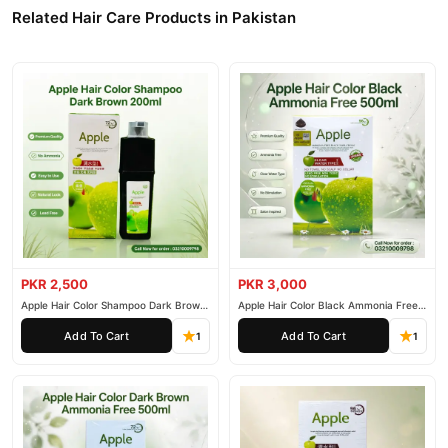
nationwide delivery.
Related Hair Care Products in Pakistan
PKR 2,500
PKR 3,000
Apple Hair Color Shampoo Dark Brown
Apple Hair Color Black Ammonia Free
200ml
500ml
Add To Cart
Add To Cart
1
1