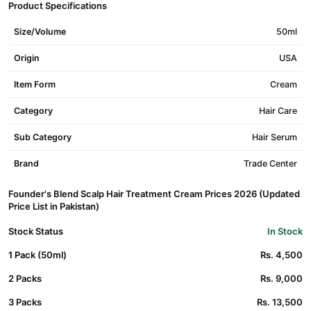
Product Specifications
Size/Volume
50ml
Origin
USA
Item Form
Cream
Category
Hair Care
Sub Category
Hair Serum
Brand
Trade Center
Founder's Blend Scalp Hair Treatment Cream Prices 2026 (Updated
Price List in Pakistan)
Stock Status
In Stock
1 Pack (50ml)
Rs. 4,500
2 Packs
Rs. 9,000
3 Packs
Rs. 13,500