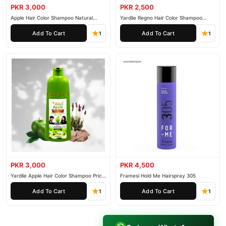
PKR 3,000
PKR 2,500
Apple Hair Color Shampoo Natural
Yardlie Regno Hair Color Shampoo
Black 200ml
Premium Dark Price In Pakistan
Add To Cart
Add To Cart
1
1
PKR 3,000
PKR 4,500
Yardlie Apple Hair Color Shampoo Price
Framesi Hold Me Hairspray 305
In Pakistan
Add To Cart
Add To Cart
1
1