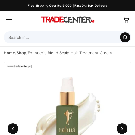
Free Shipping Over Rs. 5,000 | Fast 2–3 Day Delivery
Home
/
Shop
/
Founder's Blend Scalp Hair Treatment Cream