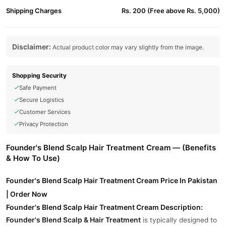
Shipping Charges
Rs. 200 (Free above Rs. 5,000)
Disclaimer:
Actual product color may vary slightly from the image.
Shopping Security
Safe Payment
Secure Logistics
Customer Services
Privacy Protection
Founder's Blend Scalp Hair Treatment Cream — (Benefits
& How To Use)
Founder's Blend Scalp Hair Treatment Cream Price In Pakistan
| Order Now
Founder's Blend Scalp Hair Treatment Cream Description:
Founder's Blend Scalp & Hair Treatment
is typically designed to