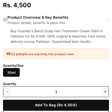
Rs. 4,500
Product Overview & Key Benefits
Product details, benefits & quick info
Buy Founder's Blend Scalp Hair Treatment Cream 50ml in
Pakistan for Rs 4,500. 100% original & imported. Fast home
delivery across Pakistan. Guaranteed best results.
22 people
are watching this product now!
Quantity/Size
50ml
Quantity
Add To Bag (Rs 4,500)