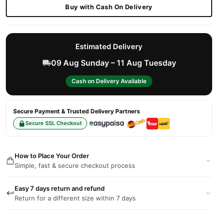
Buy with Cash On Delivery
Estimated Delivery
09 Aug Sunday – 11 Aug Tuesday
Cash on Delivery Available
Secure Payment & Trusted Delivery Partners
Secure SSL Checkout
How to Place Your Order
Simple, fast & secure checkout process
Easy 7 days return and refund
Return for a different size within 7 days