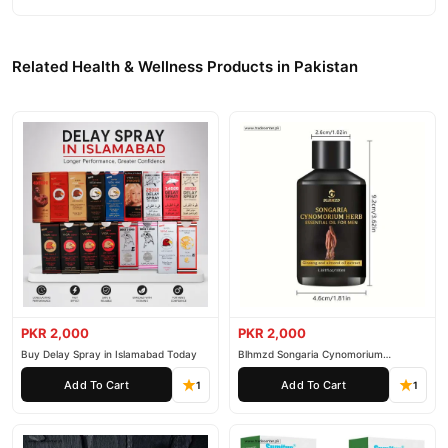
100% authentic product delivered to your doorstep with cash on
delivery available across Pakistan. Enjoy fast 1–3 day delivery in
Health & Wellness
major cities. Browse our
collection and place
Related Health & Wellness Products in Pakistan
your order today.
Why Buy from TradeCenter.PK?
Etumax Royal Honey Gold
We offer genuine
, competitive prices,
secure payment options in
Pakistan
, and reliable customer
support. Shop with confidence and enjoy fast nationwide
delivery.
PKR 2,000
PKR 2,000
Buy Delay Spray in Islamabad Today
Blhmzd Songaria Cynomorium
Essential Oil
Add To Cart
Add To Cart
1
1