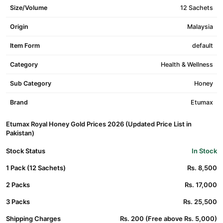
Size/Volume
12 Sachets
Origin
Malaysia
Item Form
default
Category
Health & Wellness
Sub Category
Honey
Brand
Etumax
Etumax Royal Honey Gold Prices 2026 (Updated Price List in
Pakistan)
Stock Status
In Stock
1 Pack (12 Sachets)
Rs. 8,500
2 Packs
Rs. 17,000
3 Packs
Rs. 25,500
Shipping Charges
Rs. 200 (Free above Rs. 5,000)