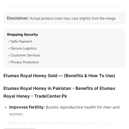
Disclaimer:
Actual product color may vary slightly from the image.
Shopping Security
Safe Payment
Secure Logistics
Customer Services
Privacy Protection
Etumax Royal Honey Gold — (Benefits & How To Use)
Etumax Royal Honey in Pakistan - Benefits of Etumax
Royal Honey - TradeCenter.Pk
Improves Fertility:
Boosts reproductive health for men and
women.
Enhances Blood Circulation:
Promotes better oxygen