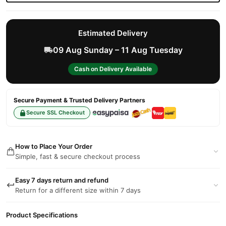
Estimated Delivery
09 Aug Sunday – 11 Aug Tuesday
Cash on Delivery Available
Secure Payment & Trusted Delivery Partners
Secure SSL Checkout
How to Place Your Order
Simple, fast & secure checkout process
Easy 7 days return and refund
Return for a different size within 7 days
Product Specifications