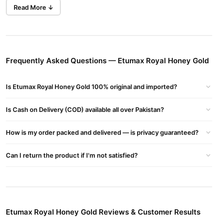
delivery to body cells.
Read More ↓
Immune System Support:
Strengthens your body’s natural
defenses.
Builds a Muscular Body:
Ideal for athletes and fitness
enthusiasts.
Frequently Asked Questions — Etumax Royal Honey Gold
Improves Metabolism:
Enhances nutrient absorption and
digestion.
Is Etumax Royal Honey Gold 100% original and imported?
Anti-Aging Properties:
Prevents signs of aging and keeps
Is Cash on Delivery (COD) available all over Pakistan?
skin youthful.
Treats Asthma & Insomnia:
Natural relief for common health
How is my order packed and delivered — is privacy guaranteed?
concerns.
Can I return the product if I'm not satisfied?
Boosts Energy:
Provides an instant source of vitality.
Etumax Royal Honey Gold Usage Instructions
For Men:
Take one sachet (10 g) every 5 days, mixed with a glass of cold
Etumax Royal Honey Gold Reviews & Customer Results
or hot water, after lunch or dinner.