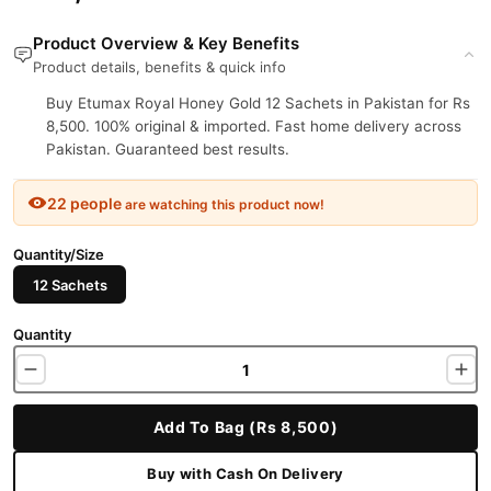
Product Overview & Key Benefits
Product details, benefits & quick info
Buy Etumax Royal Honey Gold 12 Sachets in Pakistan for Rs
8,500. 100% original & imported. Fast home delivery across
Pakistan. Guaranteed best results.
22 people
are watching this product now!
Quantity/Size
12 Sachets
Quantity
Add To Bag (Rs 8,500)
Buy with Cash On Delivery