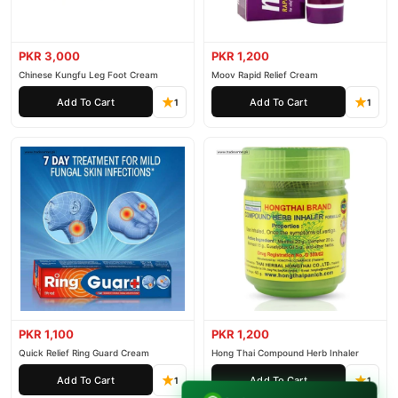
PKR 3,000
PKR 1,200
Chinese Kungfu Leg Foot Cream
Moov Rapid Relief Cream
Add To Cart
Add To Cart
1
1
PKR 1,100
PKR 1,200
Quick Relief Ring Guard Cream
Hong Thai Compound Herb Inhaler
Add To Cart
Add To Cart
1
1