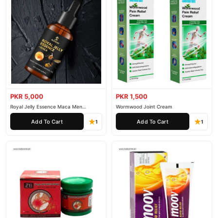
PKR 5,000
PKR 1,500
Royal Jelly Essence Maca Men
Wormwood Joint Cream
Essential Oil
Add To Cart
Add To Cart
1
1