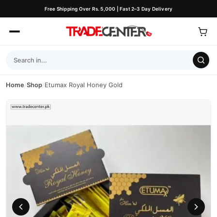
Free Shipping Over Rs. 5,000 | Fast 2–3 Day Delivery
Home
/
Shop
/
Etumax Royal Honey Gold