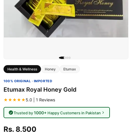
Health & Wellness
Honey
Etumax
100% ORIGINAL · IMPORTED
Etumax Royal Honey Gold
★★★★★
5.0 | 1 Reviews
1000+
Trusted by
Happy Customers in Pakistan
Rs. 8,500