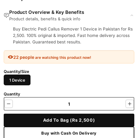
Product Overview & Key Benefits
Product details, benefits & quick info
Buy Electric Pedi Callus Remover 1 Device in Pakistan for Rs
2,500. 100% original & imported. Fast home delivery across
Pakistan. Guaranteed best results.
22 people
are watching this product now!
Quantity/Size
1 Device
Quantity
Add To Bag (Rs 2,500)
Buy with Cash On Delivery