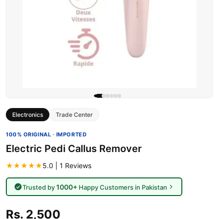
Electronics
Trade Center
100% ORIGINAL · IMPORTED
Electric Pedi Callus Remover
★★★★★
5.0 | 1 Reviews
1000+
Trusted by
Happy Customers in Pakistan
Rs. 2,500