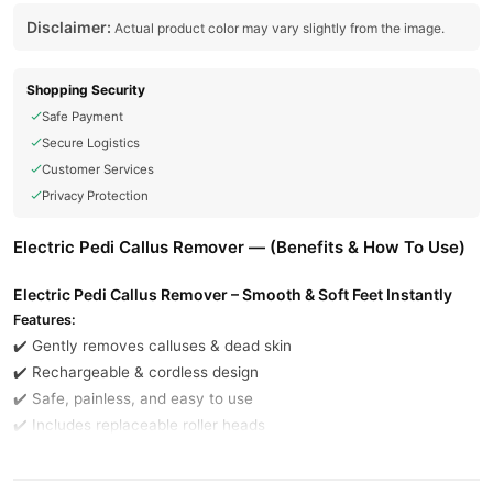
Disclaimer:
Actual product color may vary slightly from the image.
Shopping Security
Safe Payment
Secure Logistics
Customer Services
Privacy Protection
Electric Pedi Callus Remover — (Benefits & How To Use)
Electric Pedi Callus Remover – Smooth & Soft Feet Instantly
Features:
✔️ Gently removes calluses & dead skin
✔️ Rechargeable & cordless design
✔️ Safe, painless, and easy to use
✔️ Includes replaceable roller heads
Buy Electric Pedi Callus Remover Online In Pakistan