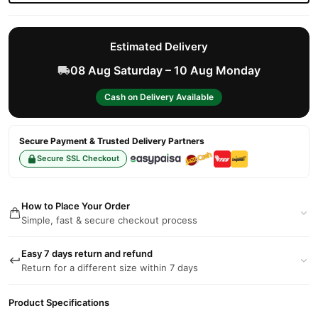
Estimated Delivery
08 Aug Saturday – 10 Aug Monday
Cash on Delivery Available
Secure Payment & Trusted Delivery Partners
Secure SSL Checkout
How to Place Your Order
Simple, fast & secure checkout process
Easy 7 days return and refund
Return for a different size within 7 days
Product Specifications