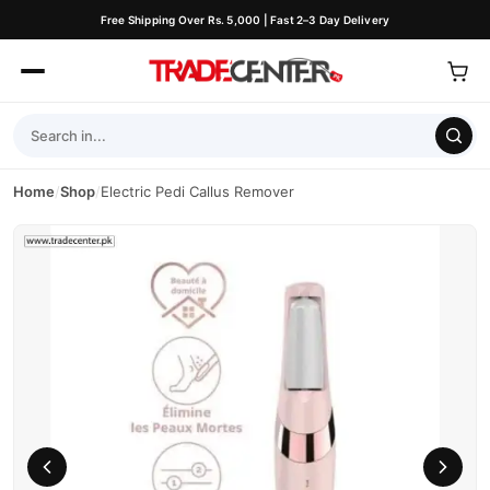
Free Shipping Over Rs. 5,000 | Fast 2–3 Day Delivery
Home
/
Shop
/
Electric Pedi Callus Remover