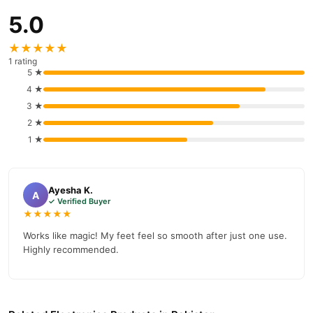
5.0
★★★★★
1 rating
5 ★
4 ★
3 ★
2 ★
1 ★
Ayesha K.
A
✓ Verified Buyer
★★★★★
Works like magic! My feet feel so smooth after just one use.
Highly recommended.