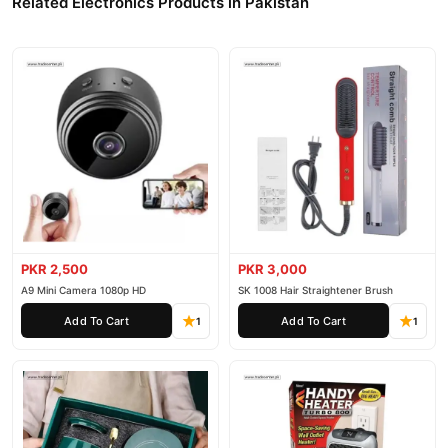
Related Electronics Products in Pakistan
PKR 2,500
PKR 3,000
A9 Mini Camera 1080p HD
SK 1008 Hair Straightener Brush
Add To Cart
Add To Cart
1
1