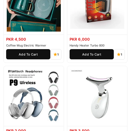
PKR 4,500
PKR 6,000
Coffee Mug Electric Warmer
Handy Heater Turbo 800
Add To Cart
Add To Cart
1
1
PKR 2,000
PKR 3,500