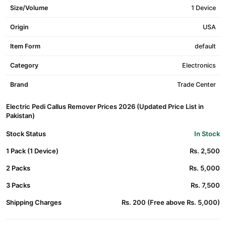
Size/Volume
1 Device
Origin
USA
Item Form
default
Category
Electronics
Brand
Trade Center
Electric Pedi Callus Remover Prices 2026 (Updated Price List in
Pakistan)
Stock Status
In Stock
1 Pack (1 Device)
Rs. 2,500
2 Packs
Rs. 5,000
3 Packs
Rs. 7,500
Shipping Charges
Rs. 200 (Free above Rs. 5,000)