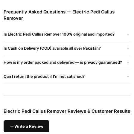
Electric Pedi Callus Remover
Order
from
TradeCenter.Pk
and
get a 100% authentic product delivered to your doorstep with
Frequently Asked Questions — Electric Pedi Callus
cash on delivery available across Pakistan. Enjoy fast 1–3 day
Remover
Electronics
delivery in major cities. Browse our
collection and
place your order today.
Is Electric Pedi Callus Remover 100% original and imported?
Why Buy from TradeCenter.PK?
Electric Pedi Callus Remover
We offer genuine
Is Cash on Delivery (COD) available all over Pakistan?
, competitive
prices, secure payment options in
Pakistan
, and reliable
How is my order packed and delivered — is privacy guaranteed?
customer support. Shop with confidence and enjoy fast
nationwide delivery.
Can I return the product if I'm not satisfied?
Electric Pedi Callus Remover Reviews & Customer Results
Write a Review