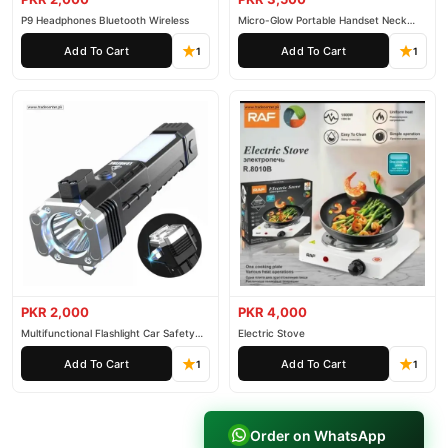
P9 Headphones Bluetooth Wireless
Micro-Glow Portable Handset Neck
Face
Add To Cart
Add To Cart
1
1
PKR 2,000
PKR 4,000
Multifunctional Flashlight Car Safety
Electric Stove
Hammer Flashlight
Add To Cart
Add To Cart
1
1
Order on WhatsApp