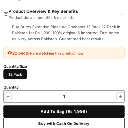
Product Overview & Key Benefits
Product details, benefits & quick info
Buy Durex Extended Pleasure Condoms 12 Pack 12 Pack in
Pakistan for Rs 1,999. 100% original & imported. Fast home
delivery across Pakistan. Guaranteed best results.
22 people
are watching this product now!
Quantity/Size
12 Pack
Quantity
Add To Bag (Rs 1,999)
Buy with Cash On Delivery