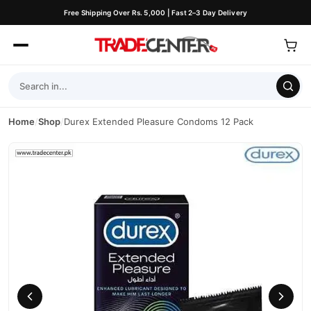
Free Shipping Over Rs. 5,000 | Fast 2–3 Day Delivery
Home
/
Shop
/
Durex Extended Pleasure Condoms 12 Pack