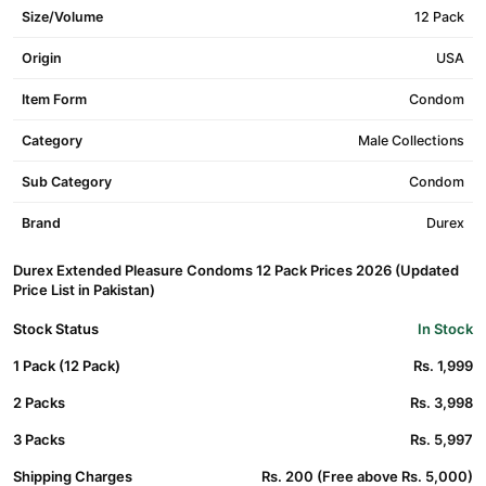
Size/Volume
12 Pack
Origin
USA
Item Form
Condom
Category
Male Collections
Sub Category
Condom
Brand
Durex
Durex Extended Pleasure Condoms 12 Pack Prices 2026 (Updated
Price List in Pakistan)
Stock Status
In Stock
1 Pack (12 Pack)
Rs. 1,999
2 Packs
Rs. 3,998
3 Packs
Rs. 5,997
Shipping Charges
Rs. 200 (Free above Rs. 5,000)