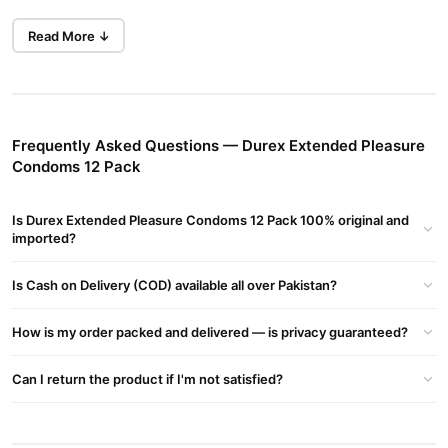
Benzocaine lubricant (Performa™)
which helps delay climax,
Read More ↓
allowing for longer-lasting and more satisfying moments.
Key Features
Special Lubricant:
Benzocaine helps control climax and extend
pleasure.
Frequently Asked Questions — Durex Extended Pleasure
Enhanced Intimacy:
Prolongs excitement for couples.
Condoms 12 Pack
Design & Comfort:
Is Durex Extended Pleasure Condoms 12 Pack 100% original and
Made from transparent natural rubber latex.
imported?
Easy-On shape for a better fit and application.
Is Cash on Delivery (COD) available all over Pakistan?
Straight-walled with teat end for added safety.
How is my order packed and delivered — is privacy guaranteed?
Safe & Authentic:
Can I return the product if I'm not satisfied?
100% genuine Durex product.
Meets and exceeds global quality standards.