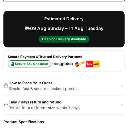
Estimated Delivery
09 Aug Sunday – 11 Aug Tuesday
Cash on Delivery Available
Secure Payment & Trusted Delivery Partners
Secure SSL Checkout
How to Place Your Order
Simple, fast & secure checkout process
Easy 7 days return and refund
Return for a different size within 7 days
Product Specifications