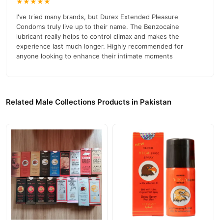
★★★★★
Durex Invisible Condoms 12 Pack
in Pakistan
I've tried many brands, but Durex Extended Pleasure
Condoms truly live up to their name. The Benzocaine
Durex Extra Safe Condoms 12 Pack in Pakistan
lubricant really helps to control climax and makes the
experience last much longer. Highly recommended for
Durex Real Feel Condoms 10 Pack in Pakistan
anyone looking to enhance their intimate moments
Durex Extended Pleasure Condoms 12 Pack
help delay climax
for longer-lasting pleasure. Made with safe lubricant and available
at the best price in Pakistan.
Related Male Collections Products in Pakistan
Buy Durex Extended Pleasure Condoms 12 Pack Online In
Pakistan
Durex Extended Pleasure Condoms 12 Pack
Order
from
TradeCenter.Pk
and get a 100% authentic product delivered to
your doorstep with cash on delivery available across Pakistan.
Male
Enjoy fast 1–3 day delivery in major cities. Browse our
Collections
collection and place your order today.
Why Buy from TradeCenter.PK?
Durex Extended Pleasure Condoms 12 Pack
We offer genuine
,