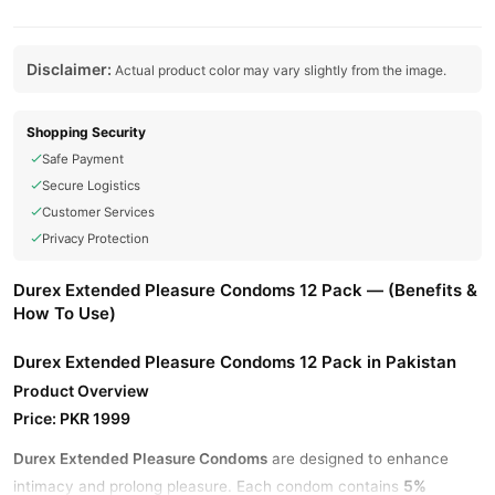
Disclaimer:
Actual product color may vary slightly from the image.
Shopping Security
Safe Payment
Secure Logistics
Customer Services
Privacy Protection
Durex Extended Pleasure Condoms 12 Pack — (Benefits &
How To Use)
Durex Extended Pleasure Condoms 12 Pack in Pakistan
Product Overview
Price: PKR 1999
Durex Extended Pleasure Condoms
are designed to enhance
5%
intimacy and prolong pleasure. Each condom contains