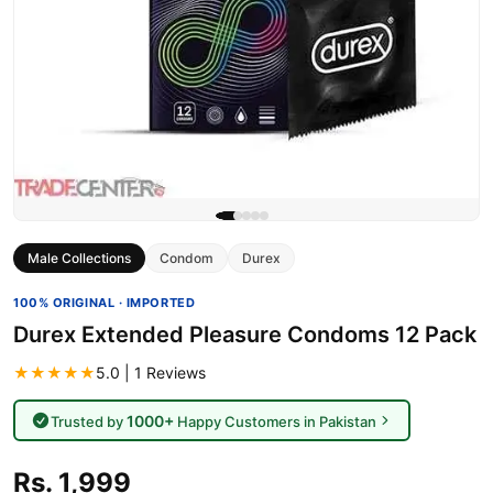
Male Collections
Condom
Durex
100% ORIGINAL · IMPORTED
Durex Extended Pleasure Condoms 12 Pack
★★★★★
5.0 | 1 Reviews
1000+
Trusted by
Happy Customers in Pakistan
Rs. 1,999