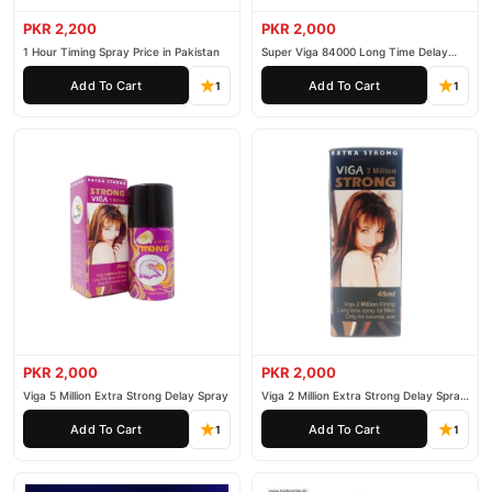
competitive prices, secure payment options in
Pakistan
, and
PKR 2,200
PKR 2,000
reliable customer support. Shop with confidence and enjoy fast
1 Hour Timing Spray Price in Pakistan
Super Viga 84000 Long Time Delay
Spray
nationwide delivery.
Add To Cart
Add To Cart
1
1
PKR 2,000
PKR 2,000
Viga 5 Million Extra Strong Delay Spray
Viga 2 Million Extra Strong Delay Spray
45ml
Add To Cart
Add To Cart
1
1