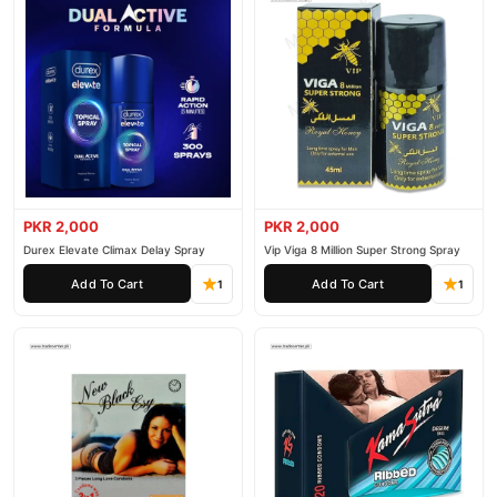
PKR 2,000
PKR 2,000
Durex Elevate Climax Delay Spray
Vip Viga 8 Million Super Strong Spray
Add To Cart
Add To Cart
1
1