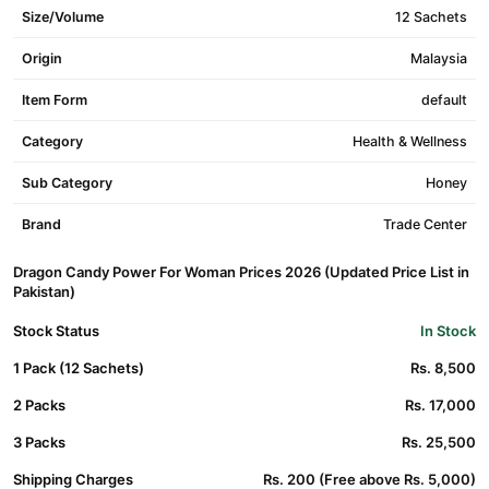
Size/Volume
12 Sachets
Origin
Malaysia
Item Form
default
Category
Health & Wellness
Sub Category
Honey
Brand
Trade Center
Dragon Candy Power For Woman Prices 2026 (Updated Price List in
Pakistan)
Stock Status
In Stock
1 Pack (12 Sachets)
Rs. 8,500
2 Packs
Rs. 17,000
3 Packs
Rs. 25,500
Shipping Charges
Rs. 200 (Free above Rs. 5,000)