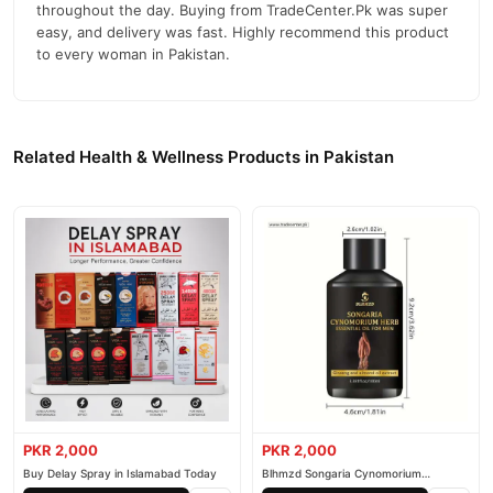
throughout the day. Buying from TradeCenter.Pk was super
easy, and delivery was fast. Highly recommend this product
to every woman in Pakistan.
Related Health & Wellness Products in Pakistan
PKR 2,000
PKR 2,000
Buy Delay Spray in Islamabad Today
Blhmzd Songaria Cynomorium
Essential Oil