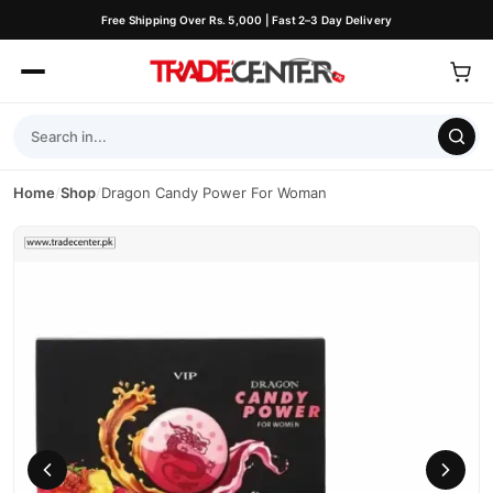
Free Shipping Over Rs. 5,000 | Fast 2–3 Day Delivery
Home
/
Shop
/
Dragon Candy Power For Woman