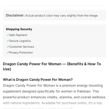
Disclaimer:
Actual product color may vary slightly from the image.
Shopping Security
Safe Payment
Secure Logistics
Customer Services
Privacy Protection
Dragon Candy Power For Woman — (Benefits & How To
Use)
What is Dragon Candy Power For Woman?
Dragon Candy Power For Woman is a premium energy-boosting
supplement designed specifically for women in Pakistan. This
powerful product enhances vitality, stamina, and overall wellness
with natural ingredients. Available for purchase online, it’s a top
choice for women seeking a quick energy lift.