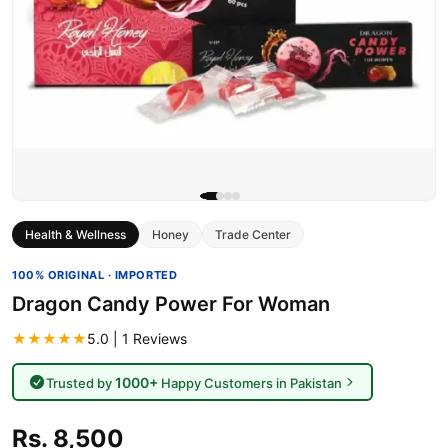
Health & Wellness
Honey
Trade Center
100% ORIGINAL · IMPORTED
Dragon Candy Power For Woman
★★★★★
5.0 | 1 Reviews
1000+
Trusted by
Happy Customers in Pakistan
Rs. 8,500