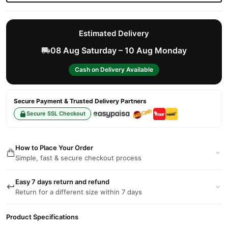
Estimated Delivery
08 Aug Saturday – 10 Aug Monday
Cash on Delivery Available
Secure Payment & Trusted Delivery Partners
Secure SSL Checkout
How to Place Your Order
Simple, fast & secure checkout process
Easy 7 days return and refund
Return for a different size within 7 days
Product Specifications