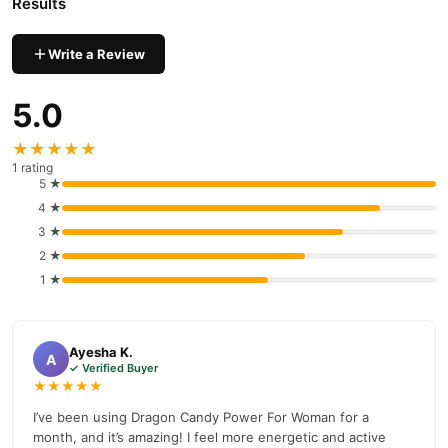
Results
nationwide delivery.
Write a Review
5.0
★★★★★
1 rating
5 ★
4 ★
3 ★
2 ★
1 ★
Ayesha K.
A
✓ Verified Buyer
★★★★★
I’ve been using Dragon Candy Power For Woman for a
month, and it’s amazing! I feel more energetic and active