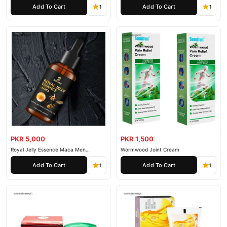
Add To Cart
Add To Cart
1
1
PKR 5,000
PKR 1,500
Royal Jelly Essence Maca Men
Wormwood Joint Cream
Essential Oil
Add To Cart
Add To Cart
1
1