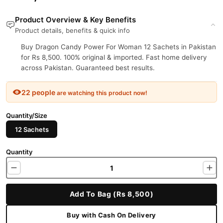
Product Overview & Key Benefits
Product details, benefits & quick info
Buy Dragon Candy Power For Woman 12 Sachets in Pakistan
for Rs 8,500. 100% original & imported. Fast home delivery
across Pakistan. Guaranteed best results.
22 people
are watching this product now!
Quantity/Size
12 Sachets
Quantity
Add To Bag (Rs 8,500)
Buy with Cash On Delivery