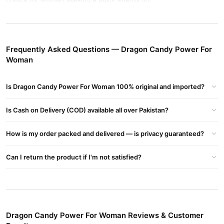
Benefits of Dragon Candy Power For Women
Boosts energy and stamina naturally
Frequently Asked Questions — Dragon Candy Power For
Supports women’s daily wellness
Woman
Convenient and easy to use
Available to buy now at TradeCenter.Pk
Is Dragon Candy Power For Woman 100% original and imported?
Buy Dragon Candy Power For Woman Online In Pakistan
Is Cash on Delivery (COD) available all over Pakistan?
Dragon Candy Power For Woman
Order
from
TradeCenter.Pk
and get a 100% authentic product delivered to your doorstep with
How is my order packed and delivered — is privacy guaranteed?
cash on delivery available across Pakistan. Enjoy fast 1–3 day
Health & Wellness
delivery in major cities. Browse our
collection
Can I return the product if I'm not satisfied?
and place your order today.
Why Buy from TradeCenter.PK?
Dragon Candy Power For Woman
We offer genuine
, competitive
prices, secure payment options in
Pakistan
, and reliable
Dragon Candy Power For Woman Reviews & Customer
customer support. Shop with confidence and enjoy fast