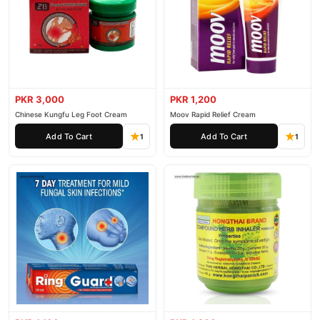
PKR 3,000
PKR 1,200
Chinese Kungfu Leg Foot Cream
Moov Rapid Relief Cream
Add To Cart
Add To Cart
1
1