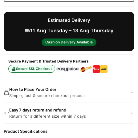
Estimated Delivery
11 Aug Tuesday – 13 Aug Thursday
Cash on Delivery Available
Secure Payment & Trusted Delivery Partners
Secure SSL Checkout
How to Place Your Order
Simple, fast & secure checkout process
Easy 7 days return and refund
Return for a different size within 7 days
Product Specifications