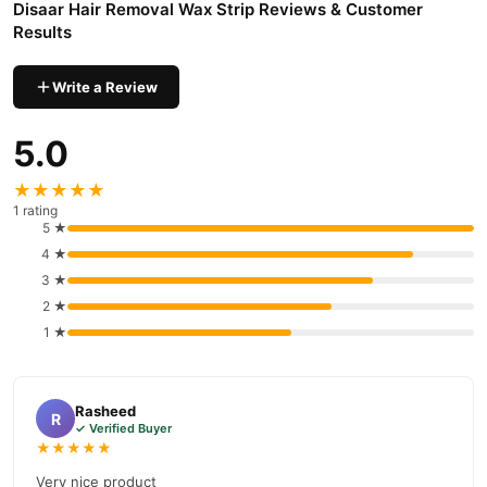
Disaar Hair Removal Wax Strip Reviews & Customer
nationwide delivery.
Results
Write a Review
5.0
★★★★★
1 rating
5 ★
4 ★
3 ★
2 ★
1 ★
Rasheed
R
✓ Verified Buyer
★★★★★
Very nice product