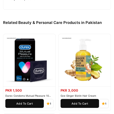
Related Beauty & Personal Care Products in Pakistan
PKR 1,500
PKR 3,000
Durex Condoms Mutual Pleasure 10
Gze Ginger Biotin Hair Cream
Pieces
Add To Cart
Add To Cart
1
1