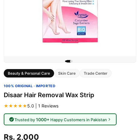
Beauty & Personal Care
Skin Care
Trade Center
100% ORIGINAL · IMPORTED
Disaar Hair Removal Wax Strip
★★★★★
5.0 | 1 Reviews
1000+
Trusted by
Happy Customers in Pakistan
Rs. 2,000