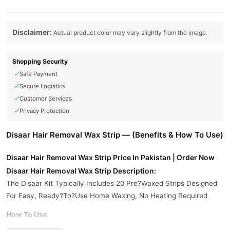
Disclaimer:
Actual product color may vary slightly from the image.
Shopping Security
Safe Payment
Secure Logistics
Customer Services
Privacy Protection
Disaar Hair Removal Wax Strip — (Benefits & How To Use)
Disaar Hair Removal Wax Strip Price In Pakistan | Order Now
Disaar Hair Removal Wax Strip Description:
The Disaar Kit Typically Includes 20 Pre?Waxed Strips Designed
For Easy, Ready?To?Use Home Waxing, No Heating Required
How To Use
Remove The Strip From Packaging.