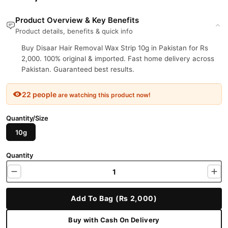
Product Overview & Key Benefits
Product details, benefits & quick info
Buy Disaar Hair Removal Wax Strip 10g in Pakistan for Rs
2,000. 100% original & imported. Fast home delivery across
Pakistan. Guaranteed best results.
22 people
are watching this product now!
Quantity/Size
10g
Quantity
Add To Bag (Rs 2,000)
Buy with Cash On Delivery