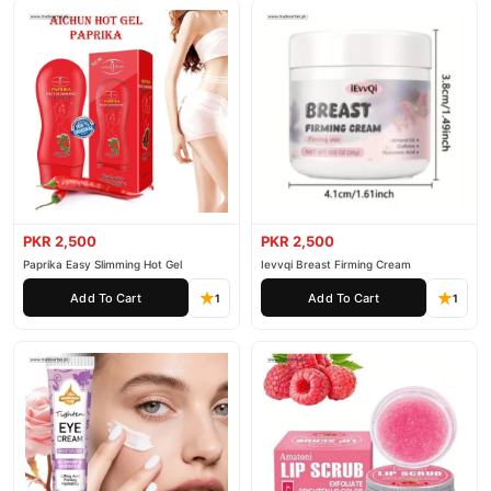
PKR 2,500
PKR 2,500
Paprika Easy Slimming Hot Gel
Ievvqi Breast Firming Cream
Add To Cart
Add To Cart
1
1