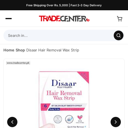
Free Shipping Over Rs. 5,000 | Fast 2–3 Day Delivery
Home
/
Shop
/
Disaar Hair Removal Wax Strip