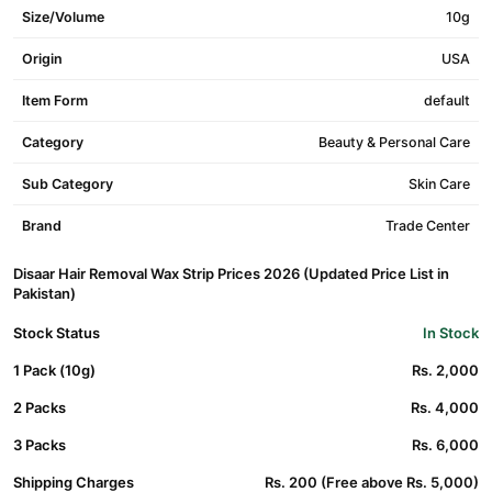
Size/Volume
10g
Origin
USA
Item Form
default
Category
Beauty & Personal Care
Sub Category
Skin Care
Brand
Trade Center
Disaar Hair Removal Wax Strip Prices 2026 (Updated Price List in
Pakistan)
Stock Status
In Stock
1 Pack (10g)
Rs. 2,000
2 Packs
Rs. 4,000
3 Packs
Rs. 6,000
Shipping Charges
Rs. 200 (Free above Rs. 5,000)