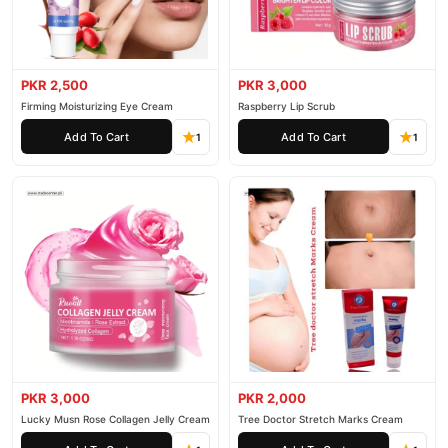
PKR 2,500
PKR 3,000
Firming Moisturizing Eye Cream
Raspberry Lip Scrub
Add To Cart
Add To Cart
1
1
PKR 3,000
PKR 2,000
Lucky Musn Rose Collagen Jelly Cream
Tree Doctor Stretch Marks Cream