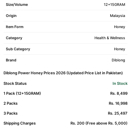
Size/Volume
12+15GRAM
Origin
Malaysia
Item Form
Honey
Category
Health & Wellness
Sub Category
Honey
Brand
Diblong
Diblong Power Honey Prices 2026 (Updated Price List in Pakistan)
Stock Status
In Stock
1 Pack (12+15GRAM)
Rs. 8,499
2 Packs
Rs. 16,998
3 Packs
Rs. 25,497
Shipping Charges
Rs. 200 (Free above Rs. 5,000)