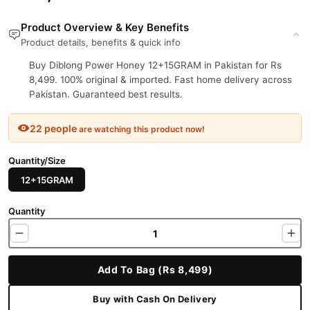
Product Overview & Key Benefits
Product details, benefits & quick info
Buy Diblong Power Honey 12+15GRAM in Pakistan for Rs
8,499. 100% original & imported. Fast home delivery across
Pakistan. Guaranteed best results.
22 people
are watching this product now!
Quantity/Size
12+15GRAM
Quantity
Add To Bag (Rs 8,499)
Buy with Cash On Delivery