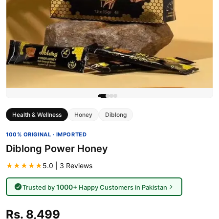
Health & Wellness
Honey
Diblong
100% ORIGINAL · IMPORTED
Diblong Power Honey
★★★★★
5.0 | 3 Reviews
1000+
Trusted by
Happy Customers in Pakistan
Rs. 8,499