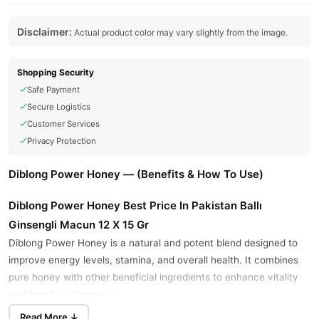
Disclaimer:
Actual product color may vary slightly from the image.
Shopping Security
Safe Payment
Secure Logistics
Customer Services
Privacy Protection
Diblong Power Honey — (Benefits & How To Use)
Diblong Power Honey Best Price In Pakistan Ballı
Ginsengli Macun 12 X 15 Gr
Diblong Power Honey is a natural and potent blend designed to
improve energy levels, stamina, and overall health. It combines
pure honey with other beneficial ingredients to enhance vitality
and boost performance.
Read More ↓