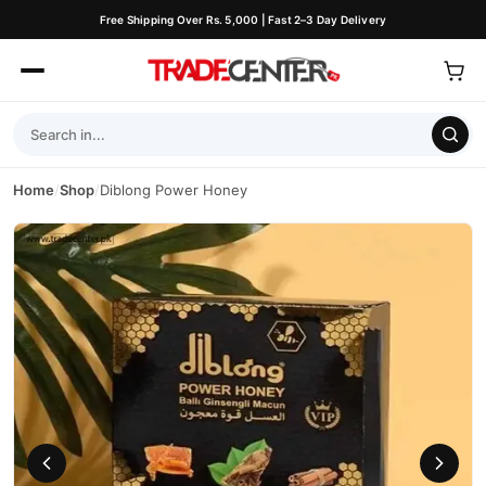
Free Shipping Over Rs. 5,000 | Fast 2–3 Day Delivery
Home
/
Shop
/
Diblong Power Honey