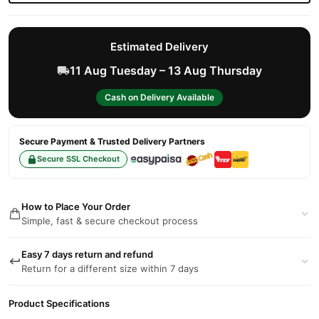
Estimated Delivery
11 Aug Tuesday – 13 Aug Thursday
Cash on Delivery Available
Secure Payment & Trusted Delivery Partners
Secure SSL Checkout
How to Place Your Order
Simple, fast & secure checkout process
Easy 7 days return and refund
Return for a different size within 7 days
Product Specifications