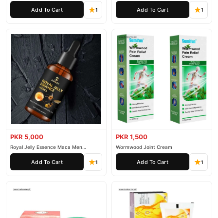
Essential Oil
Add To Cart
Add To Cart
1
1
PKR 5,000
PKR 1,500
Royal Jelly Essence Maca Men
Wormwood Joint Cream
Essential Oil
Add To Cart
Add To Cart
1
1