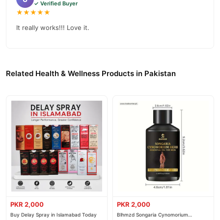
✓ Verified Buyer
★★★★★
It really works!!! Love it.
Related Health & Wellness Products in Pakistan
PKR 2,000
PKR 2,000
Buy Delay Spray in Islamabad Today
Blhmzd Songaria Cynomorium