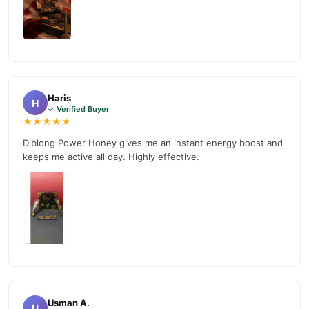
Haris
H
✓ Verified Buyer
★★★★★
Diblong Power Honey gives me an instant energy boost and
keeps me active all day. Highly effective.
Usman A.
U