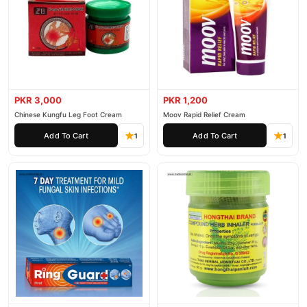
PKR 3,000
PKR 1,200
Chinese Kungfu Leg Foot Cream
Moov Rapid Relief Cream
Add To Cart
Add To Cart
1
1