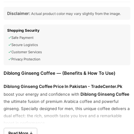
Disclaimer:
Actual product color may vary slightly from the image.
Shopping Security
Safe Payment
Secure Logistics
Customer Services
Privacy Protection
Diblong Ginseng Coffee — (Benefits & How To Use)
Diblong Ginseng Coffee Price In Pakistan - TradeCenter.Pk
Diblong Ginseng Coffee
boost your energy and confidence with
the ultimate fusion of premium Arabica coffee and powerful
ginseng. Specially designed for men, this unique coffee delivers a
dual effect: the rich, smooth taste you love and a remarkable
boost in performance.
Read More ↓