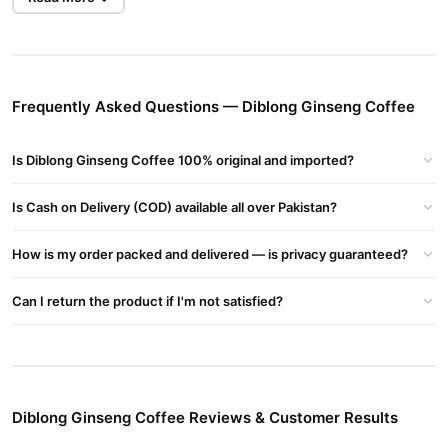
What Is Diblong Ginseng Coffee?
Diblong Ginseng Coffee
has ingredients of strong aphrodisiacs
such as horny goat weed and maca. These items organic
substances have historically been linked to improved
performance, enhanced passion, and greater sexuality. and Also
Frequently Asked Questions — Diblong Ginseng Coffee
Diblong Turkish Delight Bar
Avalibe
In Pakistan At The Best
Price. It has created a special and thrilling experience for
Is Diblong Ginseng Coffee 100% original and imported?
individuals looking for a sensuous boost by combining these
potent substances into our coffee.
Is Cash on Delivery (COD) available all over Pakistan?
Ingredients of Diblong Ginseng Coffee:
How is my order packed and delivered — is privacy guaranteed?
Ginseng
Can I return the product if I'm not satisfied?
Guarana
Epimedium
Instant Coffee
Diblong Ginseng Coffee Reviews & Customer Results
Ginger