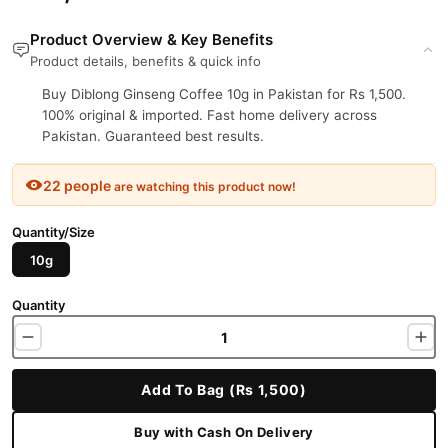
Product Overview & Key Benefits
Product details, benefits & quick info
Buy Diblong Ginseng Coffee 10g in Pakistan for Rs 1,500.
100% original & imported. Fast home delivery across
Pakistan. Guaranteed best results.
22 people
are watching this product now!
Quantity/Size
10g
Quantity
Add To Bag (Rs 1,500)
Buy with Cash On Delivery