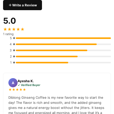
Sugar
Write a Review
Milk Cocoline
5.0
Vegetable Oils
★★★★★
Skim Milk Powder
1 rating
5 ★
Flavors
4 ★
Salt
3 ★
2 ★
Diblong Ginseng Coffee Benefits:
1 ★
Diblong Ginseng Coffee is a unique combination of ginseng and
coffee, offering a natural boost to energy and mental sharpness.
This mixture improves performance and fosters a sense of well-
Ayesha K.
A
being while avoiding the jittery symptoms commonly associated
✓ Verified Buyer
★★★★★
Vitamax
with conventional coffee. and Also Available
Doubleshot Energy Honey
In Pakistan At the Best Price. Diblong
Diblong Ginseng Coffee is my new favorite way to start the
day! The flavor is rich and smooth, and the added ginseng
Ginseng Coffee is ideal for people wanting continuous energy
gives me a natural energy boost without the jitters. It keeps
throughout the day, as it promotes physical stamina and
me focused and energized all morning, and I love that it’s a