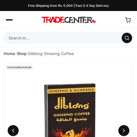
Free Shipping Over Rs. 5,000 | Fast 2–3 Day Delivery
Home
/
Shop
/
Diblong Ginseng Coffee