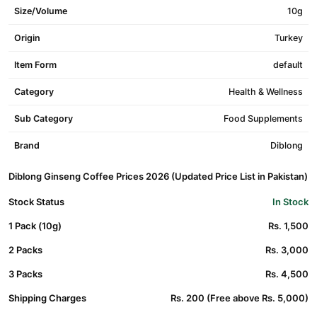
Size/Volume
10g
Origin
Turkey
Item Form
default
Category
Health & Wellness
Sub Category
Food Supplements
Brand
Diblong
Diblong Ginseng Coffee Prices 2026 (Updated Price List in Pakistan)
Stock Status
In Stock
1 Pack (10g)
Rs. 1,500
2 Packs
Rs. 3,000
3 Packs
Rs. 4,500
Shipping Charges
Rs. 200 (Free above Rs. 5,000)