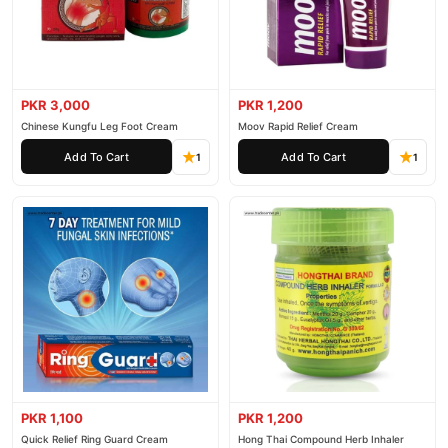
PKR 3,000
PKR 1,200
Chinese Kungfu Leg Foot Cream
Moov Rapid Relief Cream
Add To Cart
Add To Cart
1
1
PKR 1,100
PKR 1,200
Quick Relief Ring Guard Cream
Hong Thai Compound Herb Inhaler