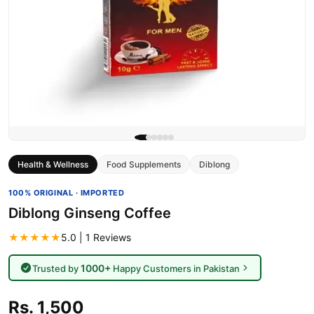
Health & Wellness
Food Supplements
Diblong
100% ORIGINAL · IMPORTED
Diblong Ginseng Coffee
★★★★★
5.0 | 1 Reviews
1000+
Trusted by
Happy Customers in Pakistan
Rs. 1,500