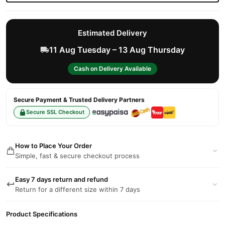
Estimated Delivery
11 Aug Tuesday – 13 Aug Thursday
Cash on Delivery Available
Secure Payment & Trusted Delivery Partners
Secure SSL Checkout
How to Place Your Order
Simple, fast & secure checkout process
Easy 7 days return and refund
Return for a different size within 7 days
Product Specifications