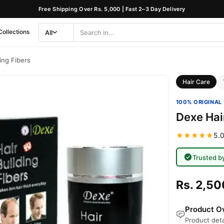
Free Shipping Over Rs. 5,000 | Fast 2–3 Day Delivery
Collections
All
Search
Category
ing Fibers
Hair Care
100% ORIGINAL 
Dexe Hair
★★★★★
5.0
Trusted b
Rs. 2,50
Product Ov
Product deta