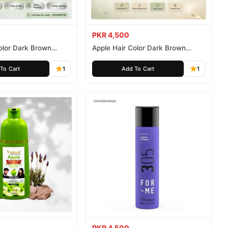
PKR 4,500
olor Dark Brown
Apple Hair Color Dark Brown
ee 500ml
Ammonia Free 1000ml
To Cart
1
Add To Cart
1
PKR 4,500