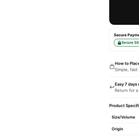
Secure Paymen
Secure SS
How to Plac
Simple, fast
Easy 7 days 
Return for a
Product Specif
Size/Volume
Origin