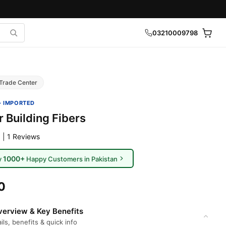
03210009798
Trade Center
· IMPORTED
 Building Fibers
 | 1 Reviews
1000+
y
Happy Customers in Pakistan
0
erview & Key Benefits
ils, benefits & quick info