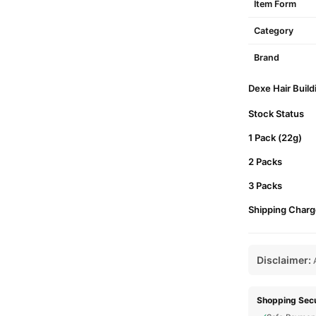
Item Form
Category
Brand
Dexe Hair Build
Stock Status
1 Pack (22g)
2 Packs
3 Packs
Shipping Charg
Disclaimer:
A
Shopping Secu