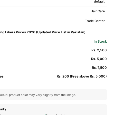
default
Hair Care
Trade Center
ing Fibers Prices 2026 (Updated Price List in Pakistan)
In Stock
Rs. 2,500
Rs. 5,000
Rs. 7,500
es
Rs. 200 (Free above Rs. 5,000)
ctual product color may vary slightly from the image.
rity