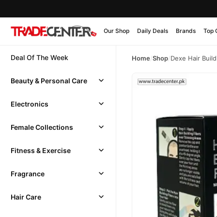
Our Shop
Daily Deals
Brands
Top 
Deal Of The Week
Home
/
Shop
/
Dexe Hair Build
Beauty & Personal Care
Electronics
Female Collections
Fitness & Exercise
Fragrance
Hair Care