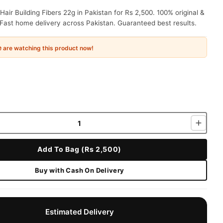
air Building Fibers 22g in Pakistan for Rs 2,500. 100% original &
Fast home delivery across Pakistan. Guaranteed best results.
e
are watching this product now!
Add To Bag (Rs 2,500)
Buy with Cash On Delivery
Estimated Delivery