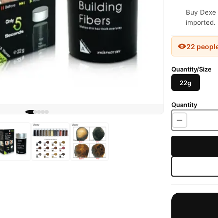
Buy Dexe H
imported. 
22 peopl
Quantity/Size
22g
Quantity