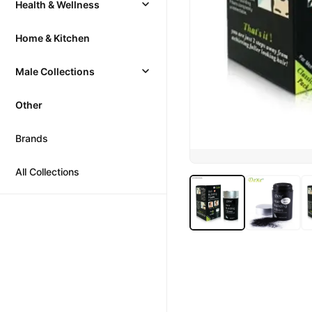
Health & Wellness
Home & Kitchen
Male Collections
Other
Brands
All Collections