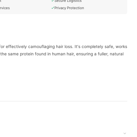
t
Secure Logistics
rvices
Privacy Protection
r effectively camouflaging hair loss. It's completely safe, works
 the same protein found in human hair, ensuring a fuller, natural