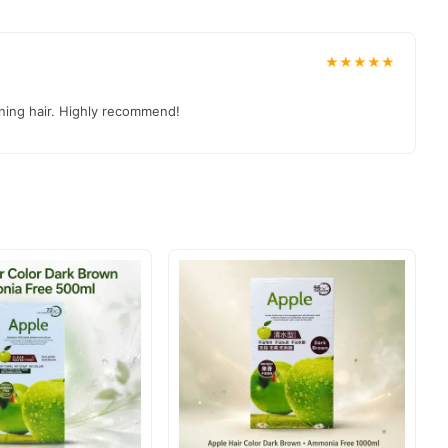
d to your doorstep with cash on delivery available across
our order today.
★★★★★
nning hair. Highly recommend!
stan
, and reliable customer support. Shop with confidence and