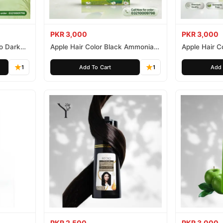
PKR 3,000
PKR 3,000
o Dark
Apple Hair Color Black Ammonia
Apple Hair C
Free 500ml
Ammonia Fr
1
Add To Cart
1
Add 
PKR 2,500
PKR 3,000