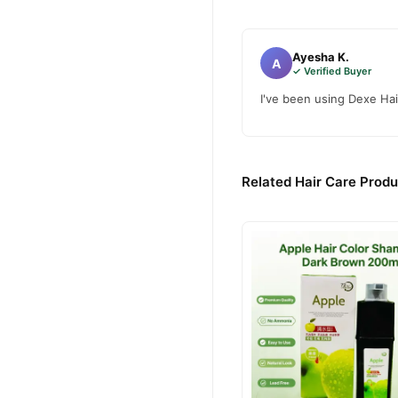
Buy Dexe Hair Building F
Dexe Hair Building 
Order
Pakistan. Enjoy fast 1–3 da
Ayesha K.
A
✓ Verified Buyer
Why Buy from TradeCente
I've been using Dexe Hai
Dexe Hair
We offer genuine
enjoy fast nationwide deliv
Related Hair Care Produ