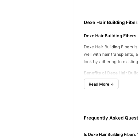
Dexe Hair Building Fibe
Dexe Hair Building Fibers
Dexe Hair Building Fibers i
well with hair transplants,
look by adhering to existing
Benefits of Dexe Hair Buil
Read More ↓
Natural Keratin Fibers
:
Instant Volume
: Thicke
No Side Effects
: Safe f
Weather-Resistant
: La
Frequently Asked Questi
How to Use
Is Dexe Hair Building Fibers
Apply Hair Fibers
: Spri