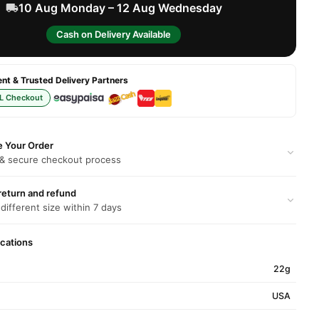
10 Aug Monday – 12 Aug Wednesday
Cash on Delivery Available
t & Trusted Delivery Partners
L Checkout
e Your Order
 & secure checkout process
return and refund
 different size within 7 days
ications
22g
USA