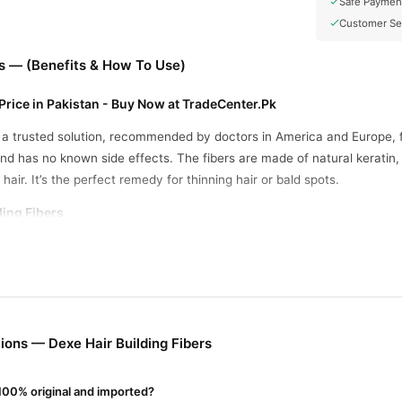
Safe Paymen
Customer Se
rs — (Benefits & How To Use)
 Price in Pakistan - Buy Now at TradeCenter.Pk
s a trusted solution, recommended by doctors in America and Europe, fo
 and has no known side effects. The fibers are made of natural keratin,
 hair. It’s the perfect remedy for thinning hair or bald spots.
ding Fibers
 Adheres to real hair, blending naturally.
ns hair immediately, giving a fuller look.
or daily use on thinning areas.
sts through rain, wind, and sports.
ons — Dexe Hair Building Fibers
 100% original and imported?
nkle on clean, dry hair, focusing on thinning areas.