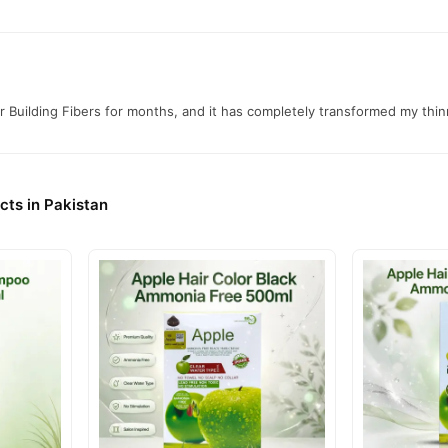
ibers Online In Pakistan
Fibers
from
TradeCenter.Pk
and get a 100% authentic product delivere
Hair Care
y delivery in major cities. Browse our
collection and place y
r.PK?
r Building Fibers for months, and it has completely transformed my thi
 Building Fibers
, competitive prices, secure payment options in
Paki
ery.
cts in Pakistan