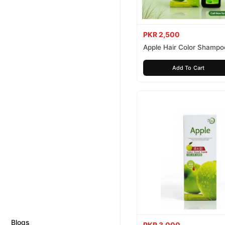
PKR 2,500
Apple Hair Color Shampo
Brown 200ml
Add To Cart
Blogs
PKR 3,000