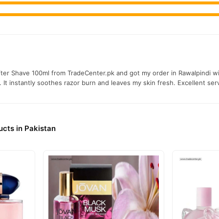
er Shave 100ml from TradeCenter.pk and got my order in Rawalpindi wit
 It instantly soothes razor burn and leaves my skin fresh. Excellent ser
cts in Pakistan