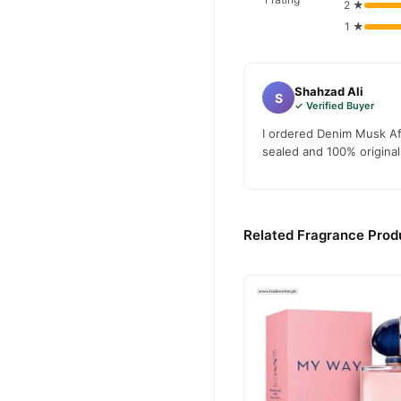
2 ★
1 ★
Shahzad Ali
S
✓ Verified Buyer
I ordered Denim Musk Aft
sealed and 100% original.
Related Fragrance Produ