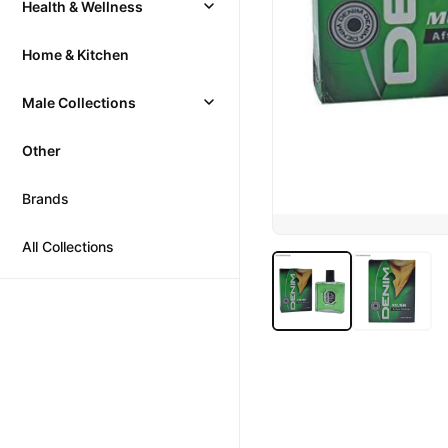
Health & Wellness
Home & Kitchen
Male Collections
Other
Brands
All Collections