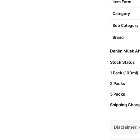
Item Form
Category
Sub Category
Brand
Denim Musk Afte
Stock Status
1 Pack (100ml)
2 Packs
3 Packs
Shipping Charg
Disclaimer:
A