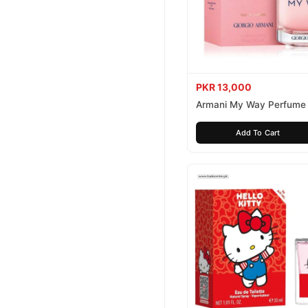
PKR 13,000
Armani My Way Perfume
Add To Cart