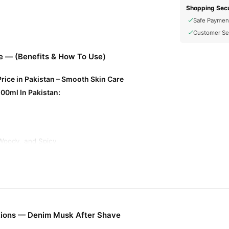
Shopping Secu
Safe Paymen
Customer Se
 — (Benefits & How To Use)
rice in Pakistan – Smooth Skin Care
00ml In Pakistan:
Woody, and Spicy
n
pes
enefits:
tions — Denim Musk After Shave
m and refresh the skin after shaving, reducing irritation and razor bur