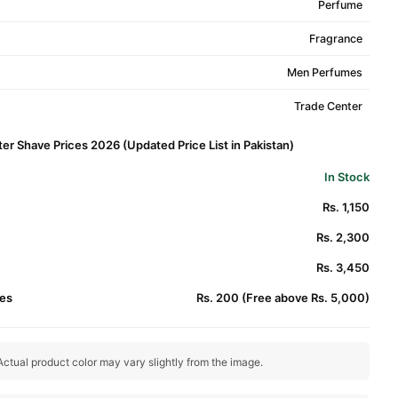
Perfume
Fragrance
Men Perfumes
Trade Center
r Shave Prices 2026 (Updated Price List in Pakistan)
In Stock
Rs. 1,150
Rs. 2,300
Rs. 3,450
es
Rs. 200 (Free above Rs. 5,000)
ctual product color may vary slightly from the image.