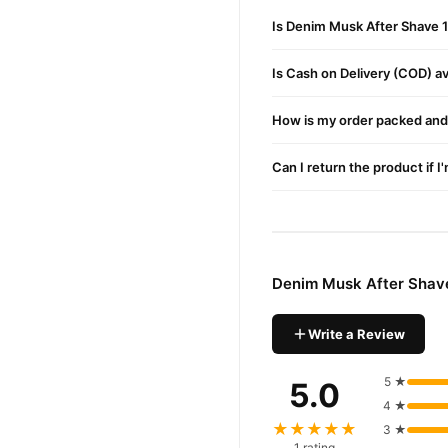
Moisturizing Effect:
Preven
Is Denim Musk After Shave 
Cooling Sensation:
Provide
Long-Lasting Fragrance:
Is Cash on Delivery (COD) ava
Prevents Infections:
Contai
How is my order packed and 
Buy Denim Musk After S
Denim Musk After 
Order
Can I return the product if I
Pakistan. Enjoy fast 1–3 da
Why Buy from TradeCente
Denim Mu
We offer genuine
enjoy fast nationwide deliv
Denim Musk After Shav
Write a Review
5 ★
5.0
4 ★
★★★★★
3 ★
1 rating