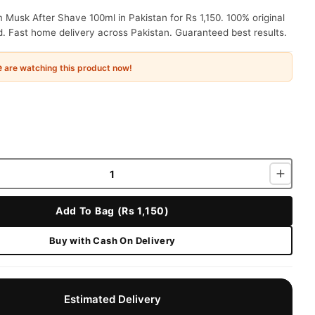
Musk After Shave 100ml in Pakistan for Rs 1,150. 100% original
. Fast home delivery across Pakistan. Guaranteed best results.
e
are watching this product now!
Add To Bag (Rs 1,150)
Buy with Cash On Delivery
Estimated Delivery