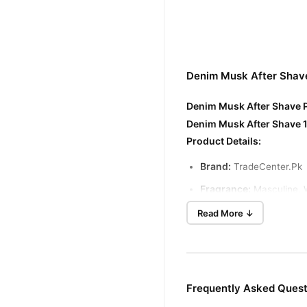
Denim Musk After Shave
Denim Musk After Shave P
Denim Musk After Shave 1
Product Details:
Brand:
TradeCenter.Pk
Fragrance:
Masculine, 
Quantity:
100ml
Read More ↓
Type:
After Shave Lotio
Suitable for:
All skin ty
Denim Musk After Shave B
Frequently Asked Ques
Soothes Skin:
Helps to cal