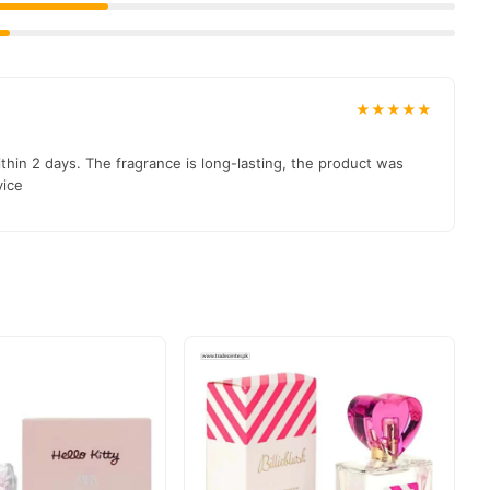
★★★★★
hin 2 days. The fragrance is long-lasting, the product was
vice