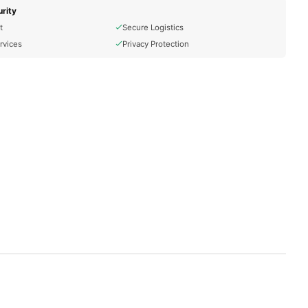
rity
t
Secure Logistics
rvices
Privacy Protection
ns.