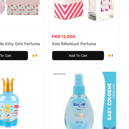
PKR 13,000
lo Kitty Girls Perfume
Kids Billieblush Perfume
To Cart
1
Add To Cart
1