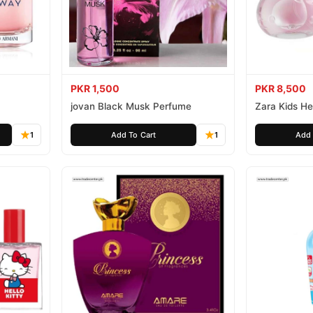
PKR 1,500
PKR 8,500
jovan Black Musk Perfume
Zara Kids Hel
1
Add To Cart
1
Add 