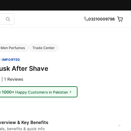
03210009798
Men Perfumes
Trade Center
· IMPORTED
sk After Shave
 | 1 Reviews
1000+
y
Happy Customers in Pakistan
erview & Key Benefits
ils, benefits & quick info