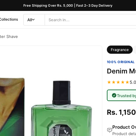
Free Shipping Over Rs. 5,000 | Fast 2–3 Day Delivery
Collections
All
Search
Category
ter Shave
Fragrance
100% ORIGINAL 
Denim Mu
★★★★★
5.0
Trusted b
Rs. 1,150
Product Ov
Product deta