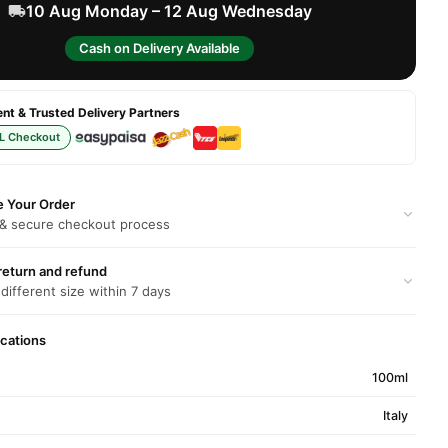
10 Aug Monday – 12 Aug Wednesday
Cash on Delivery Available
t & Trusted Delivery Partners
L Checkout
e Your Order
 & secure checkout process
return and refund
 different size within 7 days
ications
100ml
Italy