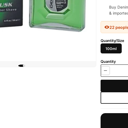
Buy Denim 
& imported
22 peopl
Quantity/Size
100ml
Quantity