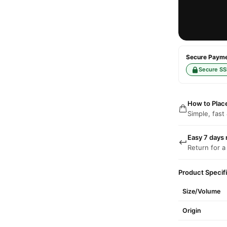
Secure Paymen
Secure SS
How to Plac
Simple, fast
Easy 7 days 
Return for a
Product Specif
Size/Volume
Origin