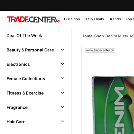
Our Shop
Daily Deals
Brands
Top 
Deal Of The Week
Home
/
Shop
/
Denim Musk Af
Beauty & Personal Care
Electronics
Female Collections
Fitness & Exercise
Fragrance
Hair Care