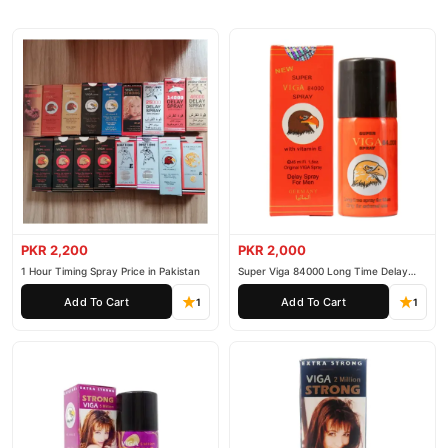
PKR 2,200
PKR 2,000
1 Hour Timing Spray Price in Pakistan
Super Viga 84000 Long Time Delay
Spray
Add To Cart
Add To Cart
1
1