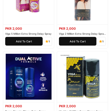
PKR 2,000
PKR 2,000
Viga 5 Million Extra Strong Delay Spray
Viga 2 Million Extra Strong Delay Spray
45ml
Add To Cart
Add To Cart
1
1
PKR 2,000
PKR 2,000