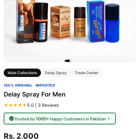
Male Collections
Delay Spray
Trade Center
100% ORIGINAL · IMPORTED
Delay Spray For Men
★★★★★
5.0 | 3 Reviews
1000+
Trusted by
Happy Customers in Pakistan
Rs. 2,000