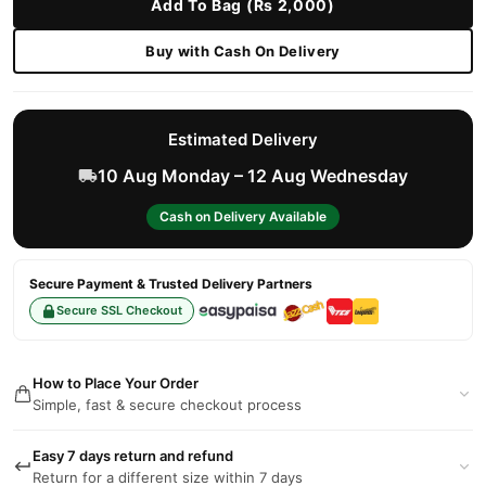
Add To Bag (Rs 2,000)
Buy with Cash On Delivery
Estimated Delivery
10 Aug Monday – 12 Aug Wednesday
Cash on Delivery Available
Secure Payment & Trusted Delivery Partners
Secure SSL Checkout
How to Place Your Order
Simple, fast & secure checkout process
Easy 7 days return and refund
Return for a different size within 7 days