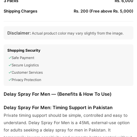
3 Packs
Rs. 6,000
Shipping Charges
Rs. 200 (Free above Rs. 5,000)
Disclaimer:
Actual product color may vary slightly from the image.
Shopping Security
Safe Payment
Secure Logistics
Customer Services
Privacy Protection
Delay Spray For Men — (Benefits & How To Use)
Delay Spray For Men: Timing Support in Pakistan
Private timing support should be simple, controlled and easy to
understand. Delay Spray For Men is a 45ML external-use option
for adults seeking a delay spray for men in Pakistan. It