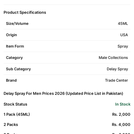
Product Specifications
Size/Volume
45ML
Origin
USA
Item Form
Spray
Category
Male Collections
Sub Category
Delay Spray
Brand
Trade Center
Delay Spray For Men Prices 2026 (Updated Price List in Pakistan)
Stock Status
In Stock
1 Pack (45ML)
Rs. 2,000
2 Packs
Rs. 4,000