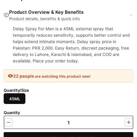
Product Overview & Key Benefits
Product details, benefits & quick info
Delay Spray For Men is a 45ML external spray that
temporarily reduces sensitivity, supports better control and
helps extend intimate moments. Delay spray price in
Pakistan: PKR 2,000. Easy Return, discreet packaging, free
delivery to Lahore, Karachi & Islamabad, and COD are
available. Place your order today.
22 people
are watching this product now!
Quantity/Size
45ML
Quantity