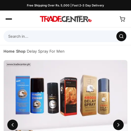
Free Shipping Over Rs. 5,000 | Fast 2–3 Day Delivery
Home
/
Shop
/
Delay Spray For Men