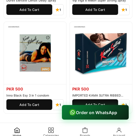
Durex Elevate Climax Delay Spray
Vip Viga 8 Million Super Strong Spray
Add To Cart
Add To Cart
1
1
PKR 500
PKR 500
Inno Black Esy 3 in 1 condom
IMPORTED KAMA SUTRA RIBBED
CONDOM PACK OF 3
Add To Cart
Add To Cart
1
1
Order on WhatsApp
Home
Categories
Brands
Account