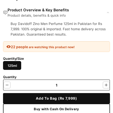
Product Overview & Key Benefits
Product details, benefits & quick info
Buy Davidoff Zino Men Perfume 125ml in Pakistan for Rs
7,999. 100% original & imported. Fast home delivery across
Pakistan. Guaranteed best results.
22 people
are watching this product now!
Quantity/Size
125ml
Quantity
Add To Bag (Rs 7,999)
Buy with Cash On Delivery