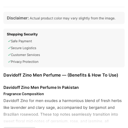
Disclaimer:
Actual product color may vary slightly from the image.
Shopping Security
Safe Payment
Secure Logistics
Customer Services
Privacy Protection
Davidoff Zino Men Perfume — (Benefits & How To Use)
Davidoff Zino Men Perfume In Pakistan
Fragrance Composition
Davidoff Zino for men exudes a harmonious blend of fresh herbs
like lavender and clary sage, accompanied by bergamot and
Brazilian rosewood. These top notes seamlessly transition into
sweet floral mid-notes of geranium, rose, and jasmine, all