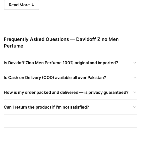
enveloped by base notes of masculine woods, rich patchouli, and
Read More ↓
a hint of vanilla, reminiscent of nibbling on Valrhona dark
Buy Now
Atmosphere - Men's Fragrance Perfume
in
chocolate.
Pakistan at TradeCenter.pk
.
Key Features
Frequently Asked Questions — Davidoff Zino Men
Perfume
Premium Packaging
: Presented in an elegant black bottle.
Refreshing Scent
: Keeps you feeling active all day.
Is Davidoff Zino Men Perfume 100% original and imported?
Masculinity Enhanced
: Perfect for men aiming to leave a
lasting impression.
Is Cash on Delivery (COD) available all over Pakistan?
Classic Appeal
: Launched in 1988, a timeless creation by
Davidoff.
How is my order packed and delivered — is privacy guaranteed?
Ingredients and Notes
Can I return the product if I'm not satisfied?
Top Notes
: Brazilian Rosewood, Lavender, Clary Sage,
Bergamot
Middle Notes
: Rose, Geranium, Jasmine, Lily-of-the-Valley