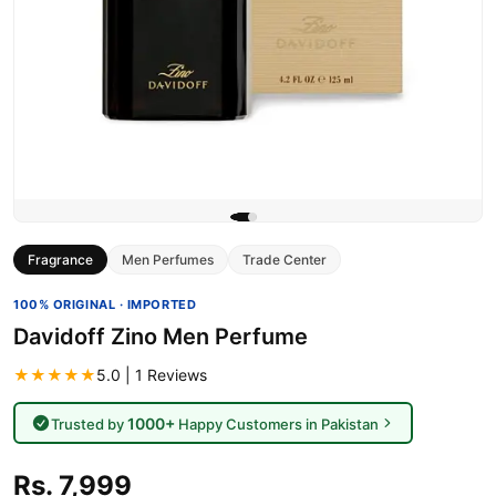
Fragrance
Men Perfumes
Trade Center
100% ORIGINAL · IMPORTED
Davidoff Zino Men Perfume
★★★★★
5.0 | 1 Reviews
1000+
Trusted by
Happy Customers in Pakistan
Rs. 7,999