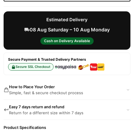
Estimated Delivery
08 Aug Saturday – 10 Aug Monday
Cash on Delivery Available
Secure Payment & Trusted Delivery Partners
Secure SSL Checkout
How to Place Your Order
Simple, fast & secure checkout process
Easy 7 days return and refund
Return for a different size within 7 days
Product Specifications