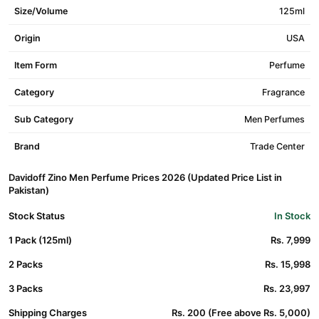
Size/Volume
125ml
Origin
USA
Item Form
Perfume
Category
Fragrance
Sub Category
Men Perfumes
Brand
Trade Center
Davidoff Zino Men Perfume Prices 2026 (Updated Price List in
Pakistan)
Stock Status
In Stock
1 Pack (125ml)
Rs. 7,999
2 Packs
Rs. 15,998
3 Packs
Rs. 23,997
Shipping Charges
Rs. 200 (Free above Rs. 5,000)