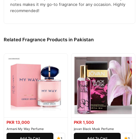
notes makes it my go-to fragrance for any occasion. Highly
Davidoff Zino Men Perfume
We offer genuine
, competitive
recommended!
prices, secure payment options in
Pakistan
, and reliable
customer support. Shop with confidence and enjoy fast
nationwide delivery.
Related Fragrance Products in Pakistan
PKR 13,000
PKR 1,500
Armani My Way Perfume
jovan Black Musk Perfume
Add To Cart
Add To Cart
1
1