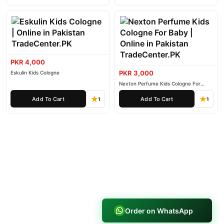
PKR 4,000
PKR 3,000
Eskulin Kids Cologne
Nexton Perfume Kids Cologne For
Baby
Add To Cart
Add To Cart
1
1
Order on WhatsApp