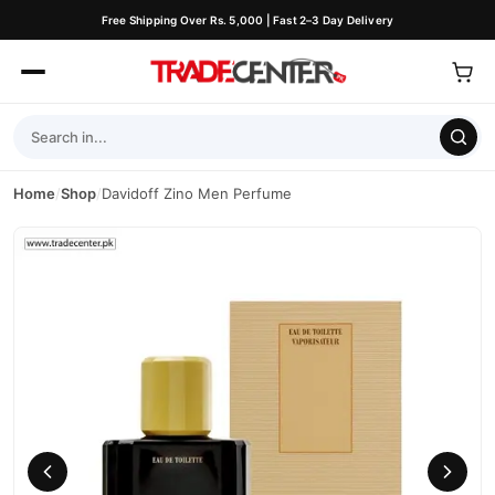
Free Shipping Over Rs. 5,000 | Fast 2–3 Day Delivery
Home
/
Shop
/
Davidoff Zino Men Perfume