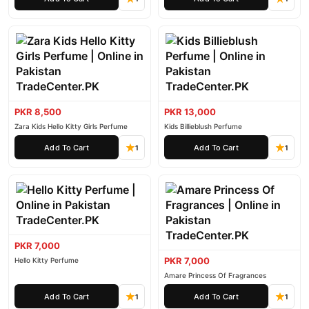
PKR 8,500
PKR 13,000
Zara Kids Hello Kitty Girls Perfume
Kids Billieblush Perfume
Add To Cart
Add To Cart
1
1
PKR 7,000
PKR 7,000
Hello Kitty Perfume
Amare Princess Of Fragrances
Add To Cart
Add To Cart
1
1