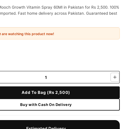
Mooch Growth Vitamin Spray 60Ml in Pakistan for Rs 2,500. 100%
 imported. Fast home delivery across Pakistan. Guaranteed best
e
are watching this product now!
Add To Bag (Rs 2,500)
Buy with Cash On Delivery
Estimated Delivery