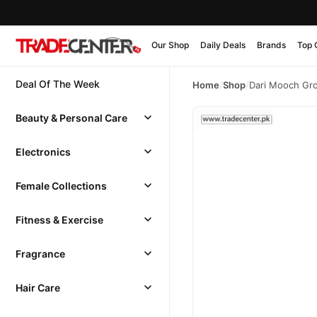
Our Shop
Daily Deals
Brands
Top 
Deal Of The Week
Home
/
Shop
/
Dari Mooch Gro
Beauty & Personal Care
Electronics
Female Collections
Fitness & Exercise
Fragrance
Hair Care