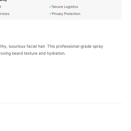
t
Secure Logistics
rvices
Privacy Protection
hy, luxurious facial hair. This professional-grade spray
proving beard texture and hydration.
skin underneath.
ctive beard and mustache growth.