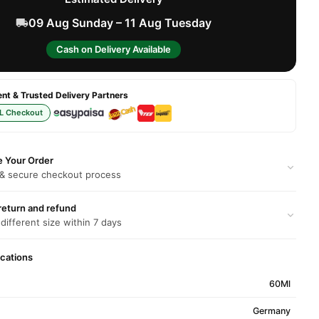
09 Aug Sunday – 11 Aug Tuesday
Cash on Delivery Available
t & Trusted Delivery Partners
L Checkout
e Your Order
 & secure checkout process
return and refund
 different size within 7 days
ications
60Ml
Germany