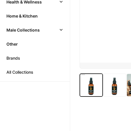
Health & Wellness
Home & Kitchen
Male Collections
Other
Brands
All Collections