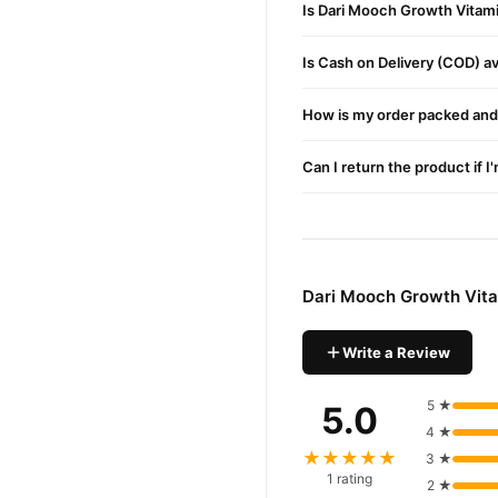
Is Dari Mooch Growth Vitami
Spray evenly on your b
Is Cash on Delivery (COD) ava
Massage gently into the 
Use daily for the best re
How is my order packed and 
Side Effects
Can I return the product if I
This product is dermatologi
Buy Dari Mooch Growth 
Dari Mooch Growth 
Order
across Pakistan. Enjoy fast
Dari Mooch Growth Vita
Why Buy from TradeCente
Dari Moo
We offer genuine
Write a Review
confidence and enjoy fast 
5 ★
5.0
4 ★
★★★★★
3 ★
1 rating
2 ★