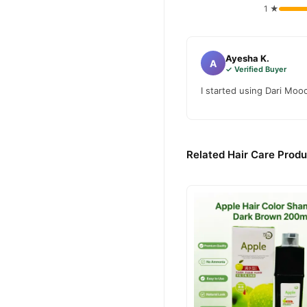
1 ★
Ayesha K.
A
✓ Verified Buyer
I started using Dari Moo
Related Hair Care Produ