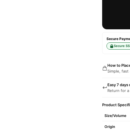
Secure Paymen
Secure SS
How to Plac
Simple, fast
Easy 7 days 
Return for a
Product Specif
Size/Volume
Origin