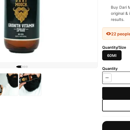
Buy Dari 
original &
results.
22 peopl
Quantity/Size
60Ml
Quantity