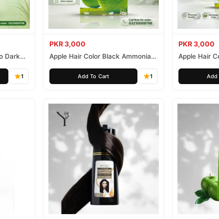
PKR 3,000
PKR 3,000
o Dark
Apple Hair Color Black Ammonia
Apple Hair C
Free 500ml
Ammonia Fr
1
Add To Cart
1
Add 