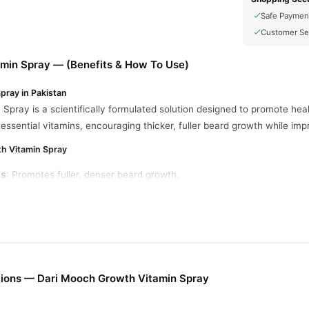
Safe Paymen
Customer Se
min Spray — (Benefits & How To Use)
pray in Pakistan
pray is a scientifically formulated solution designed to promote healt
th essential vitamins, encouraging thicker, fuller beard growth while im
th Vitamin Spray
ss
: Promotes fuller, denser beard growth.
zes
: Prevents dryness and irritation by nourishing facial hair and the 
Hair Loss
: Strengthens hair, minimizing thinning and breakage.
Ensures a smoother and softer beard feel.
ions — Dari Mooch Growth Vitamin Spray
ins, nutrients, and growth-stimulating compounds formulated for effe