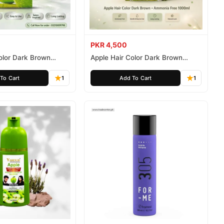
PKR 4,500
olor Dark Brown
Apple Hair Color Dark Brown
ee 500ml
Ammonia Free 1000ml
To Cart
1
Add To Cart
1