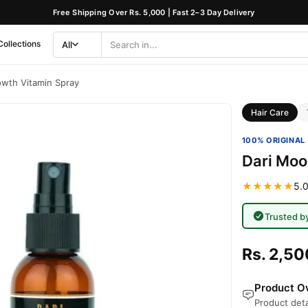
Free Shipping Over Rs. 5,000 | Fast 2–3 Day Delivery
Collections
All
Search
Category
wth Vitamin Spray
Hair Care
100% ORIGINAL 
Dari Moo
★★★★★
5.0
Trusted b
Rs. 2,50
Product Ov
Product deta