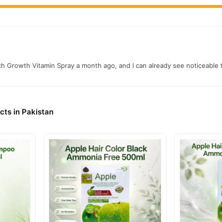
ch Growth Vitamin Spray a month ago, and I can already see noticeable
cts in Pakistan