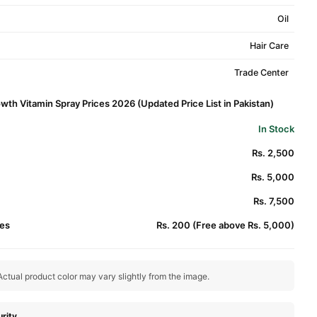
Oil
Hair Care
Trade Center
th Vitamin Spray Prices 2026 (Updated Price List in Pakistan)
In Stock
Rs. 2,500
Rs. 5,000
Rs. 7,500
es
Rs. 200 (Free above Rs. 5,000)
ctual product color may vary slightly from the image.
rity