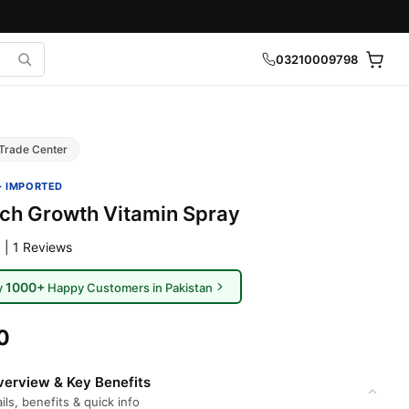
03210009798
Trade Center
· IMPORTED
ch Growth Vitamin Spray
 | 1 Reviews
1000+
y
Happy Customers in Pakistan
0
erview & Key Benefits
ils, benefits & quick info