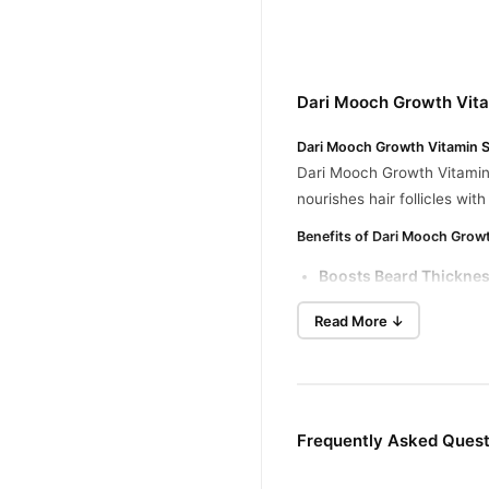
Dari Mooch Growth Vita
Dari Mooch Growth Vitamin S
Dari Mooch Growth Vitamin S
nourishes hair follicles wi
Benefits of Dari Mooch Grow
Boosts Beard Thickne
Hydrates and Moisturi
Read More ↓
Reduces Breakage and 
Softer Beard Texture
: 
Ingredients
Frequently Asked Quest
A blend of essential vitam
How to Use