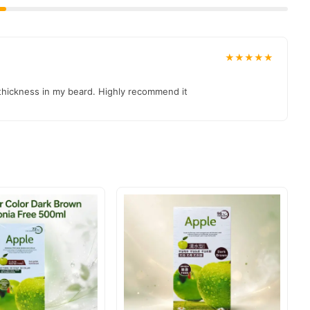
★★★★★
 thickness in my beard. Highly recommend it