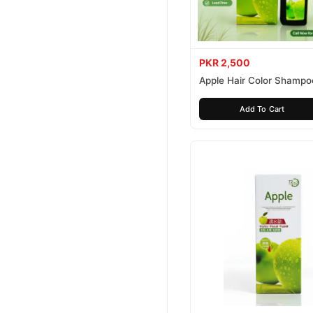
PKR 2,500
Apple Hair Color Shampo
Brown 200ml
Add To Cart