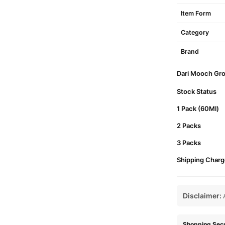
Item Form
Category
Brand
Dari Mooch Grow
Stock Status
1 Pack (60Ml)
2 Packs
3 Packs
Shipping Charg
Disclaimer:
A
Shopping Secu