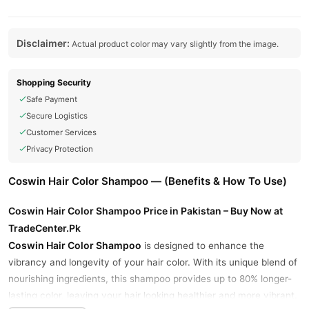
Disclaimer:
Actual product color may vary slightly from the image.
Shopping Security
Safe Payment
Secure Logistics
Customer Services
Privacy Protection
Coswin Hair Color Shampoo — (Benefits & How To Use)
Coswin Hair Color Shampoo Price in Pakistan – Buy Now at
TradeCenter.Pk
Coswin Hair Color Shampoo
is designed to enhance the
vibrancy and longevity of your hair color. With its unique blend of
nourishing ingredients, this shampoo provides up to 80% longer-
lasting color, leaving your hair looking healthier and more vibrant.