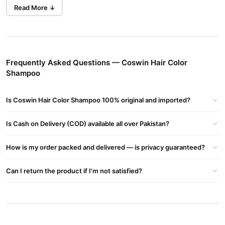
Coswin Hair Color
Achieve salon-quality results at home with
Read More ↓
Shampoo
.
Benefits of Coswin Hair Color Shampoo
Long-lasting Color
: Experience vibrant color that lasts up to
Frequently Asked Questions — Coswin Hair Color
4-6 weeks.
Shampoo
Grey Coverage
: Effectively covers grey hair for a youthful
look.
Is Coswin Hair Color Shampoo 100% original and imported?
Hair Health
: Nourishes hair with noni fruit extract and vitamin
B5, promoting healthy hair growth.
Is Cash on Delivery (COD) available all over Pakistan?
Easy to Use
: Simply apply, wait for 5-10 minutes, and rinse for
How is my order packed and delivered — is privacy guaranteed?
shiny, healthy hair.
Coswin Hair Color Shampoo – The Key Benefits
Can I return the product if I'm not satisfied?
Replenishes Hair
: Strengthens and restores damaged hair,
giving it a natural black look.
No Skin Staining
: The formula ensures no stains on your skin.