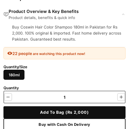
Product Overview & Key Benefits
Product details, benefits & quick info
Buy Coswin Hair Color Shampoo 180ml in Pakistan for Rs
2,000. 100% original & imported. Fast home delivery across
Pakistan. Guaranteed best results.
22 people
are watching this product now!
Quantity/Size
180ml
Quantity
Add To Bag (Rs 2,000)
Buy with Cash On Delivery