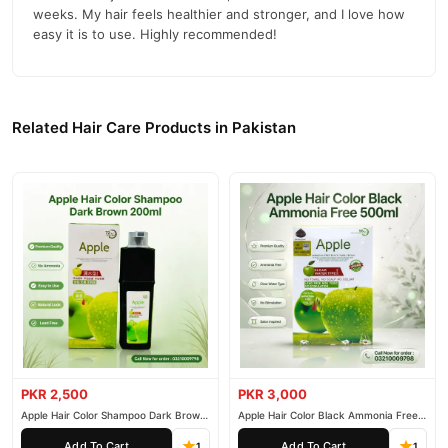
weeks. My hair feels healthier and stronger, and I love how
Colorants
: Provide the desired hair color.
easy it is to use. Highly recommended!
Cleansing Agents
: Cleanse hair and scalp while coloring.
Conditioners
: Argan oil, keratin, and other natural extracts
nourish and protect hair.
Related Hair Care Products in Pakistan
Thickeners
: Ensure easy application.
Preservatives
: Ensure stability and safety.
Why Choose Coswin Hair Color Shampoo?
Ease of Use
: Simplifies hair coloring by combining it with
shampooing.
Natural-Looking Color
: Delivers vibrant, natural-looking
shades.
Nourishing Formula
: Keeps hair healthy while coloring.
Time-Saving
: Color and cleanse hair in one step.
PKR 2,500
PKR 3,000
Apple Hair Color Shampoo Dark Brown
Apple Hair Color Black Ammonia Free
Gentle on Hair
: Minimizes damage to the hair and scalp.
200ml
500ml
Add To Cart
Add To Cart
1
1