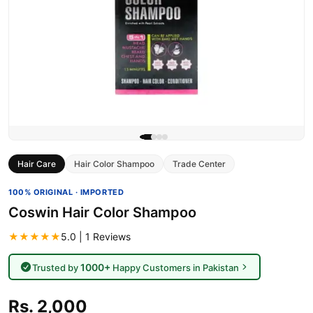
Hair Care
Hair Color Shampoo
Trade Center
100% ORIGINAL · IMPORTED
Coswin Hair Color Shampoo
★★★★★
5.0 | 1 Reviews
1000+
Trusted by
Happy Customers in Pakistan
Rs. 2,000