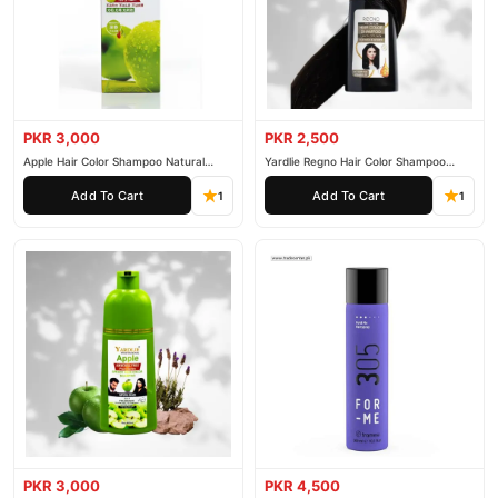
PKR 3,000
PKR 2,500
Apple Hair Color Shampoo Natural
Yardlie Regno Hair Color Shampoo
Black 200ml
Premium Dark Price In Pakistan
Add To Cart
Add To Cart
1
1
PKR 3,000
PKR 4,500