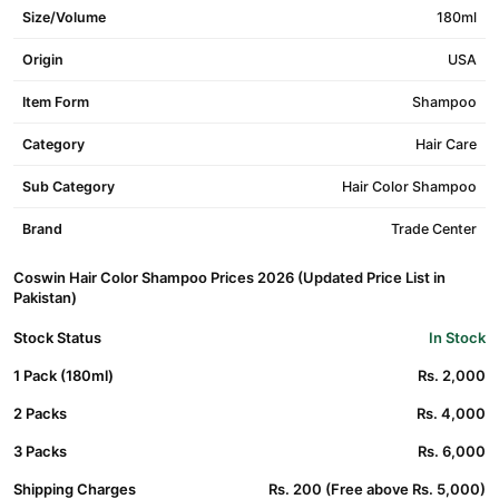
Size/Volume
180ml
Origin
USA
Item Form
Shampoo
Category
Hair Care
Sub Category
Hair Color Shampoo
Brand
Trade Center
Coswin Hair Color Shampoo Prices 2026 (Updated Price List in
Pakistan)
Stock Status
In Stock
1 Pack (180ml)
Rs. 2,000
2 Packs
Rs. 4,000
3 Packs
Rs. 6,000
Shipping Charges
Rs. 200 (Free above Rs. 5,000)