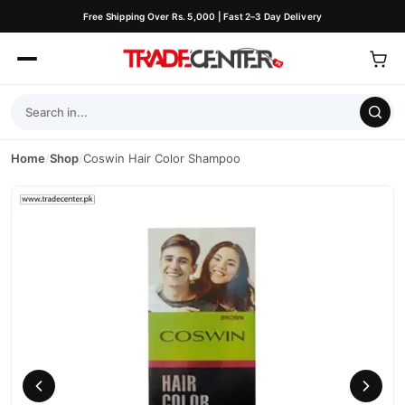
Free Shipping Over Rs. 5,000 | Fast 2–3 Day Delivery
Home
/
Shop
/
Coswin Hair Color Shampoo