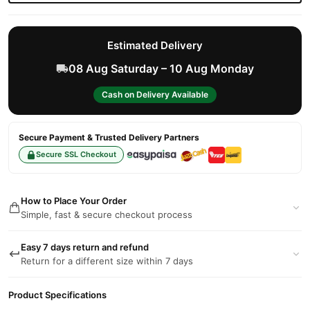
Estimated Delivery
08 Aug Saturday – 10 Aug Monday
Cash on Delivery Available
Secure Payment & Trusted Delivery Partners
Secure SSL Checkout
How to Place Your Order
Simple, fast & secure checkout process
Easy 7 days return and refund
Return for a different size within 7 days
Product Specifications