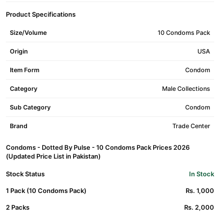
Product Specifications
Size/Volume
10 Condoms Pack
Origin
USA
Item Form
Condom
Category
Male Collections
Sub Category
Condom
Brand
Trade Center
Condoms - Dotted By Pulse - 10 Condoms Pack Prices 2026
(Updated Price List in Pakistan)
Stock Status
In Stock
1 Pack (10 Condoms Pack)
Rs. 1,000
2 Packs
Rs. 2,000