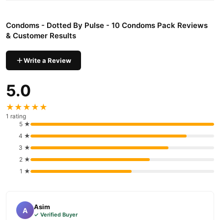
Why Buy from TradeCenter.PK?
Condoms - Dotted By Pulse - 10 Condoms
We offer genuine
Condoms - Dotted By Pulse - 10 Condoms Pack Reviews
Pack
, competitive prices, secure payment options in
Pakistan
,
& Customer Results
and reliable customer support. Shop with confidence and enjoy
fast nationwide delivery.
Write a Review
5.0
★★★★★
1 rating
5 ★
4 ★
3 ★
2 ★
1 ★
Asim
A
✓ Verified Buyer