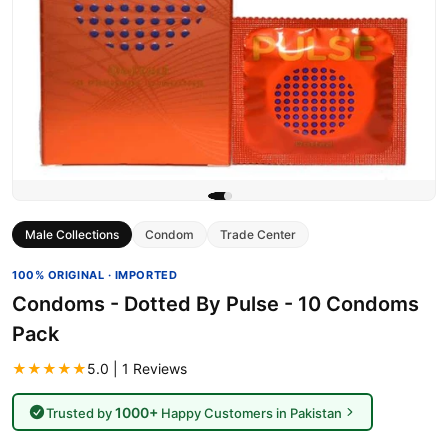
Male Collections
Condom
Trade Center
100% ORIGINAL · IMPORTED
Condoms - Dotted By Pulse - 10 Condoms
Pack
★★★★★
5.0 | 1 Reviews
1000+
Trusted by
Happy Customers in Pakistan