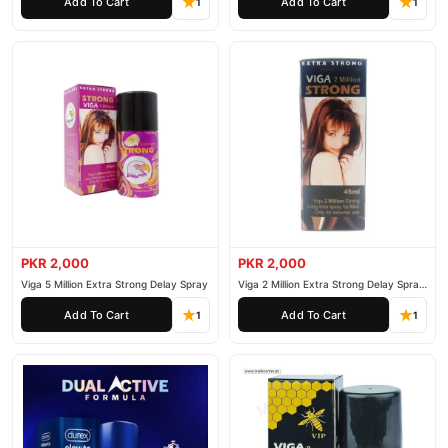
Add To Cart
Add To Cart
1
1
PKR 2,000
PKR 2,000
Viga 5 Million Extra Strong Delay Spray
Viga 2 Million Extra Strong Delay Spray
45ml
Add To Cart
Add To Cart
1
1