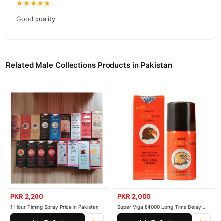
★★★★★
Good quality
Related Male Collections Products in Pakistan
PKR 2,200
PKR 2,000
1 Hour Timing Spray Price in Pakistan
Super Viga 84000 Long Time Delay
Spray