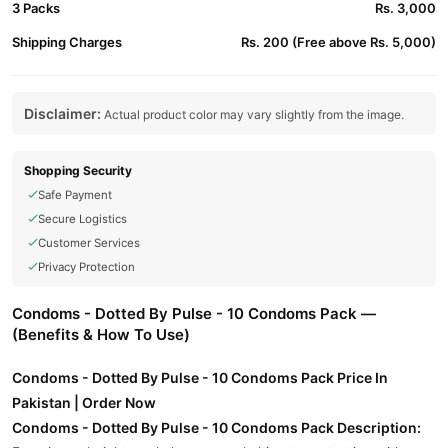
3 Packs
Rs. 3,000
Shipping Charges
Rs. 200 (Free above Rs. 5,000)
Disclaimer:
Actual product color may vary slightly from the image.
Shopping Security
Safe Payment
Secure Logistics
Customer Services
Privacy Protection
Condoms - Dotted By Pulse - 10 Condoms Pack —
(Benefits & How To Use)
Condoms - Dotted By Pulse - 10 Condoms Pack Price In
Pakistan | Order Now
Condoms - Dotted By Pulse - 10 Condoms Pack Description: