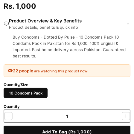
Rs. 1,000
Product Overview & Key Benefits
Product details, benefits & quick info
Buy Condoms - Dotted By Pulse - 10 Condoms Pack 10
Condoms Pack in Pakistan for Rs 1,000. 100% original &
imported. Fast home delivery across Pakistan. Guaranteed
best results.
22 people
are watching this product now!
Quantity/Size
10 Condoms Pack
Quantity
Add To Bag (Rs 1,000)