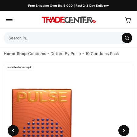
Free Shipping Over Rs. 5,000 | Fast 2–3 Day Delivery
Home
/
Shop
/
Condoms - Dotted By Pulse - 10 Condoms Pack