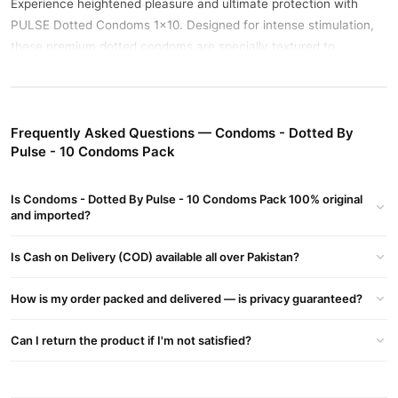
Experience heightened pleasure and ultimate protection with
PULSE Dotted Condoms 1x10. Designed for intense stimulation,
these premium dotted condoms are specially textured to
enhance sensation for both partners. With raised dots
strategically placed along the surface, they help increase friction
and pleasure, making intimacy more exciting and satisfying.
Frequently Asked Questions — Condoms - Dotted By
Crafted from high-quality natural latex, PULSE condoms are
Pulse - 10 Condoms Pack
dermatologically tested, lubricated, and electronically tested for
your safety and confidence. Each pack contains 10 individually
Is Condoms - Dotted By Pulse - 10 Condoms Pack 100% original
sealed condoms for hygiene, convenience, and discreet use.
and imported?
Buy Condoms - Dotted By Pulse - 10 Condoms Pack
Is Cash on Delivery (COD) available all over Pakistan?
Online In Pakistan
Condoms - Dotted By Pulse - 10 Condoms Pack
Order
from
How is my order packed and delivered — is privacy guaranteed?
TradeCenter.Pk
and get a 100% authentic product delivered to
your doorstep with cash on delivery available across Pakistan.
Can I return the product if I'm not satisfied?
Male
Enjoy fast 1–3 day delivery in major cities. Browse our
Collections
collection and place your order today.