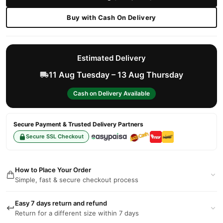
Buy with Cash On Delivery
Estimated Delivery
11 Aug Tuesday – 13 Aug Thursday
Cash on Delivery Available
Secure Payment & Trusted Delivery Partners
Secure SSL Checkout
How to Place Your Order
Simple, fast & secure checkout process
Easy 7 days return and refund
Return for a different size within 7 days