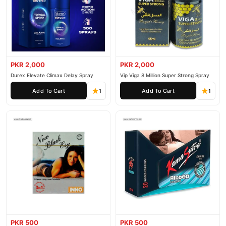
PKR 2,000
PKR 2,000
Durex Elevate Climax Delay Spray
Vip Viga 8 Million Super Strong Spray
Add To Cart
Add To Cart
1
1
PKR 500
PKR 500