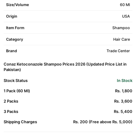
Size/Volume
60 Ml
Origin
USA
Item Form
Shampoo
Category
Hair Care
Brand
Trade Center
Conaz Ketoconazole Shampoo Prices 2026 (Updated Price List in
Pakistan)
Stock Status
In Stock
1 Pack (60 Ml)
Rs. 1,800
2 Packs
Rs. 3,600
3 Packs
Rs. 5,400
Shipping Charges
Rs. 200 (Free above Rs. 5,000)