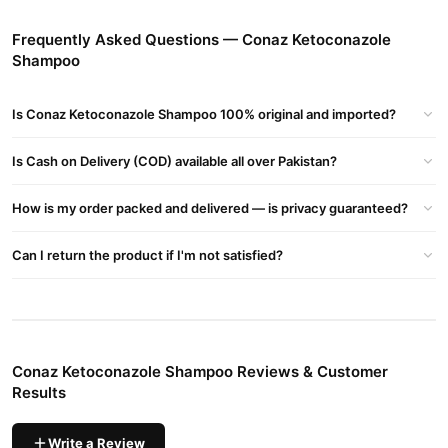
Promotes Healthy Hair
– Strengthens roots for healthier,
Frequently Asked Questions — Conaz Ketoconazole
shinier hair.
Shampoo
How to Use?
Is Conaz Ketoconazole Shampoo 100% original and imported?
Apply to wet hair and massage gently.
Leave for 3-5 minutes.
Is Cash on Delivery (COD) available all over Pakistan?
Rinse thoroughly. Use 2-3 times weekly for best results.
How is my order packed and delivered — is privacy guaranteed?
Buy Conaz Ketoconazole Shampoo Online In Pakistan
Conaz Ketoconazole Shampoo
Order
from
TradeCenter.Pk
and
Can I return the product if I'm not satisfied?
get a 100% authentic product delivered to your doorstep with
cash on delivery available across Pakistan. Enjoy fast 1–3 day
Hair Care
delivery in major cities. Browse our
collection and place
your order today.
Conaz Ketoconazole Shampoo Reviews & Customer
Why Buy from TradeCenter.PK?
Results
Conaz Ketoconazole Shampoo
We offer genuine
, competitive
prices, secure payment options in
Pakistan
, and reliable
Write a Review