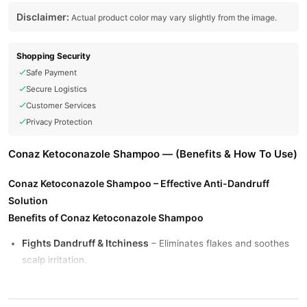
Disclaimer:
Actual product color may vary slightly from the image.
Shopping Security
Safe Payment
Secure Logistics
Customer Services
Privacy Protection
Conaz Ketoconazole Shampoo — (Benefits & How To Use)
Conaz Ketoconazole Shampoo – Effective Anti-Dandruff
Solution
Benefits of Conaz Ketoconazole Shampoo
Fights Dandruff & Itchiness
– Eliminates flakes and soothes
scalp irritation.
Controls Fungal Infections
– Treats seborrheic dermatitis
and other scalp conditions.