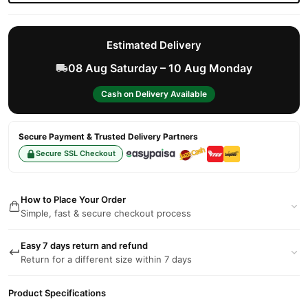
Estimated Delivery
08 Aug Saturday – 10 Aug Monday
Cash on Delivery Available
Secure Payment & Trusted Delivery Partners
Secure SSL Checkout
How to Place Your Order
Simple, fast & secure checkout process
Easy 7 days return and refund
Return for a different size within 7 days
Product Specifications