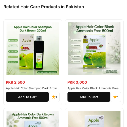
Related Hair Care Products in Pakistan
PKR 2,500
PKR 3,000
Apple Hair Color Shampoo Dark Brown
Apple Hair Color Black Ammonia Free
200ml
500ml
Add To Cart
Add To Cart
1
1