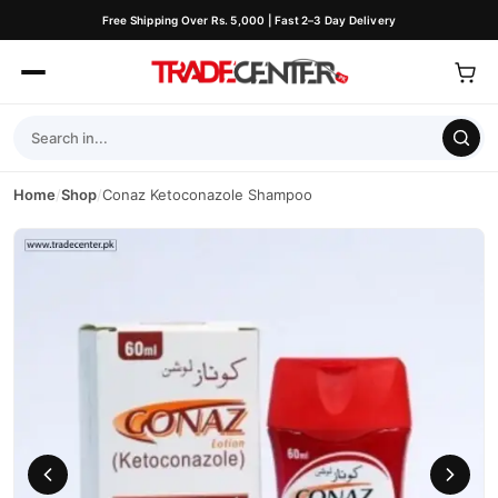
Free Shipping Over Rs. 5,000 | Fast 2–3 Day Delivery
Home
/
Shop
/
Conaz Ketoconazole Shampoo