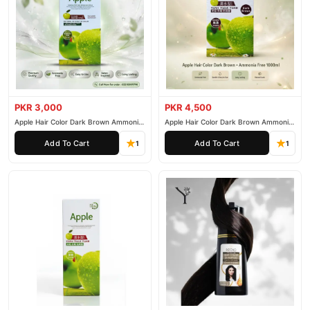
PKR 3,000
PKR 4,500
Apple Hair Color Dark Brown Ammonia
Apple Hair Color Dark Brown Ammonia
Free 500ml
Free 1000ml
Add To Cart
Add To Cart
1
1