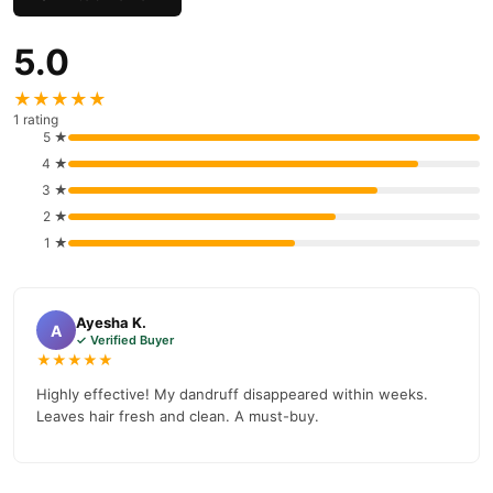
customer support. Shop with confidence and enjoy fast
nationwide delivery.
5.0
★★★★★
1 rating
5 ★
4 ★
3 ★
2 ★
1 ★
Ayesha K.
A
✓ Verified Buyer
★★★★★
Highly effective! My dandruff disappeared within weeks.
Leaves hair fresh and clean. A must-buy.