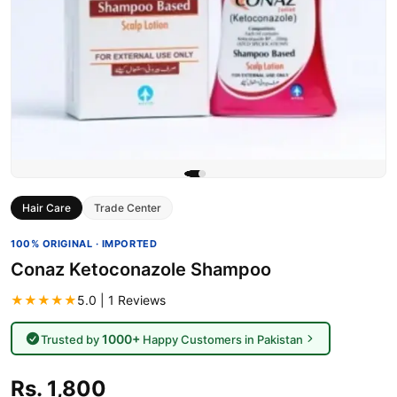
Hair Care
Trade Center
100% ORIGINAL · IMPORTED
Conaz Ketoconazole Shampoo
★★★★★
5.0 | 1 Reviews
1000+
Trusted by
Happy Customers in Pakistan
Rs. 1,800