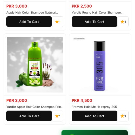
PKR 3,000
PKR 2,500
Apple Hair Color Shampoo Natural
Yardlie Regno Hair Color Shampoo
Black 200ml
Premium Dark Price In Pakistan
Add To Cart
Add To Cart
1
1
PKR 3,000
PKR 4,500
Yardlie Apple Hair Color Shampoo Price
Framesi Hold Me Hairspray 305
In Pakistan
Add To Cart
Add To Cart
1
1