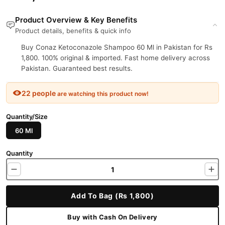
Product Overview & Key Benefits
Product details, benefits & quick info
Buy Conaz Ketoconazole Shampoo 60 Ml in Pakistan for Rs
1,800. 100% original & imported. Fast home delivery across
Pakistan. Guaranteed best results.
22 people
are watching this product now!
Quantity/Size
60 Ml
Quantity
Add To Bag (Rs 1,800)
Buy with Cash On Delivery