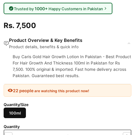
1000+
Trusted by
Happy Customers in Pakistan
Rs. 7,500
Product Overview & Key Benefits
Product details, benefits & quick info
Buy Caris Gold Hair Growth Lotion In Pakistan - Best Product
For Hair Growth And Thickness 100ml in Pakistan for Rs
7,500. 100% original & imported. Fast home delivery across
Pakistan. Guaranteed best results.
22 people
are watching this product now!
Quantity/Size
100ml
Quantity