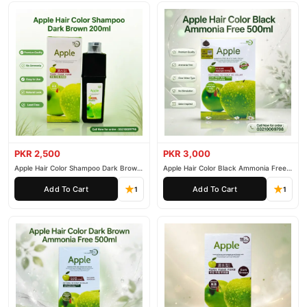
PKR 2,500
PKR 3,000
Apple Hair Color Shampoo Dark Brown
Apple Hair Color Black Ammonia Free
200ml
500ml
Add To Cart
Add To Cart
1
1