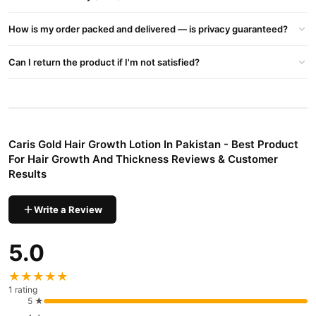
damaged hair and controlling hair fall. Additionally, Caris Gold
offers an herbal hair oil with Ayurvedic properties, free from side
How is my order packed and delivered — is privacy guaranteed?
effects, addressing hair fall, dandruff, and dryness.
Can I return the product if I'm not satisfied?
Recommended Oils:
Peppermint Essential Oil
Lavender Essential Oil
Geranium Essential Oil
Caris Gold Hair Growth Lotion In Pakistan - Best Product
Cedarwood Essential Oil
For Hair Growth And Thickness Reviews & Customer
Results
Saw Palmetto Oil
For comprehensive hair care and growth support, choose Caris
Write a Review
Gold Hair Growth Lotion, your partner in nurturing healthy, vibrant
hair.
5.0
Buy Caris Gold Hair Growth Lotion In Pakistan - Best
★★★★★
Product For Hair Growth And Thickness Online In
1 rating
5 ★
Pakistan