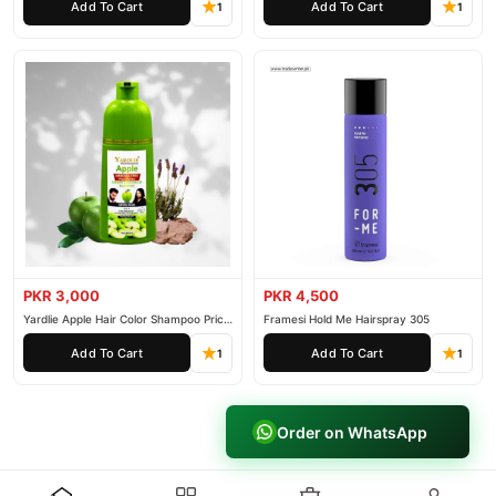
Add To Cart
Add To Cart
1
1
PKR 3,000
PKR 4,500
Yardlie Apple Hair Color Shampoo Price
Framesi Hold Me Hairspray 305
In Pakistan
Add To Cart
Add To Cart
1
1
Order on WhatsApp