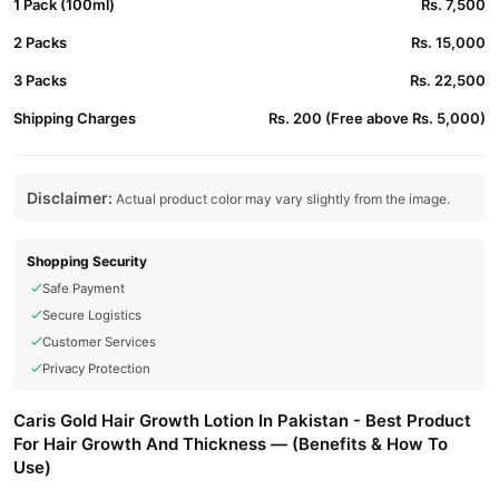
1 Pack (100ml)
Rs. 7,500
2 Packs
Rs. 15,000
3 Packs
Rs. 22,500
Shipping Charges
Rs. 200 (Free above Rs. 5,000)
Disclaimer:
Actual product color may vary slightly from the image.
Shopping Security
Safe Payment
Secure Logistics
Customer Services
Privacy Protection
Caris Gold Hair Growth Lotion In Pakistan - Best Product
For Hair Growth And Thickness — (Benefits & How To
Use)