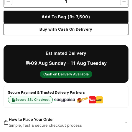
Add To Bag (Rs 7,500)
Buy with Cash On Delivery
Estimated Delivery
09 Aug Sunday – 11 Aug Tuesday
Cash on Delivery Available
Secure Payment & Trusted Delivery Partners
Secure SSL Checkout
How to Place Your Order
Simple, fast & secure checkout process