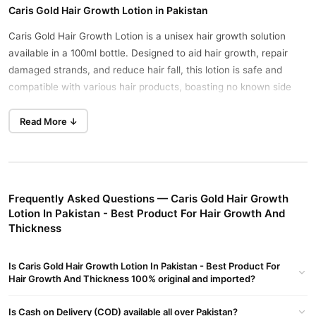
Caris Gold Hair Growth Lotion in Pakistan
Caris Gold Hair Growth Lotion is a unisex hair growth solution
available in a 100ml bottle. Designed to aid hair growth, repair
damaged strands, and reduce hair fall, this lotion is safe and
compatible with various hair products, boasting no known side
effects.
Read More ↓
Key Benefits:
Revitalizes shrunken hair follicles, promoting hair length and
enhancing shine.
Controls hair fall, and dandruff, and nourishes dry, frizzy hair
Frequently Asked Questions — Caris Gold Hair Growth
without adverse effects.
Lotion In Pakistan - Best Product For Hair Growth And
Thickness
Boosts scalp health by increasing cell renewal and circulation,
supporting healthy hair growth.
Is Caris Gold Hair Growth Lotion In Pakistan - Best Product For
Ingredients:
Hair Growth And Thickness 100% original and imported?
The formula combines active ingredients aimed at repairing
Is Cash on Delivery (COD) available all over Pakistan?