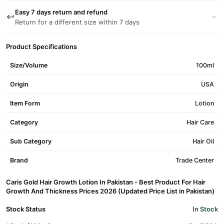
Easy 7 days return and refund
Return for a different size within 7 days
Product Specifications
Size/Volume
100ml
Origin
USA
Item Form
Lotion
Category
Hair Care
Sub Category
Hair Oil
Brand
Trade Center
Caris Gold Hair Growth Lotion In Pakistan - Best Product For Hair
Growth And Thickness Prices 2026 (Updated Price List in Pakistan)
Stock Status
In Stock