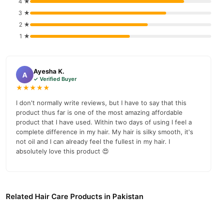
4 ★
Caris Gold Hair Growth Lotion In Pakistan - Best Product
Order
3 ★
For Hair Growth And Thickness
from
TradeCenter.Pk
and get a
2 ★
100% authentic product delivered to your doorstep with cash on
1 ★
delivery available across Pakistan. Enjoy fast 1–3 day delivery in
Hair Care
major cities. Browse our
collection and place your
order today.
Ayesha K.
A
✓ Verified Buyer
Why Buy from TradeCenter.PK?
★★★★★
Caris Gold Hair Growth Lotion In Pakistan -
We offer genuine
I don't normally write reviews, but I have to say that this
Best Product For Hair Growth And Thickness
, competitive
product thus far is one of the most amazing affordable
prices, secure payment options in
Pakistan
, and reliable
product that I have used. Within two days of using I feel a
customer support. Shop with confidence and enjoy fast
complete difference in my hair. My hair is silky smooth, it's
nationwide delivery.
not oil and I can already feel the fullest in my hair. I
absolutely love this product 😍
Related Hair Care Products in Pakistan