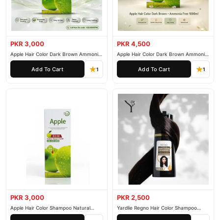
PKR 3,000
PKR 4,500
Apple Hair Color Dark Brown Ammonia
Apple Hair Color Dark Brown Ammonia
Free 500ml
Free 1000ml
Add To Cart
Add To Cart
1
1
PKR 3,000
PKR 2,500
Apple Hair Color Shampoo Natural
Yardlie Regno Hair Color Shampoo
Black 200ml
Premium Dark Price In Pakistan