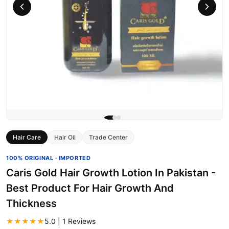
Hair Care
Hair Oil
Trade Center
100% ORIGINAL · IMPORTED
Caris Gold Hair Growth Lotion In Pakistan -
Best Product For Hair Growth And
Thickness
★★★★★
5.0 | 1 Reviews