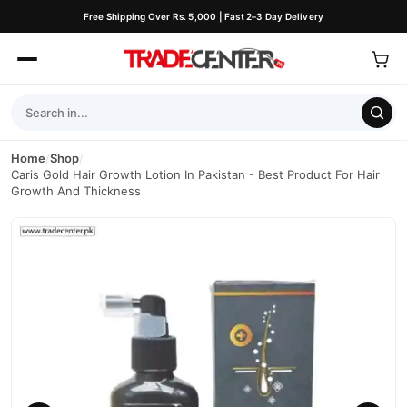
Free Shipping Over Rs. 5,000 | Fast 2–3 Day Delivery
Home
/
Shop
/
Caris Gold Hair Growth Lotion In Pakistan - Best Product For Hair
Growth And Thickness