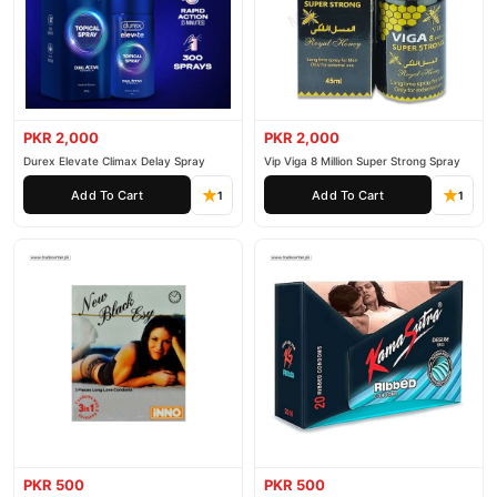
PKR 2,000
PKR 2,000
Durex Elevate Climax Delay Spray
Vip Viga 8 Million Super Strong Spray
Add To Cart
Add To Cart
1
1
PKR 500
PKR 500