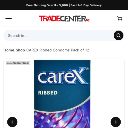
Free Shipping Over Rs. 5,000 | Fast 2–3 Day Delivery
Home
/
Shop
/
CAREX Ribbed Condoms Pack of 12