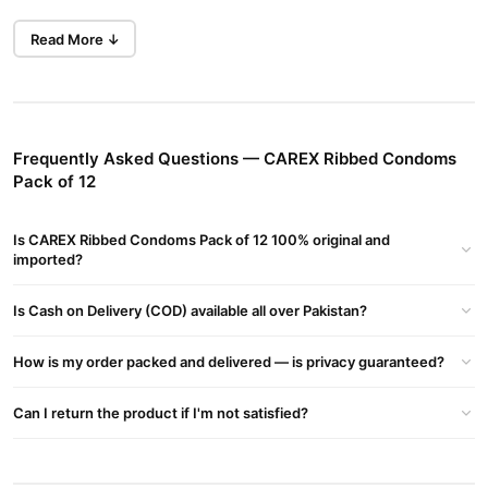
ENHANCED SENSITIVITY: Carex Thin Feel Condoms are
Read More ↓
specially made for a greater sensitivity
EXTRA LARGE & THIN CONDOM: It is a thin condom for those
who proudly have it extra large
LUBRICATED & STRAIGHT WALLED: The extra silicone lube
Frequently Asked Questions — CAREX Ribbed Condoms
with a teat end makes it easier toput onPLEASURABLE FIT:
Pack of 12
Perfect combination of elasticity and flexibility for a great fit
SMELLS BETTER: Each condom for men is specially made
Is CAREX Ribbed Condoms Pack of 12 100% original and
imported?
which makes them smell better
ENHANCED SENSITIVITY: Carex Thin Feel Condoms are
Is Cash on Delivery (COD) available all over Pakistan?
specially made for a greater sensitivity
EXTRA LARGE & THIN CONDOM: It is a thin condom for those
How is my order packed and delivered — is privacy guaranteed?
who proudly have it extra large
Can I return the product if I'm not satisfied?
LUBRICATED & STRAIGHT WALLED: The extra silicone lube
with a teat end makes it easier toput onPLEASURABLE FIT:
Perfect combination of elasticity and flexibility for a great fit