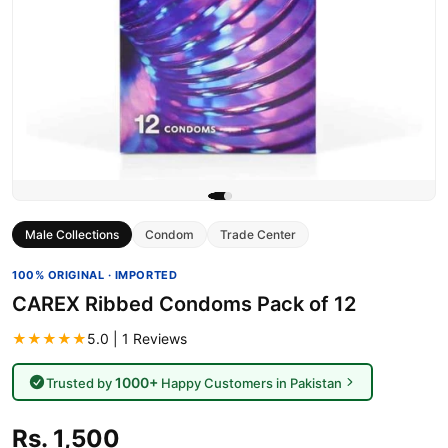
Male Collections
Condom
Trade Center
100% ORIGINAL · IMPORTED
CAREX Ribbed Condoms Pack of 12
★★★★★
5.0 | 1 Reviews
1000+
Trusted by
Happy Customers in Pakistan
Rs. 1,500