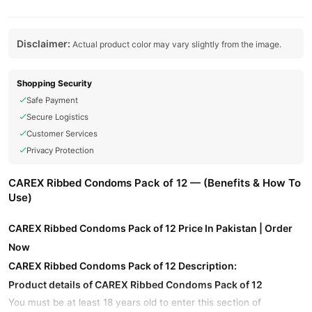
Disclaimer:
Actual product color may vary slightly from the image.
Shopping Security
Safe Payment
Secure Logistics
Customer Services
Privacy Protection
CAREX Ribbed Condoms Pack of 12 — (Benefits & How To
Use)
CAREX Ribbed Condoms Pack of 12 Price In Pakistan | Order
Now
CAREX Ribbed Condoms Pack of 12 Description:
Product details of CAREX Ribbed Condoms Pack of 12
You must be at least 18 years old to enter this section of