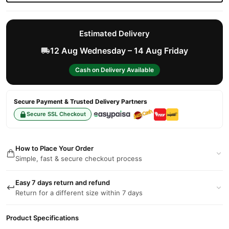
Estimated Delivery
12 Aug Wednesday – 14 Aug Friday
Cash on Delivery Available
Secure Payment & Trusted Delivery Partners
Secure SSL Checkout
How to Place Your Order
Simple, fast & secure checkout process
Easy 7 days return and refund
Return for a different size within 7 days
Product Specifications