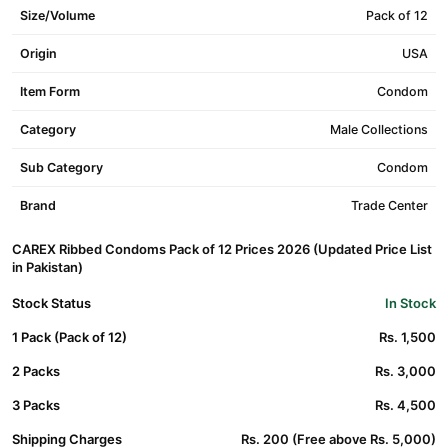
Size/Volume
Pack of 12
Origin
USA
Item Form
Condom
Category
Male Collections
Sub Category
Condom
Brand
Trade Center
CAREX Ribbed Condoms Pack of 12 Prices 2026 (Updated Price List
in Pakistan)
Stock Status
In Stock
1 Pack (Pack of 12)
Rs. 1,500
2 Packs
Rs. 3,000
3 Packs
Rs. 4,500
Shipping Charges
Rs. 200 (Free above Rs. 5,000)