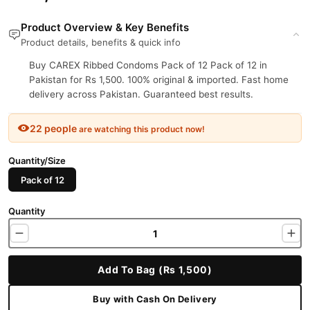
Product Overview & Key Benefits
Product details, benefits & quick info
Buy CAREX Ribbed Condoms Pack of 12 Pack of 12 in
Pakistan for Rs 1,500. 100% original & imported. Fast home
delivery across Pakistan. Guaranteed best results.
22 people
are watching this product now!
Quantity/Size
Pack of 12
Quantity
Add To Bag (Rs 1,500)
Buy with Cash On Delivery