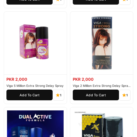
PKR 2,000
PKR 2,000
Viga 5 Million Extra Strong Delay Spray
Viga 2 Million Extra Strong Delay Spray
45ml
Add To Cart
Add To Cart
1
1