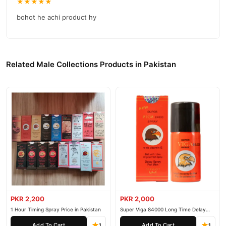
★★★★★
bohot he achi product hy
Related Male Collections Products in Pakistan
PKR 2,200
PKR 2,000
1 Hour Timing Spray Price in Pakistan
Super Viga 84000 Long Time Delay
Spray
Add To Cart
Add To Cart
1
1