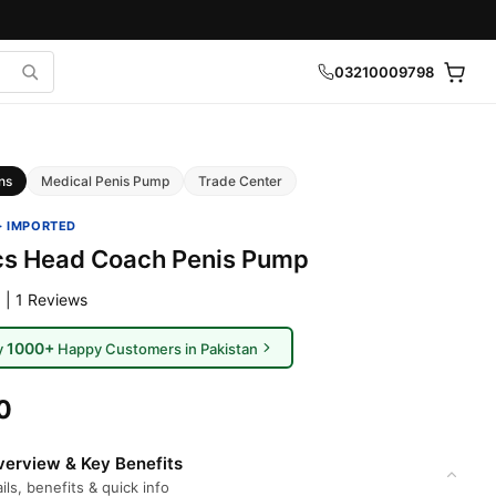
03210009798
ns
Medical Penis Pump
Trade Center
· IMPORTED
cs Head Coach Penis Pump
 | 1 Reviews
1000+
y
Happy Customers in Pakistan
0
erview & Key Benefits
ils, benefits & quick info