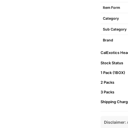
Item Form
Category
Sub Category
Brand
CalExotics Hea
Stock Status
1 Pack (1BOX)
2 Packs
3 Packs
Shipping Charg
Disclaimer:
A