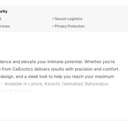
rity
t
Secure Logistics
rvices
Privacy Protection
dence and elevate your intimate potential. Whether you're
 from CalExotics delivers results with precision and comfort.
esign, and a sleek look to help you reach your maximum
 - Available In Lahore, Karachi, Islamabad, Bahawalpur,
ties Of Pakistan.
stomizable vacuum pressure with every squeeze. Take control
ent cylinder, this pump offers ample space for growth while