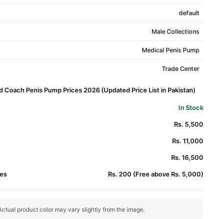
default
Male Collections
Medical Penis Pump
Trade Center
d Coach Penis Pump Prices 2026 (Updated Price List in Pakistan)
In Stock
Rs. 5,500
Rs. 11,000
Rs. 16,500
es
Rs. 200 (Free above Rs. 5,000)
ctual product color may vary slightly from the image.