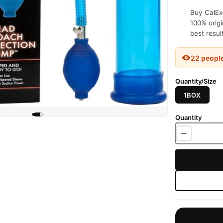
Buy CalEx
100% origi
best resul
22 peopl
Quantity/Size
1BOX
Quantity