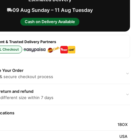
09 Aug Sunday – 11 Aug Tuesday
Cash on Delivery Available
t & Trusted Delivery Partners
L Checkout
e Your Order
 & secure checkout process
return and refund
 different size within 7 days
ications
1BOX
USA