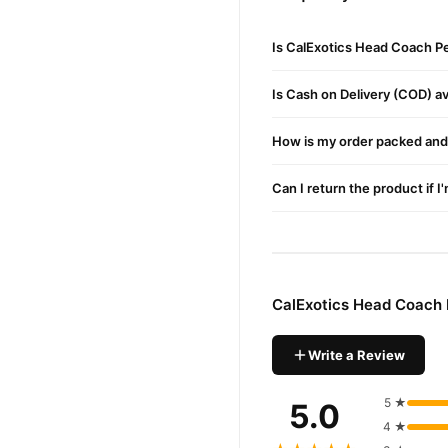
letting you watch your p
Comfort-First Design
:
Is CalExotics Head Coach P
goodbye to discomfort an
Quick-Release Valve
: 
Is Cash on Delivery (COD) ava
Bonus Lubricant Samp
How is my order packed and 
Durable Materials
: Cra
and built to last.
Can I return the product if I
Benefits
Erection Enhancement
Size Training
: With con
CalExotics Head Coach 
User-Friendly
: The EZ-
How to Use
Write a Review
Apply a small amount of 
5 ★
5.0
Insert into the cylinder
4 ★