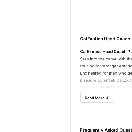
CalExotics Head Coach 
CalExotics Head Coach Pe
Step into the game with t
training for stronger erect
Engineered for men who de
pleasure potential. CalExo
Peshawar, Multan, Gujranwa
Key Features
Read More ↓
Powerful Manual Suct
and build up to your de
Optimal Dimensions
: 
Frequently Asked Ques