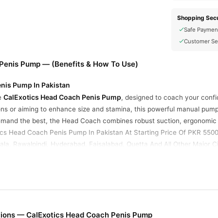
Shopping Secu
Safe Paymen
Customer Se
Penis Pump — (Benefits & How To Use)
nis Pump In Pakistan
CalExotics Head Coach Penis Pump
he
, designed to coach your confi
ions or aiming to enhance size and stamina, this powerful manual pump
mand the best, the Head Coach combines robust suction, ergonomic d
tics Head Coach Penis Pump In Pakistan At Starting Price Of PKR 5500
la, Rawalpindi, Hyderabad, Faisalabad, Quetta And All Other Major Ci
ion
: The sturdy bulb pump and flexible, non-crimping hose deliver cu
sired intensity—perfect for beginners and seasoned users.
Featuring an 8.5-inch (21.5 cm) long, 2.5-inch (6.35 cm) wide transpar
tions — CalExotics Head Coach Penis Pump