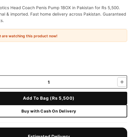
otics Head Coach Penis Pump 1BOX in Pakistan for Rs 5,500.
nal & imported. Fast home delivery across Pakistan. Guaranteed
ts.
e
are watching this product now!
Add To Bag (Rs 5,500)
Buy with Cash On Delivery
Estimated Delivery