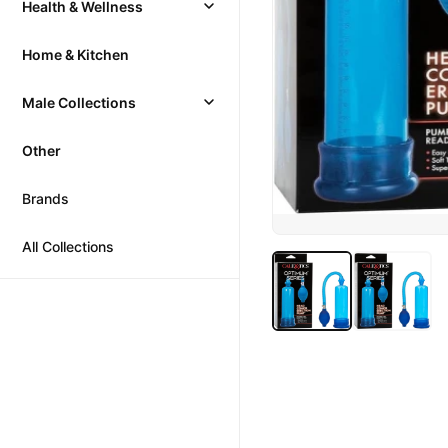
Health & Wellness
Home & Kitchen
Male Collections
Other
Brands
All Collections