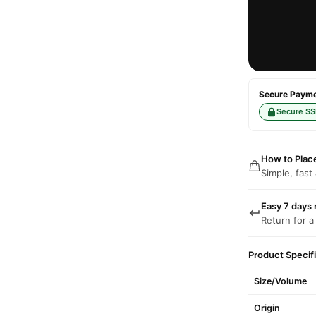
Secure Paymen
Secure SS
How to Plac
Simple, fast
Easy 7 days 
Return for a
Product Specif
Size/Volume
Origin