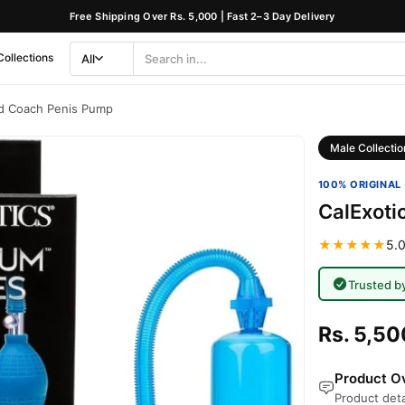
Free Shipping Over Rs. 5,000 | Fast 2–3 Day Delivery
Collections
All
Search
Category
ad Coach Penis Pump
Male Collectio
100% ORIGINAL 
CalExoti
★★★★★
5.0
Trusted b
Rs. 5,50
Product Ov
Product deta