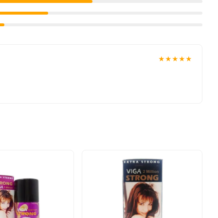
gevity.
★★★★★
's your trainer for intimate wellness. Since 1994, CalExotics has
 and user satisfaction. Whether you're warming up for a big night