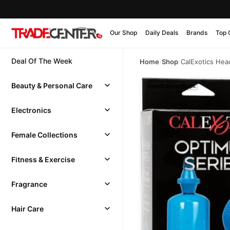
Our Shop
Daily Deals
Brands
Top 
Deal Of The Week
Home
/
Shop
/
CalExotics He
Beauty & Personal Care
Electronics
Female Collections
Fitness & Exercise
Fragrance
Hair Care