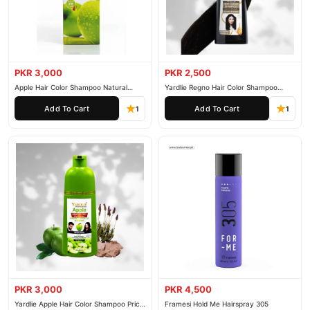
PKR 3,000
PKR 2,500
Apple Hair Color Shampoo Natural
Yardlie Regno Hair Color Shampoo
Black 200ml
Premium Dark Price In Pakistan
Add To Cart
Add To Cart
1
1
PKR 3,000
PKR 4,500
Yardlie Apple Hair Color Shampoo Price
Framesi Hold Me Hairspray 305