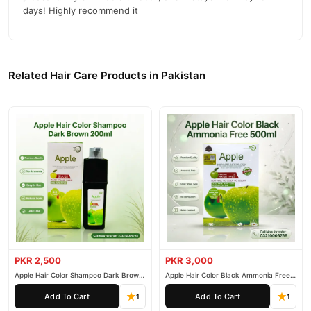
days! Highly recommend it
Related Hair Care Products in Pakistan
PKR 2,500
PKR 3,000
Apple Hair Color Shampoo Dark Brown
Apple Hair Color Black Ammonia Free
200ml
500ml
Add To Cart
Add To Cart
1
1