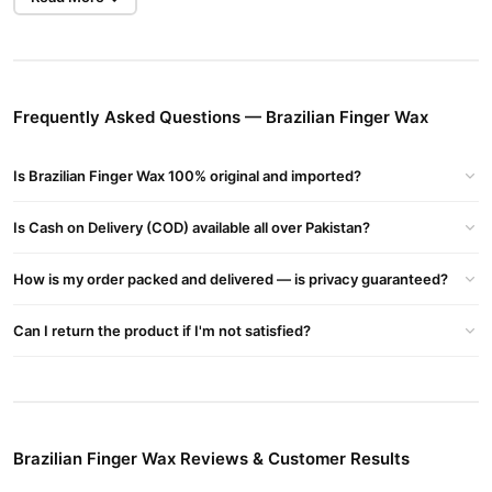
Gentle on Your Skin
This wax is specially formulated to be gentle, minimizing irritation
and making it perfect for sensitive areas. Enjoy a smooth and
Frequently Asked Questions — Brazilian Finger Wax
irritation-free hair removal experience.
Sweet Strawberry Scent
Is Brazilian Finger Wax 100% original and imported?
Brazilian Finger Wax Strawberry offers a delightful strawberry
fragrance, making your hair removal process more pleasant and
Is Cash on Delivery (COD) available all over Pakistan?
enjoyable.
Convenient Application
How is my order packed and delivered — is privacy guaranteed?
Brazilian Finger Wax Strawberry is easy to apply, whether you
use it with strips or prefer a strip-free application. Perfect for
Can I return the product if I'm not satisfied?
achieving salon-quality results in the comfort of your home.
How to Use
Preparation:
Ensure your skin is clean and dry. Warm the wax
Brazilian Finger Wax Reviews & Customer Results
as per the provided instructions.