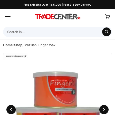
Free Shipping Over Rs. 5,000 | Fast 2–3 Day Delivery
Home
/
Shop
/
Brazilian Finger Wax