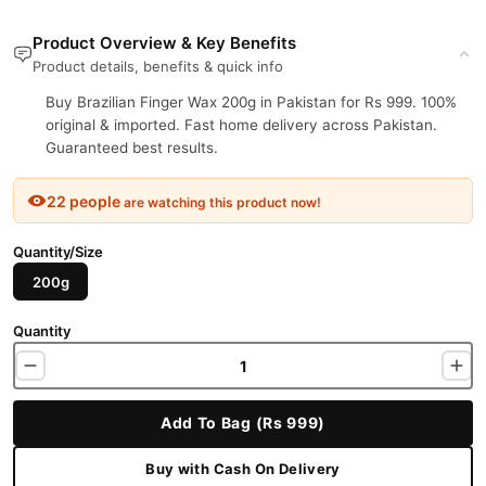
Product Overview & Key Benefits
Product details, benefits & quick info
Buy Brazilian Finger Wax 200g in Pakistan for Rs 999. 100%
original & imported. Fast home delivery across Pakistan.
Guaranteed best results.
22 people
are watching this product now!
Quantity/Size
200g
Quantity
Add To Bag (Rs 999)
Buy with Cash On Delivery