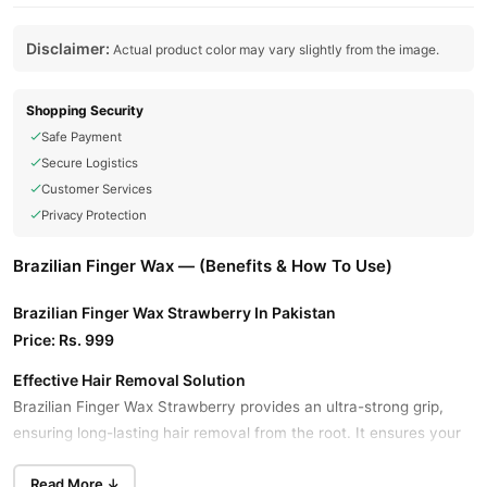
Disclaimer:
Actual product color may vary slightly from the image.
Shopping Security
Safe Payment
Secure Logistics
Customer Services
Privacy Protection
Brazilian Finger Wax — (Benefits & How To Use)
Brazilian Finger Wax Strawberry In Pakistan
Price: Rs. 999
Effective Hair Removal Solution
Brazilian Finger Wax Strawberry provides an ultra-strong grip,
ensuring long-lasting hair removal from the root. It ensures your
skin stays smooth and hair-free for an extended period, making it
Read More ↓
ideal for both expert and at-home styling.