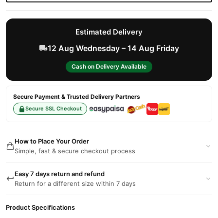
Estimated Delivery
12 Aug Wednesday – 14 Aug Friday
Cash on Delivery Available
Secure Payment & Trusted Delivery Partners
Secure SSL Checkout
How to Place Your Order
Simple, fast & secure checkout process
Easy 7 days return and refund
Return for a different size within 7 days
Product Specifications