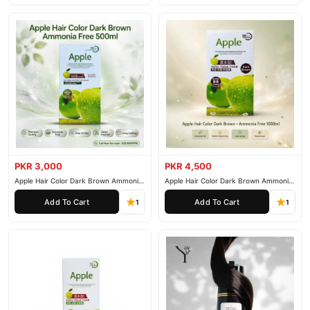
PKR 3,000
PKR 4,500
Apple Hair Color Dark Brown Ammonia
Apple Hair Color Dark Brown Ammonia
Free 500ml
Free 1000ml
Add To Cart
Add To Cart
1
1