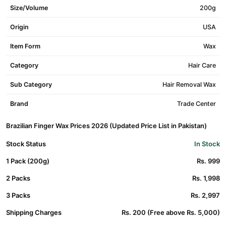
Size/Volume
200g
Origin
USA
Item Form
Wax
Category
Hair Care
Sub Category
Hair Removal Wax
Brand
Trade Center
Brazilian Finger Wax Prices 2026 (Updated Price List in Pakistan)
Stock Status
In Stock
1 Pack (200g)
Rs. 999
2 Packs
Rs. 1,998
3 Packs
Rs. 2,997
Shipping Charges
Rs. 200 (Free above Rs. 5,000)