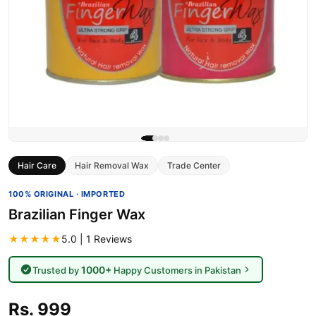
Hair Care
Hair Removal Wax
Trade Center
100% ORIGINAL · IMPORTED
Brazilian Finger Wax
★★★★★
5.0 | 1 Reviews
1000+
Trusted by
Happy Customers in Pakistan
Rs. 999