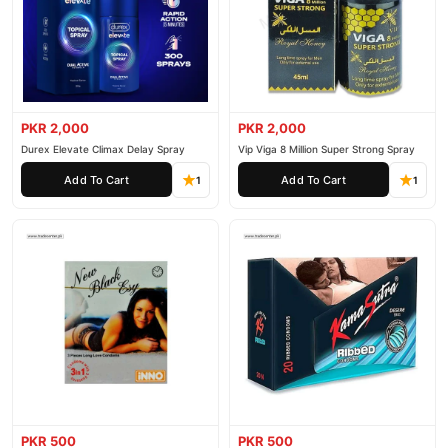
PKR 2,000
PKR 2,000
Durex Elevate Climax Delay Spray
Vip Viga 8 Million Super Strong Spray
Add To Cart
Add To Cart
1
1
PKR 500
PKR 500