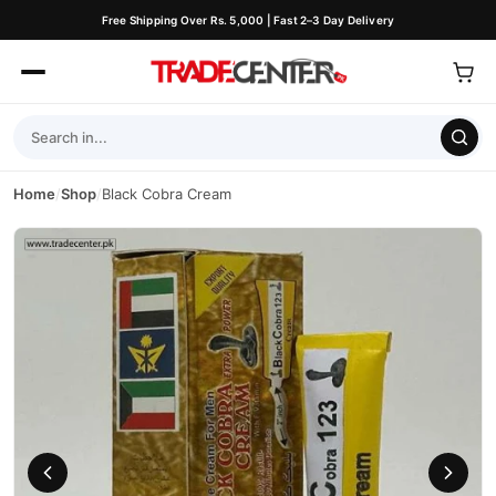
Free Shipping Over Rs. 5,000 | Fast 2–3 Day Delivery
Home
/
Shop
/
Black Cobra Cream