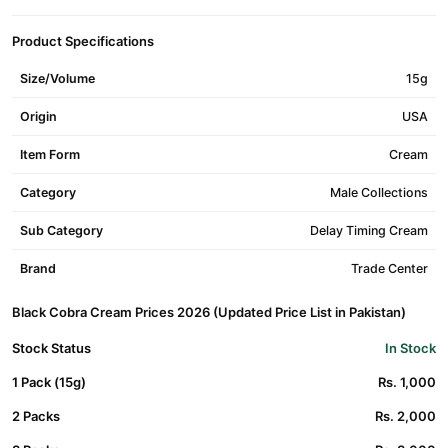
Product Specifications
Size/Volume
15g
Origin
USA
Item Form
Cream
Category
Male Collections
Sub Category
Delay Timing Cream
Brand
Trade Center
Black Cobra Cream Prices 2026 (Updated Price List in Pakistan)
Stock Status
In Stock
1 Pack (15g)
Rs. 1,000
2 Packs
Rs. 2,000