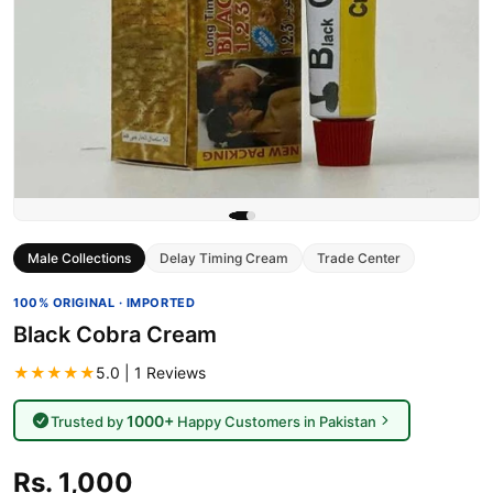
Male Collections
Delay Timing Cream
Trade Center
100% ORIGINAL · IMPORTED
Black Cobra Cream
★★★★★
5.0 | 1 Reviews
1000+
Trusted by
Happy Customers in Pakistan
Rs. 1,000