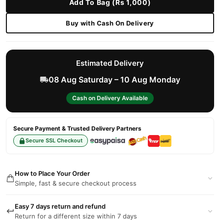
Add To Bag (Rs 1,000)
Buy with Cash On Delivery
Estimated Delivery
08 Aug Saturday – 10 Aug Monday
Cash on Delivery Available
Secure Payment & Trusted Delivery Partners
Secure SSL Checkout
How to Place Your Order
Simple, fast & secure checkout process
Easy 7 days return and refund
Return for a different size within 7 days