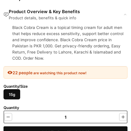
Product Overview & Key Benefits
Product details, benefits & quick info
Black Cobra Cream is a topical timing cream for adult men
that helps reduce excess sensitivity, support better control
and improve confidence. Black Cobra Cream price in
Pakistan is PKR 1,000. Get privacy-friendly ordering, Easy
Return, Free Delivery to Lahore, Karachi & Islamabad and
COD. Order Now.
22 people
are watching this product now!
Quantity/Size
15g
Quantity