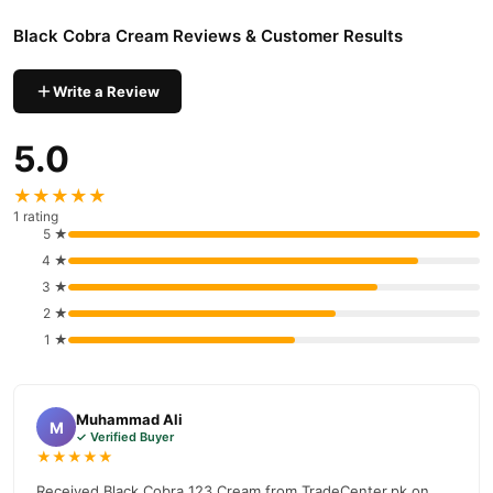
possible transfer. Do not apply it to broken or irritated skin. Stop
Black Cobra Cream Reviews & Customer Results
using it if burning, redness, rash or unusual discomfort develops.
Seek medical advice when irritation continues or when timing
Write a Review
concerns are frequent.
Results may vary. Use as directed on the product label.
5.0
Explore more external-use options in our
Delay Timing Cream
★★★★★
collection.
1 rating
5 ★
Price: PKR 1,000 — a topical timing option with privacy-friendly
4 ★
delivery.
3 ★
Trust & Delivery Info
2 ★
. External-Use Cream Formula
1 ★
. Free Delivery to Lahore, Karachi & Islamabad
. Cash on Delivery Available
. Easy Return Support
Muhammad Ali
M
✓ Verified Buyer
. 100% Discreet Packaging & Delivery
★★★★★
You May Also Like
Received Black Cobra 123 Cream from TradeCenter.pk on