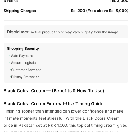
3 Packs
Rs. 3,000
Shipping Charges
Rs. 200 (Free above Rs. 5,000)
Disclaimer:
Actual product color may vary slightly from the image.
Shopping Security
Safe Payment
Secure Logistics
Customer Services
Privacy Protection
Black Cobra Cream — (Benefits & How To Use)
Black Cobra Cream External-Use Timing Guide
Finishing sooner than intended can lower confidence and make
intimate moments feel stressful. With the Black Cobra Cream
price in Pakistan set at PKR 1,000, this topical timing cream gives