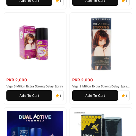
Add To Cart
Add To Cart
1
1
PKR 2,000
PKR 2,000
Viga 5 Million Extra Strong Delay Spray
Viga 2 Million Extra Strong Delay Spray
45ml
Add To Cart
Add To Cart
1
1