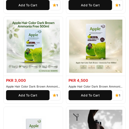
200ml
500ml
Add To Cart
Add To Cart
1
1
PKR 3,000
PKR 4,500
Apple Hair Color Dark Brown Ammonia
Apple Hair Color Dark Brown Ammonia
Free 500ml
Free 1000ml
Add To Cart
Add To Cart
1
1