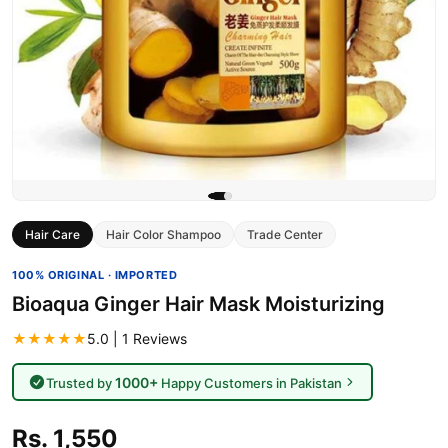
Hair Care
Hair Color Shampoo
Trade Center
100% ORIGINAL · IMPORTED
Bioaqua Ginger Hair Mask Moisturizing
★★★★★
5.0 | 1 Reviews
1000+
Trusted by
Happy Customers in Pakistan
Rs. 1,550