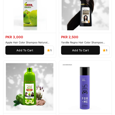
PKR 3,000
PKR 2,500
Apple Hair Color Shampoo Natural
Yardlie Regno Hair Color Shampoo
Black 200ml
Premium Dark Price In Pakistan
Add To Cart
Add To Cart
1
1