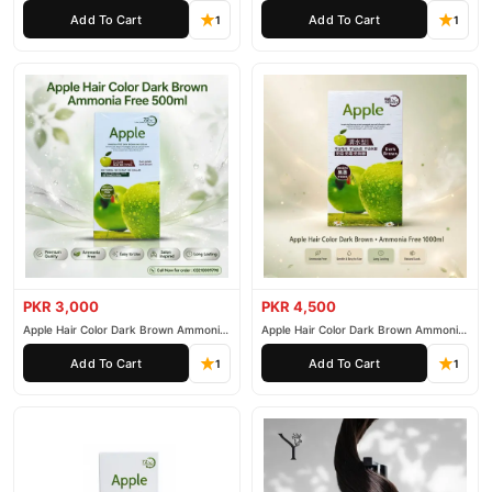
200ml
500ml
Add To Cart
Add To Cart
1
1
PKR 3,000
PKR 4,500
Apple Hair Color Dark Brown Ammonia
Apple Hair Color Dark Brown Ammonia
Free 500ml
Free 1000ml
Add To Cart
Add To Cart
1
1