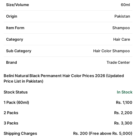
Size/Volume
60ml
Origin
Pakistan
Item Form
Shampoo
Category
Hair Care
Sub Category
Hair Color Shampoo
Brand
Trade Center
Belini Natural Black Permanent Hair Color Prices 2026 (Updated
Price List in Pakistan)
Stock Status
In Stock
1 Pack (60ml)
Rs. 1,100
2 Packs
Rs. 2,200
3 Packs
Rs. 3,300
Shipping Charges
Rs. 200 (Free above Rs. 5,000)