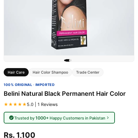
Hair Care
Hair Color Shampoo
Trade Center
100% ORIGINAL · IMPORTED
Belini Natural Black Permanent Hair Color
★★★★★
5.0 | 1 Reviews
1000+
Trusted by
Happy Customers in Pakistan
Rs. 1,100