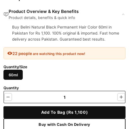
Product Overview & Key Benefits
Product details, benefits & quick info
Buy Belini Natural Black Permanent Hair Color 60ml in
Pakistan for Rs 1,100. 100% original & imported. Fast home
delivery across Pakistan. Guaranteed best results.
22 people
are watching this product now!
Quantity/Size
60ml
Quantity
Add To Bag (Rs 1,100)
Buy with Cash On Delivery