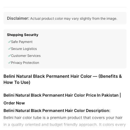
Disclaimer:
Actual product color may vary slightly from the image.
Shopping Security
Safe Payment
Secure Logistics
Customer Services
Privacy Protection
Belini Natural Black Permanent Hair Color — (Benefits &
How To Use)
Belini Natural Black Permanent Hair Color Price In Pakistan |
Order Now
Belini Natural Black Permanent Hair Color Description:
Belini hair color tube is a premium product that covers your hair
in a quality oriented and budget friendly approach. It colors every