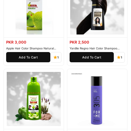
PKR 3,000
PKR 2,500
Apple Hair Color Shampoo Natural
Yardlie Regno Hair Color Shampoo
Black 200ml
Premium Dark Price In Pakistan
Add To Cart
Add To Cart
1
1