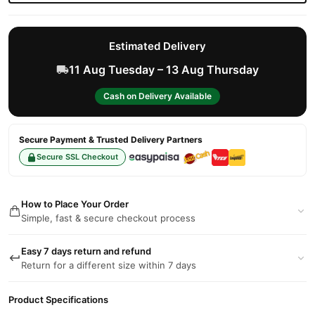
Estimated Delivery
11 Aug Tuesday – 13 Aug Thursday
Cash on Delivery Available
Secure Payment & Trusted Delivery Partners
Secure SSL Checkout
How to Place Your Order
Simple, fast & secure checkout process
Easy 7 days return and refund
Return for a different size within 7 days
Product Specifications