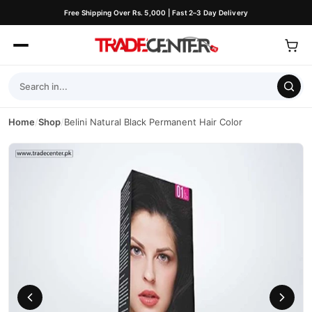
Free Shipping Over Rs. 5,000 | Fast 2–3 Day Delivery
Home
/
Shop
/
Belini Natural Black Permanent Hair Color