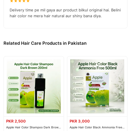
★★★★★
Delivery time pe mil gaya aur product bilkul original hai. Belini
hair color ne mera hair natural aur shiny bana diya.
Related Hair Care Products in Pakistan
PKR 2,500
PKR 3,000
Apple Hair Color Shampoo Dark Brown
Apple Hair Color Black Ammonia Free