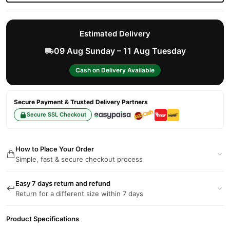
Estimated Delivery
09 Aug Sunday – 11 Aug Tuesday
Cash on Delivery Available
Secure Payment & Trusted Delivery Partners
Secure SSL Checkout
How to Place Your Order
Simple, fast & secure checkout process
Easy 7 days return and refund
Return for a different size within 7 days
Product Specifications