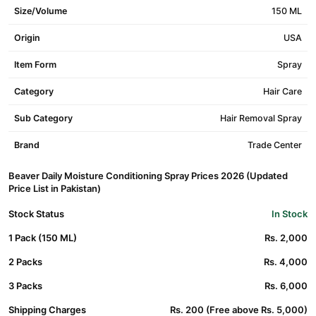
Size/Volume
150 ML
Origin
USA
Item Form
Spray
Category
Hair Care
Sub Category
Hair Removal Spray
Brand
Trade Center
Beaver Daily Moisture Conditioning Spray Prices 2026 (Updated
Price List in Pakistan)
Stock Status
In Stock
1 Pack (150 ML)
Rs. 2,000
2 Packs
Rs. 4,000
3 Packs
Rs. 6,000
Shipping Charges
Rs. 200 (Free above Rs. 5,000)