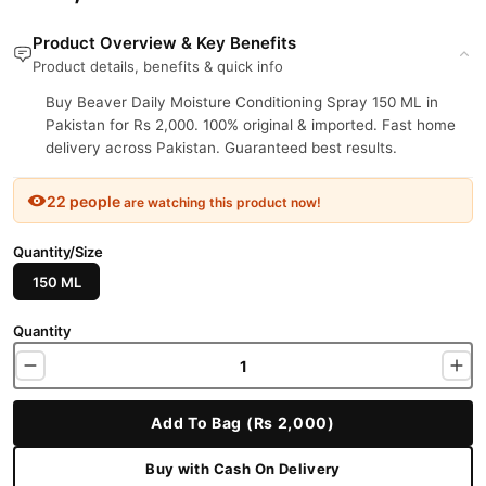
Product Overview & Key Benefits
Product details, benefits & quick info
Buy Beaver Daily Moisture Conditioning Spray 150 ML in
Pakistan for Rs 2,000. 100% original & imported. Fast home
delivery across Pakistan. Guaranteed best results.
22 people
are watching this product now!
Quantity/Size
150 ML
Quantity
Add To Bag (Rs 2,000)
Buy with Cash On Delivery