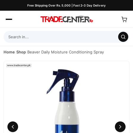
Free Shipping Over Rs. 5,000 | Fast 2–3 Day Delivery
Home
/
Shop
/
Beaver Daily Moisture Conditioning Spray