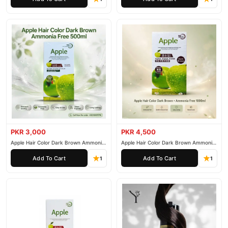
PKR 3,000
PKR 4,500
Apple Hair Color Dark Brown Ammonia
Apple Hair Color Dark Brown Ammonia
Free 500ml
Free 1000ml
Add To Cart
Add To Cart
1
1