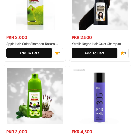
PKR 3,000
PKR 2,500
Apple Hair Color Shampoo Natural
Yardlie Regno Hair Color Shampoo
Black 200ml
Premium Dark Price In Pakistan
Add To Cart
Add To Cart
1
1
PKR 3,000
PKR 4,500