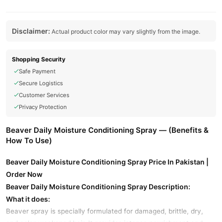
Disclaimer:
Actual product color may vary slightly from the image.
Shopping Security
Safe Payment
Secure Logistics
Customer Services
Privacy Protection
Beaver Daily Moisture Conditioning Spray — (Benefits &
How To Use)
Beaver Daily Moisture Conditioning Spray Price In Pakistan |
Order Now
Beaver Daily Moisture Conditioning Spray Description:
What it does:
Beaver spray is specially formulated for damaged, brittle, dry,