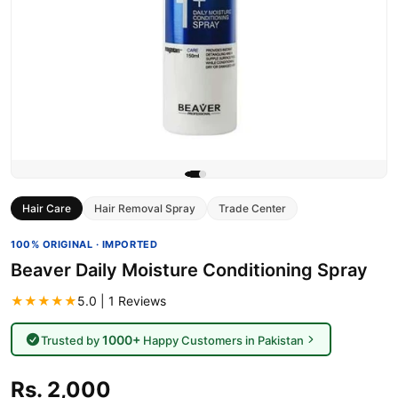
Hair Care
Hair Removal Spray
Trade Center
100% ORIGINAL · IMPORTED
Beaver Daily Moisture Conditioning Spray
★★★★★
5.0 | 1 Reviews
1000+
Trusted by
Happy Customers in Pakistan
Rs. 2,000