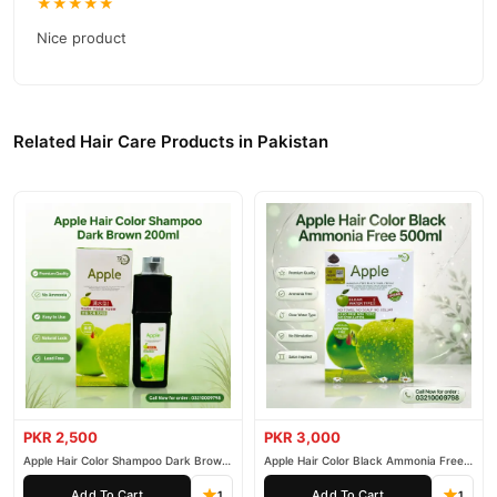
★★★★★
Nice product
Related Hair Care Products in Pakistan
PKR 2,500
PKR 3,000
Apple Hair Color Shampoo Dark Brown
Apple Hair Color Black Ammonia Free
200ml
500ml
Add To Cart
Add To Cart
1
1