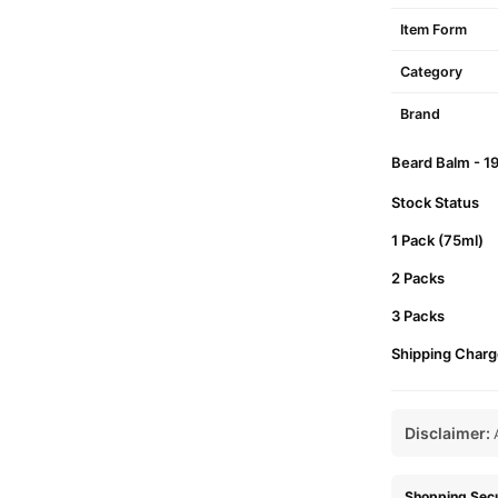
Item Form
Category
Brand
Beard Balm - 19
Stock Status
1 Pack (75ml)
2 Packs
3 Packs
Shipping Charg
Disclaimer:
A
Shopping Secu