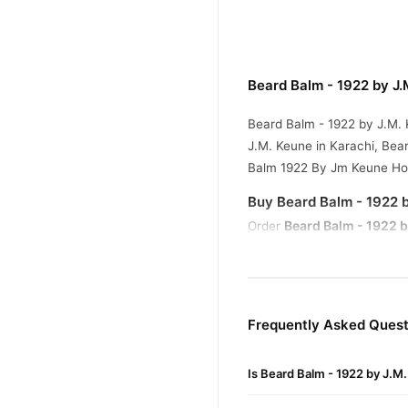
Beard Balm - 1922 by J
Beard Balm - 1922 by J.M. 
J.M. Keune in Karachi, Be
Balm 1922 By Jm Keune H
Buy Beard Balm - 1922 b
Beard Balm - 1922 b
Order
across Pakistan. Enjoy fast
Why Buy from TradeCente
Beard Ba
We offer genuine
Frequently Asked Quest
confidence and enjoy fast 
Is Beard Balm - 1922 by J.M