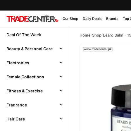
Our Shop
Daily Deals
Brands
Top 
Deal Of The Week
Home
/
Shop
/
Beard Balm - 1
Beauty & Personal Care
Electronics
Female Collections
Fitness & Exercise
Fragrance
Hair Care