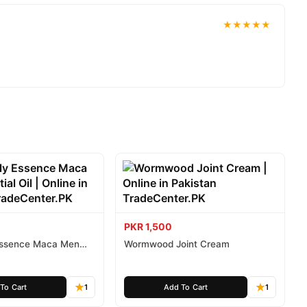
★★★★★
PKR 1,500
 Essence Maca Men
Wormwood Joint Cream
To Cart
1
Add To Cart
1