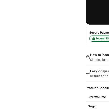
Secure Paymen
Secure SS
How to Plac
Simple, fast
Easy 7 days 
Return for a
Product Specif
Size/Volume
Origin