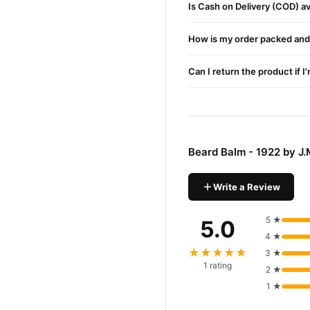
Is Cash on Delivery (COD) ava
How is my order packed and 
Can I return the product if I
Beard Balm - 1922 by J
Write a Review
5 ★
5.0
4 ★
★★★★★
3 ★
1 rating
2 ★
1 ★