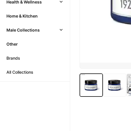
Health & Wellness
Home & Kitchen
Male Collections
Other
Brands
All Collections