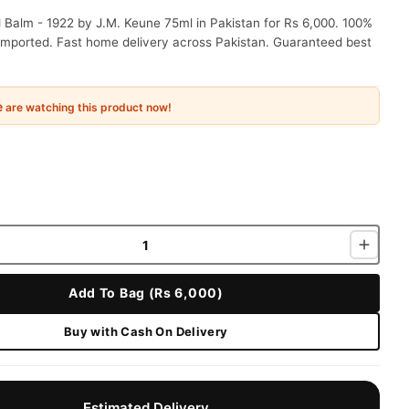
 Balm - 1922 by J.M. Keune 75ml in Pakistan for Rs 6,000. 100%
 imported. Fast home delivery across Pakistan. Guaranteed best
e
are watching this product now!
Add To Bag (Rs 6,000)
Buy with Cash On Delivery
Estimated Delivery