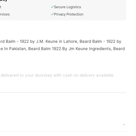
t
Secure Logistics
rvices
Privacy Protection
ard Balm - 1922 by J.M. Keune in Lahore, Beard Balm - 1922 by
e In Pakistan, Beard Balm 1922 By Jm Keune Ingredients, Beard
delivered to your doorstep with cash on delivery available
tion and place your order today.
s in
Pakistan
, and reliable customer support. Shop with