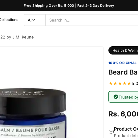
Free Shipping Over Rs. 5,000 | Fast 2–3 Day Delivery
Collections
All
Search
Category
922 by J.M. Keune
Health & Welln
100% ORIGINAL 
Beard Ba
★★★★★
5.0
Trusted b
Rs. 6,00
Product Ov
Product deta