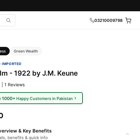
03210009798
ess
Green Wealth
· IMPORTED
lm - 1922 by J.M. Keune
 | 1 Reviews
1000+
y
Happy Customers in Pakistan
0
erview & Key Benefits
ils, benefits & quick info