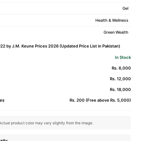
Gel
Health & Wellness
Green Wealth
22 by J.M. Keune Prices 2026 (Updated Price List in Pakistan)
In Stock
Rs. 6,000
Rs. 12,000
Rs. 18,000
es
Rs. 200 (Free above Rs. 5,000)
ctual product color may vary slightly from the image.
rity