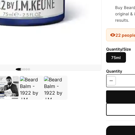
Buy Beard
original &
results.
22 peopl
Quantity/Size
75ml
Quantity