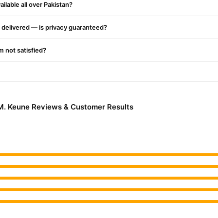
ilable all over Pakistan?
delivered — is privacy guaranteed?
'm not satisfied?
.M. Keune Reviews & Customer Results