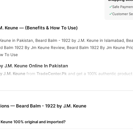
Safe Paymen
Customer Se
.M. Keune — (Benefits & How To Use)
Keune in Pakistan, Beard Balm - 1922 by J.M. Keune in Islamabad, Be
ard Balm 1922 By Jm Keune Review, Beard Balm 1922 By Jm Keune Pric
ow To Use
y J.M. Keune Online In Pakistan
y J.M. Keune
from
TradeCenter.Pk
and get a 100% authentic product 
Health & Wellness
 1–3 day delivery in major cities. Browse our
collec
r.PK?
lm - 1922 by J.M. Keune
, competitive prices, secure payment option
ions — Beard Balm - 1922 by J.M. Keune
nationwide delivery.
. Keune 100% original and imported?