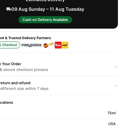
09 Aug Sunday – 11 Aug Tuesday
Cash on Delivery Available
t & Trusted Delivery Partners
L Checkout
e Your Order
 & secure checkout process
return and refund
 different size within 7 days
ications
75ml
USA