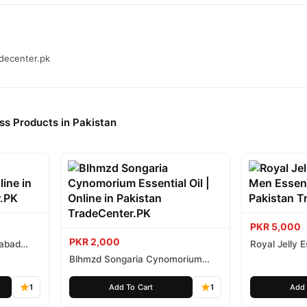
adecenter.pk
ss Products in Pakistan
PKR 5,000
PKR 2,000
mabad
Royal Jelly
Essential Oil
Blhmzd Songaria Cynomorium
Essential Oil
1
Add To Cart
1
Add 