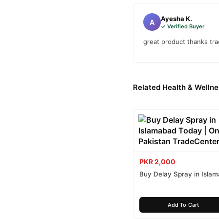
Ayesha K.
A
✓ Verified Buyer
great product thanks tr
Related Health & Wellne
PKR 2,000
Buy Delay Spray in Isla
Today
Add To Cart