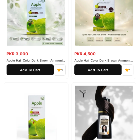
PKR 3,000
PKR 4,500
Apple Hair Color Dark Brown Ammonia
Apple Hair Color Dark Brown Ammonia
Free 500ml
Free 1000ml
Add To Cart
Add To Cart
1
1