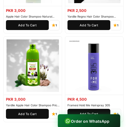
PKR 3,000
PKR 2,500
Apple Hair Color Shampoo Natural
Yardlie Regno Hair Color Shampoo
Black 200ml
Premium Dark Price In Pakistan
Add To Cart
Add To Cart
1
1
PKR 3,000
PKR 4,500
Yardlie Apple Hair Color Shampoo Price
Framesi Hold Me Hairspray 305
In Pakistan
Add To Cart
Add To Cart
1
1
Order on WhatsApp