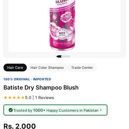
Hair Care
Hair Color Shampoo
Trade Center
100% ORIGINAL · IMPORTED
Batiste Dry Shampoo Blush
★★★★★
5.0 | 1 Reviews
1000+
Trusted by
Happy Customers in Pakistan
Rs. 2,000