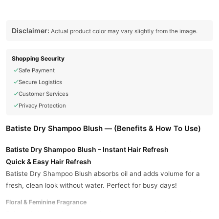
Disclaimer:
Actual product color may vary slightly from the image.
Shopping Security
Safe Payment
Secure Logistics
Customer Services
Privacy Protection
Batiste Dry Shampoo Blush — (Benefits & How To Use)
Batiste Dry Shampoo Blush – Instant Hair Refresh
Quick & Easy Hair Refresh
Batiste Dry Shampoo Blush absorbs oil and adds volume for a
fresh, clean look without water. Perfect for busy days!
Floral & Feminine Fragrance
Enjoy a light, floral scent that keeps your hair smelling fresh all