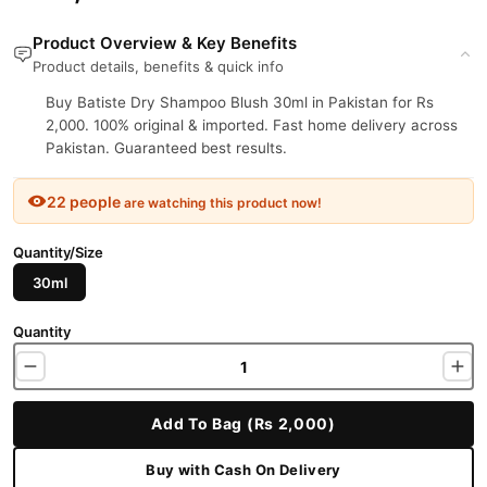
Product Overview & Key Benefits
Product details, benefits & quick info
Buy Batiste Dry Shampoo Blush 30ml in Pakistan for Rs
2,000. 100% original & imported. Fast home delivery across
Pakistan. Guaranteed best results.
22 people
are watching this product now!
Quantity/Size
30ml
Quantity
Add To Bag (Rs 2,000)
Buy with Cash On Delivery