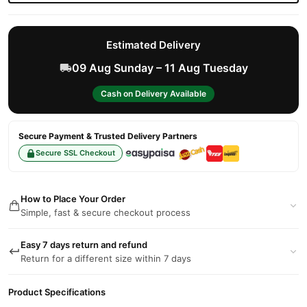
Estimated Delivery
09 Aug Sunday – 11 Aug Tuesday
Cash on Delivery Available
Secure Payment & Trusted Delivery Partners
Secure SSL Checkout
How to Place Your Order
Simple, fast & secure checkout process
Easy 7 days return and refund
Return for a different size within 7 days
Product Specifications