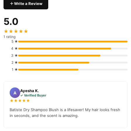
Write a Review
5.0
★★★★★
1 rating
5 ★
4 ★
3 ★
2 ★
1 ★
Ayesha K.
A
✓ Verified Buyer
★★★★★
Batiste Dry Shampoo Blush is a lifesaver! My hair looks fresh
in seconds, and the scent is amazing.