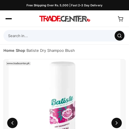
Free Shipping Over Rs. 5,000 | Fast 2–3 Day Delivery
Home
/
Shop
/
Batiste Dry Shampoo Blush