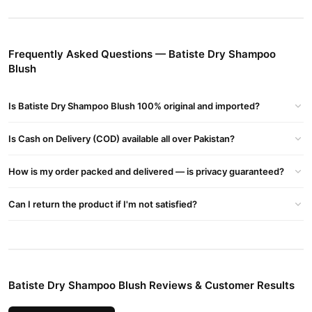
day.
How to Use?
Frequently Asked Questions — Batiste Dry Shampoo
Shake well and spray onto roots from 30cm away.
Blush
Massage in and brush through.
Buy Batiste Dry Shampoo Blush Online In Pakistan
Is Batiste Dry Shampoo Blush 100% original and imported?
Batiste Dry Shampoo Blush
Order
from
TradeCenter.Pk
and get
Is Cash on Delivery (COD) available all over Pakistan?
a 100% authentic product delivered to your doorstep with cash on
delivery available across Pakistan. Enjoy fast 1–3 day delivery in
How is my order packed and delivered — is privacy guaranteed?
Hair Care
major cities. Browse our
collection and place your
order today.
Can I return the product if I'm not satisfied?
Why Buy from TradeCenter.PK?
Batiste Dry Shampoo Blush
We offer genuine
, competitive
prices, secure payment options in
Pakistan
, and reliable
customer support. Shop with confidence and enjoy fast
Batiste Dry Shampoo Blush Reviews & Customer Results
nationwide delivery.