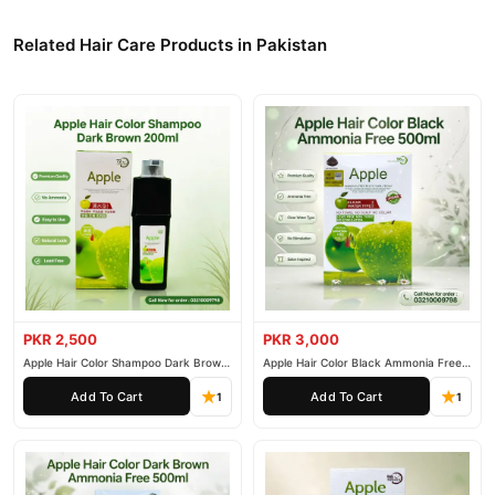
Related Hair Care Products in Pakistan
PKR 2,500
PKR 3,000
Apple Hair Color Shampoo Dark Brown
Apple Hair Color Black Ammonia Free
200ml
500ml
Add To Cart
Add To Cart
1
1