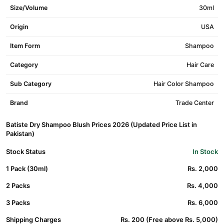
Size/Volume
30ml
Origin
USA
Item Form
Shampoo
Category
Hair Care
Sub Category
Hair Color Shampoo
Brand
Trade Center
Batiste Dry Shampoo Blush Prices 2026 (Updated Price List in
Pakistan)
Stock Status
In Stock
1 Pack (30ml)
Rs. 2,000
2 Packs
Rs. 4,000
3 Packs
Rs. 6,000
Shipping Charges
Rs. 200 (Free above Rs. 5,000)