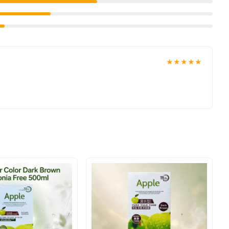
★★★★★