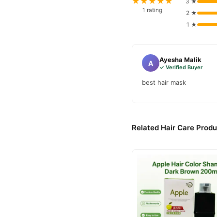
★★★★★
3 ★
1 rating
2 ★
1 ★
Ayesha Malik
A
✓ Verified Buyer
best hair mask
Related Hair Care Produ