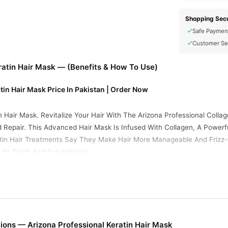
Shopping Secu
Safe Paymen
Customer Se
ratin Hair Mask — (Benefits & How To Use)
tin Hair Mask Price In Pakistan | Order Now
in Hair Mask. Revitalize Your Hair With The Arizona Professional Col
 Repair. This Advanced Hair Mask Is Infused With Collagen, A Powerfu
ratin Hair Treatments Say They Make Hair More Manageable And Frizz
s Scalp And Eye Irritation.
s Moisture And Repairs Damage.
Breakage And Split Ends.
ok Glossy And Healthy.
t Frizz And Flyaways.
ions — Arizona Professional Keratin Hair Mask