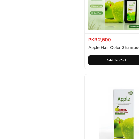
PKR 2,500
Apple Hair Color Shampo
Brown 200ml
Add To Cart