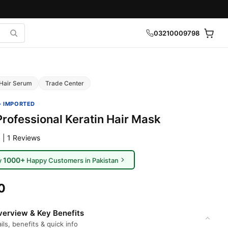
03210009798
Hair Serum
Trade Center
· IMPORTED
Professional Keratin Hair Mask
 | 1 Reviews
1000+
y
Happy Customers in Pakistan
0
erview & Key Benefits
ils, benefits & quick info