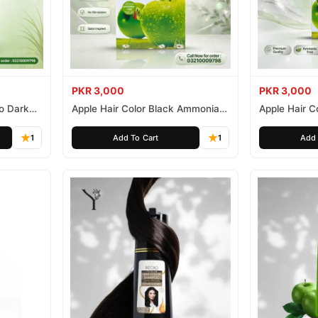
PKR 3,000
PKR 3,000
o Dark
Apple Hair Color Black Ammonia
Apple Hair C
Free 500ml
Ammonia Fr
1
Add To Cart
1
Add 