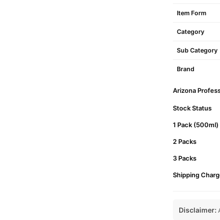
Item Form
Category
Sub Category
Brand
Arizona Profess
Stock Status
1 Pack (500ml)
2 Packs
3 Packs
Shipping Charg
Disclaimer:
A