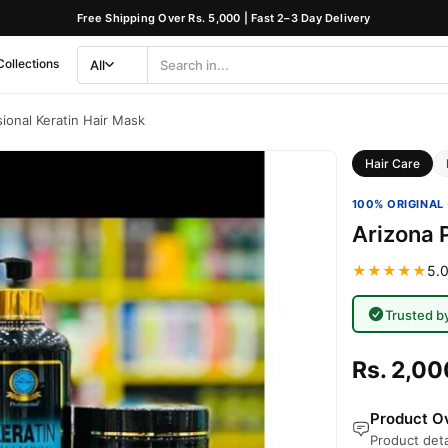
Free Shipping Over Rs. 5,000 | Fast 2–3 Day Delivery
Collections
All
Search
Category
ional Keratin Hair Mask
Hair Care
100% ORIGINAL 
Arizona 
★★★★★
5.0
Trusted b
Rs. 2,00
Product Ov
Product deta