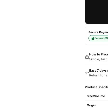
Secure Paymen
Secure SS
How to Plac
Simple, fast
Easy 7 days 
Return for a
Product Specif
Size/Volume
Origin