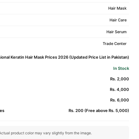
Hair Mask
Hair Care
Hair Serum
Trade Center
ional Keratin Hair Mask Prices 2026 (Updated Price List in Pakistan)
In Stock
Rs. 2,000
Rs. 4,000
Rs. 6,000
es
Rs. 200 (Free above Rs. 5,000)
ctual product color may vary slightly from the image.