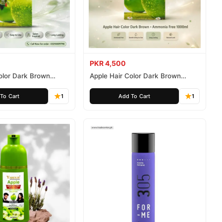
PKR 4,500
olor Dark Brown
Apple Hair Color Dark Brown
ee 500ml
Ammonia Free 1000ml
To Cart
1
Add To Cart
1