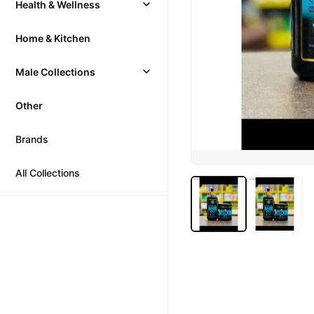
Health & Wellness
Home & Kitchen
Male Collections
Other
Brands
All Collections