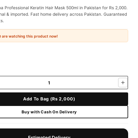
a Professional Keratin Hair Mask 500ml in Pakistan for Rs 2,000.
nal & imported. Fast home delivery across Pakistan. Guaranteed
ts.
e
are watching this product now!
Add To Bag (Rs 2,000)
Buy with Cash On Delivery
Estimated Delivery