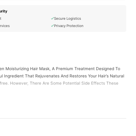
rity
t
Secure Logistics
rvices
Privacy Protection
lagen Moisturizing Hair Mask, A Premium Treatment Designed To
l Ingredient That Rejuvenates And Restores Your Hair’s Natural
-free. However, There Are Some Potential Side Effects These