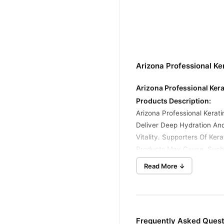
Arizona Professional Ke
Arizona Professional Kera
Products Description:
Arizona Professional Kerat
Deliver Deep Hydration And
Vitality. Supporters Of Ke
Products May Cause, Such A
Read More ↓
Benefits:
Nourishes Deeply: Restore
Strengthens Hair: Reduces 
Adds Shine: Makes Hair Lo
Controls Frizz: Smooths Ou
Frequently Asked Quest