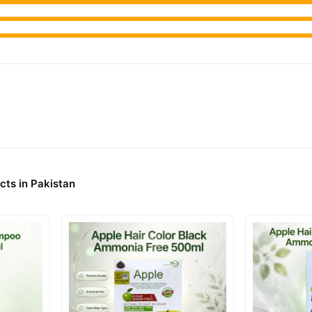
cts in Pakistan