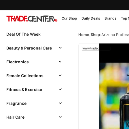
Our Shop
Daily Deals
Brands
Top 
Deal Of The Week
Home
/
Shop
/
Arizona Profess
Beauty & Personal Care
Electronics
Female Collections
Fitness & Exercise
Fragrance
Hair Care