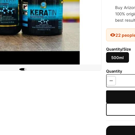
Buy Arizon
100% origi
best resul
22 peopl
Quantity/Size
500ml
Quantity