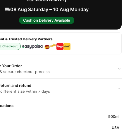
08 Aug Saturday – 10 Aug Monday
Cash on Delivery Available
t & Trusted Delivery Partners
L Checkout
e Your Order
 & secure checkout process
return and refund
 different size within 7 days
ications
500ml
USA