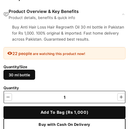
Product Overview & Key Benefits
Product details, benefits & quick info
Buy Anti Hair Loss Hair Regrowth Oil 30 ml bottle in Pakistan
for Rs 1,000. 100% original & imported. Fast home delivery
across Pakistan. Guaranteed best results.
22 people
are watching this product now!
Quantity/Size
30 ml bottle
Quantity
Add To Bag (Rs 1,000)
Buy with Cash On Delivery