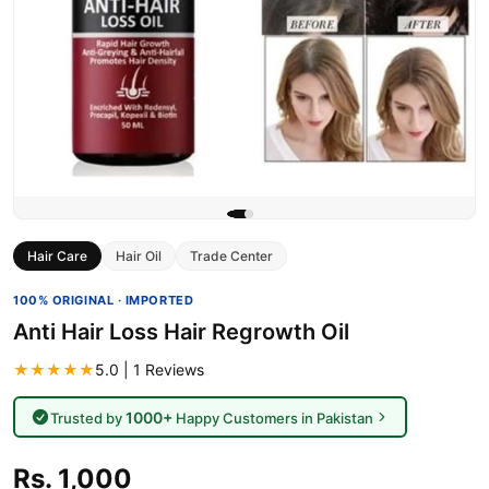
Hair Care
Hair Oil
Trade Center
100% ORIGINAL · IMPORTED
Anti Hair Loss Hair Regrowth Oil
★★★★★
5.0 | 1 Reviews
1000+
Trusted by
Happy Customers in Pakistan
Rs. 1,000