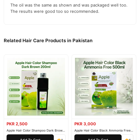
The oil was the same as shown and was packaged well too.
The results were good too so recommended.
Related Hair Care Products in Pakistan
PKR 2,500
PKR 3,000
Apple Hair Color Shampoo Dark Brown
Apple Hair Color Black Ammonia Free
200ml
500ml
Add To Cart
Add To Cart