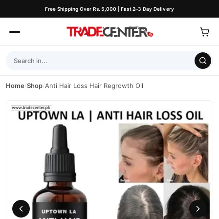
Free Shipping Over Rs. 5,000 | Fast 2–3 Day Delivery
Home
/
Shop
/
Anti Hair Loss Hair Regrowth Oil