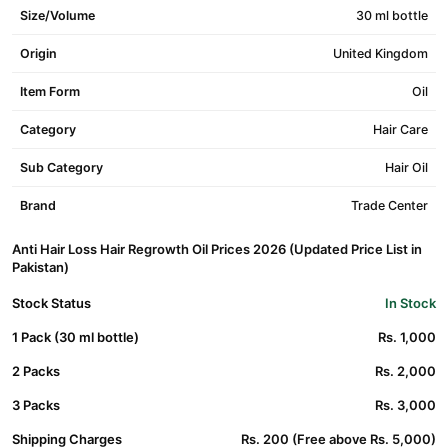
Size/Volume
30 ml bottle
Origin
United Kingdom
Item Form
Oil
Category
Hair Care
Sub Category
Hair Oil
Brand
Trade Center
Anti Hair Loss Hair Regrowth Oil Prices 2026 (Updated Price List in
Pakistan)
Stock Status
In Stock
1 Pack (30 ml bottle)
Rs. 1,000
2 Packs
Rs. 2,000
3 Packs
Rs. 3,000
Shipping Charges
Rs. 200 (Free above Rs. 5,000)