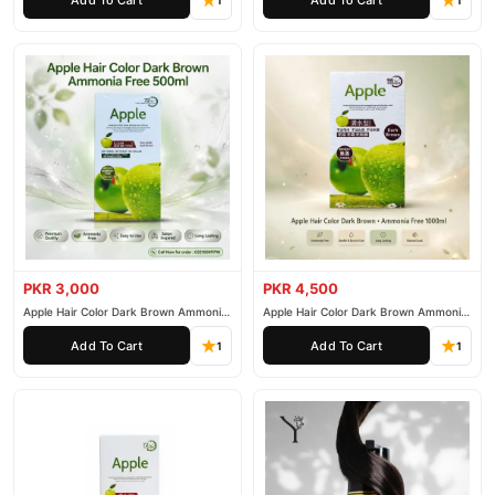
1
1
PKR 3,000
PKR 4,500
Apple Hair Color Dark Brown Ammonia
Apple Hair Color Dark Brown Ammonia
Free 500ml
Free 1000ml
Add To Cart
Add To Cart
1
1