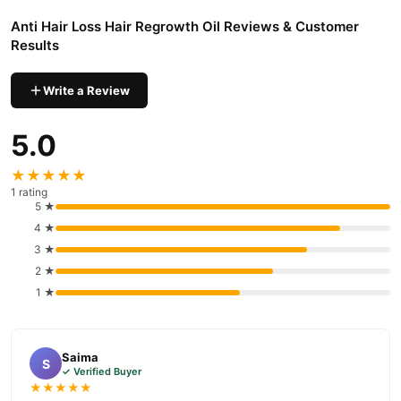
Anti Hair Loss Hair Regrowth Oil Reviews & Customer
Results
Write a Review
5.0
★★★★★
1 rating
5 ★
4 ★
3 ★
2 ★
1 ★
Saima
S
✓ Verified Buyer
★★★★★