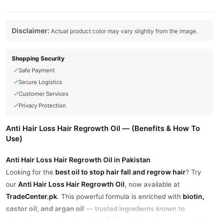
Disclaimer:
Actual product color may vary slightly from the image.
Shopping Security
Safe Payment
Secure Logistics
Customer Services
Privacy Protection
Anti Hair Loss Hair Regrowth Oil — (Benefits & How To
Use)
Anti Hair Loss Hair Regrowth Oil in Pakistan
best oil to stop hair fall and regrow hair
Looking for the
? Try
Anti Hair Loss Hair Regrowth Oil
our
, now available at
TradeCenter.pk
biotin,
. This powerful formula is enriched with
castor oil, and argan oil
— trusted ingredients known to