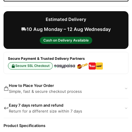
Estimated Delivery
10 Aug Monday – 12 Aug Wednesday
Cash on Delivery Available
Secure Payment & Trusted Delivery Partners
Secure SSL Checkout
How to Place Your Order
Simple, fast & secure checkout process
Easy 7 days return and refund
Return for a different size within 7 days
Product Specifications