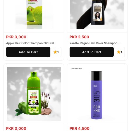
PKR 3,000
PKR 2,500
Apple Hair Color Shampoo Natural
Yardlie Regno Hair Color Shampoo
Black 200ml
Premium Dark Price In Pakistan
Add To Cart
Add To Cart
1
1
PKR 3,000
PKR 4,500