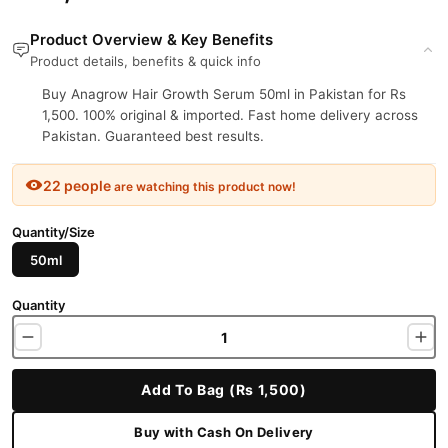
Product Overview & Key Benefits
Product details, benefits & quick info
Buy Anagrow Hair Growth Serum 50ml in Pakistan for Rs
1,500. 100% original & imported. Fast home delivery across
Pakistan. Guaranteed best results.
22 people
are watching this product now!
Quantity/Size
50ml
Quantity
Add To Bag (Rs 1,500)
Buy with Cash On Delivery