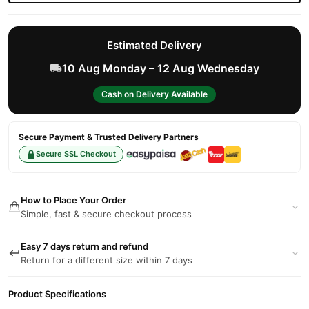
Estimated Delivery
10 Aug Monday – 12 Aug Wednesday
Cash on Delivery Available
Secure Payment & Trusted Delivery Partners
Secure SSL Checkout
How to Place Your Order
Simple, fast & secure checkout process
Easy 7 days return and refund
Return for a different size within 7 days
Product Specifications