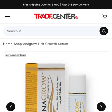
Free Shipping Over Rs. 5,000 | Fast 2–3 Day Delivery
Home
/
Shop
/
Anagrow Hair Growth Serum