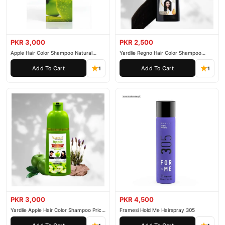
PKR 3,000
PKR 2,500
Apple Hair Color Shampoo Natural
Yardlie Regno Hair Color Shampoo
Black 200ml
Premium Dark Price In Pakistan
Add To Cart
Add To Cart
1
1
PKR 3,000
PKR 4,500
Yardlie Apple Hair Color Shampoo Price
Framesi Hold Me Hairspray 305
In Pakistan