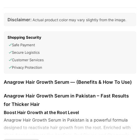
Disclaimer:
Actual product color may vary slightly from the image.
Shopping Security
Safe Payment
Secure Logistics
Customer Services
Privacy Protection
Anagrow Hair Growth Serum — (Benefits & How To Use)
Anagrow Hair Growth Serum in Pakistan – Fast Results
for Thicker Hair
Boost Hair Growth at the Root Level
Anagrow Hair Growth Serum in Pakistan is a powerful formula
designed to reactivate hair growth from the root. Enriched with
plant-based extracts like AnaGain, Red Clover, and Chamomile, it