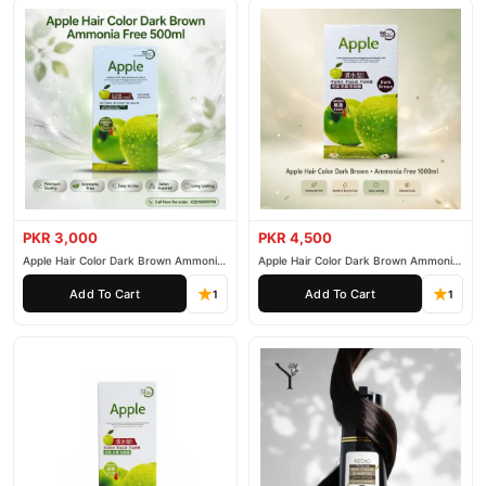
PKR 3,000
PKR 4,500
Apple Hair Color Dark Brown Ammonia
Apple Hair Color Dark Brown Ammonia
Free 500ml
Free 1000ml
Add To Cart
Add To Cart
1
1