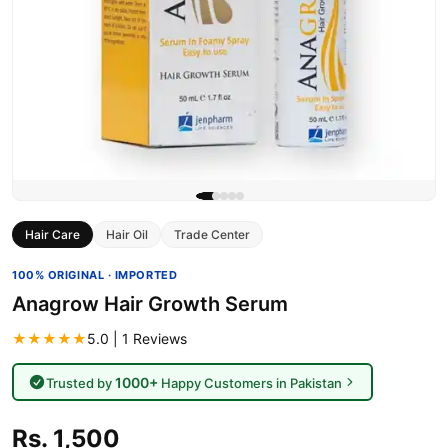
Hair Care
Hair Oil
Trade Center
100% ORIGINAL · IMPORTED
Anagrow Hair Growth Serum
★★★★★
5.0 | 1 Reviews
1000+
Trusted by
Happy Customers in Pakistan
Rs. 1,500