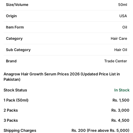
Size/Volume
50ml
Origin
USA
Item Form
Oil
Category
Hair Care
Sub Category
Hair Oil
Brand
Trade Center
Anagrow Hair Growth Serum Prices 2026 (Updated Price List in
Pakistan)
Stock Status
In Stock
1 Pack (50ml)
Rs. 1,500
2 Packs
Rs. 3,000
3 Packs
Rs. 4,500
Shipping Charges
Rs. 200 (Free above Rs. 5,000)