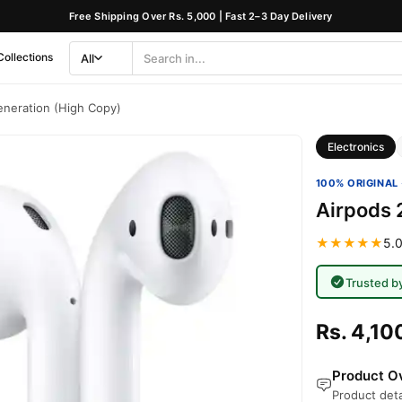
Free Shipping Over Rs. 5,000 | Fast 2–3 Day Delivery
Collections
All
Search
Category
neration (High Copy)
Electronics
100% ORIGINAL 
Airpods 
★★★★★
5.0
Trusted b
Rs. 4,10
Product Ov
Product deta