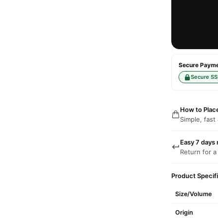
Secure Paymen
Secure SS
How to Plac
Simple, fast
Easy 7 days 
Return for a
Product Specif
Size/Volume
Origin