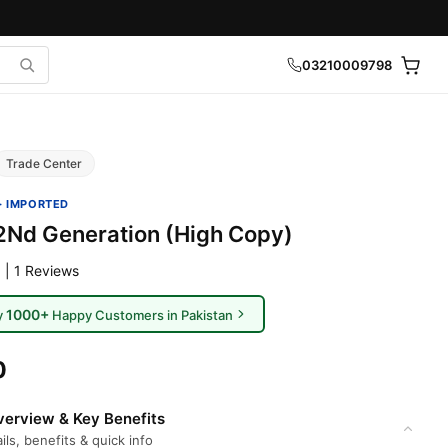
03210009798
Trade Center
· IMPORTED
2Nd Generation (High Copy)
 | 1 Reviews
1000+
y
Happy Customers in Pakistan
0
erview & Key Benefits
ils, benefits & quick info