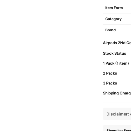
Item Form
Category
Brand
Airpods 2Nd Gen
Stock Status
1 Pack (1 item)
2 Packs
3 Packs
Shipping Charg
Disclaimer:
A
Shopping Secu