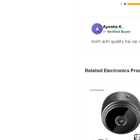
1 ★
Ayesha K.
A
✓ Verified Buyer
boht achi quailty hai vip
Related Electronics Pro