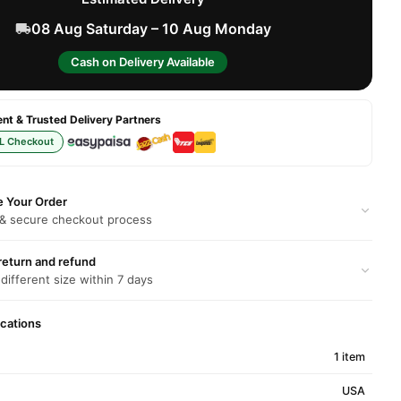
08 Aug Saturday – 10 Aug Monday
Cash on Delivery Available
t & Trusted Delivery Partners
L Checkout
e Your Order
 & secure checkout process
return and refund
 different size within 7 days
ications
1 item
USA