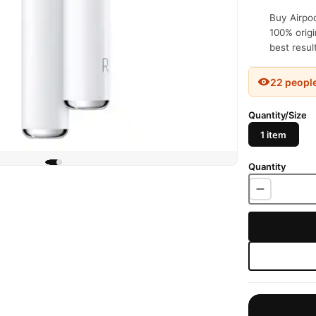
Buy Airpod
100% origi
best resul
22 peopl
Quantity/Size
1 item
Quantity