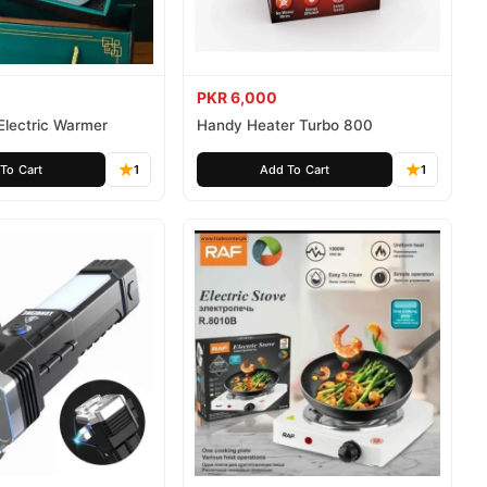
PKR 6,000
Electric Warmer
Handy Heater Turbo 800
To Cart
1
Add To Cart
1