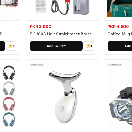
PKR 3,000
PKR 4,500
HD
SK 1008 Hair Straightener Brush
Coffee Mug 
1
Add To Cart
1
Add 