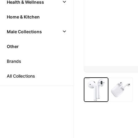
Health & Wellness
Home & Kitchen
Male Collections
Other
Brands
All Collections