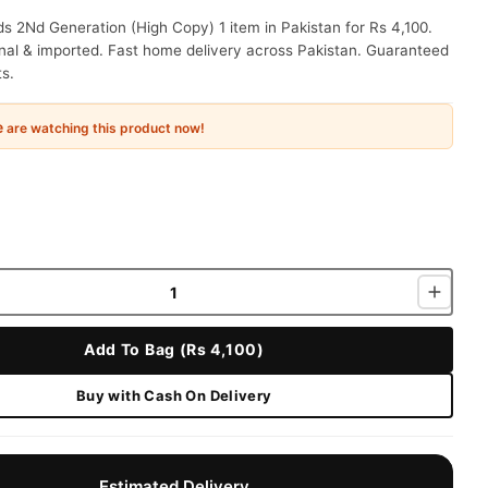
s 2Nd Generation (High Copy) 1 item in Pakistan for Rs 4,100.
nal & imported. Fast home delivery across Pakistan. Guaranteed
ts.
e
are watching this product now!
Add To Bag (Rs 4,100)
Buy with Cash On Delivery
Estimated Delivery