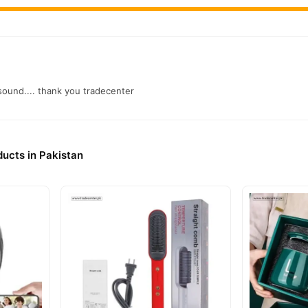
 sound.... thank you tradecenter
ducts in Pakistan