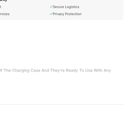
t
Secure Logistics
rvices
Privacy Protection
Of The Charging Case And They’re Ready To Use With Any
Connected. AirPods Can Even Sense When They’re In Your Ears
They’re Made To Keep Up With You, Thanks To A Charging Case