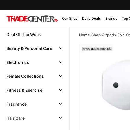
Our Shop
Daily Deals
Brands
Top 
Deal Of The Week
Home
/
Shop
/
Airpods 2Nd Ge
Beauty & Personal Care
Electronics
Female Collections
Fitness & Exercise
Fragrance
Hair Care