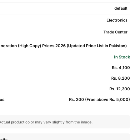
default
Electronics
Trade Center
eration (High Copy) Prices 2026 (Updated Price List in Pakistan)
In Stock
Rs. 4,100
Rs. 8,200
Rs. 12,300
es
Rs. 200 (Free above Rs. 5,000)
ctual product color may vary slightly from the image.
rity