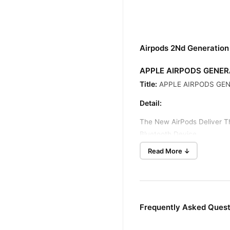
Airpods 2Nd Generation
APPLE AIRPODS GENER
Title:
APPLE AIRPODS GEN
Detail:
The New AirPods Deliver T
Bluetooth Device.
Read More ↓
After A Simple One-Tap Se
And Pause When You Take
AirPods Deliver 5 Hours O
That Holds Multiple Charge
Frequently Asked Quest
Specification