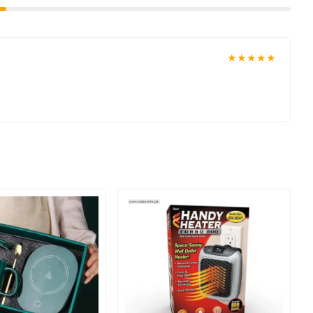
★★★★★