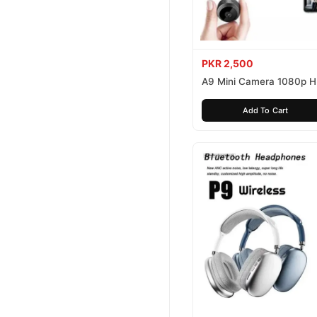
PKR 2,500
A9 Mini Camera 1080p 
Add To Cart