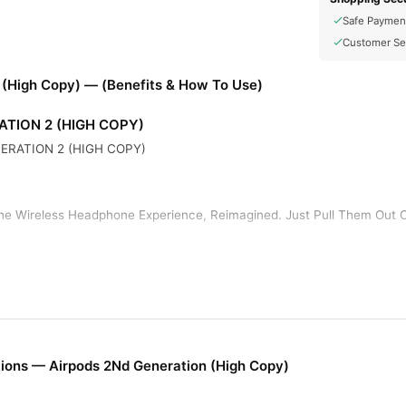
Safe Paymen
Customer Se
 (High Copy) — (Benefits & How To Use)
ATION 2 (HIGH COPY)
ERATION 2 (HIGH COPY)
he Wireless Headphone Experience, Reimagined. Just Pull Them Out 
tup, AirPods Work Like Magic. They’re Automatically On And Always 
 Them Out.
f Listening Time And 3 Hours Of Talk Time On A Single Charge. And 
s For More Than 24 Hours Of Listening Time.
ions — Airpods 2Nd Generation (High Copy)