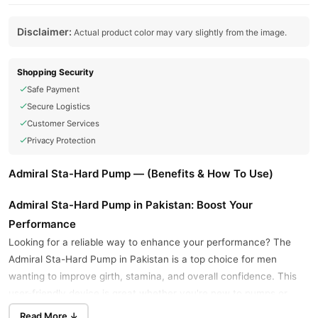
Disclaimer:
Actual product color may vary slightly from the image.
Shopping Security
Safe Payment
Secure Logistics
Customer Services
Privacy Protection
Admiral Sta-Hard Pump — (Benefits & How To Use)
Admiral Sta-Hard Pump in Pakistan: Boost Your
Performance
Looking for a reliable way to enhance your performance? The
Admiral Sta-Hard Pump in Pakistan is a top choice for men
wanting to improve girth, stamina, and overall confidence. This
user-friendly device is great whether you're new to pumps or
have used them before, offering a straightforward path to your
Read More ↓