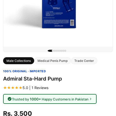
Male Collections
Medical Penis Pump
Trade Center
100% ORIGINAL · IMPORTED
Admiral Sta-Hard Pump
★★★★★
5.0 | 1 Reviews
1000+
Trusted by
Happy Customers in Pakistan
Rs. 3,500