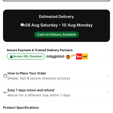
Estimated Delivery
08 Aug Saturday – 10 Aug Monday
Cash on Delivery Available
Secure Payment & Trusted Delivery Partners
Secure SSL Checkout
How to Place Your Order
Simple, fast & secure checkout process
Easy 7 days return and refund
Return for a different size within 7 days
Product Specifications