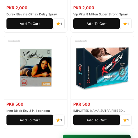
secure payment options in
Pakistan
, and reliable customer
PKR 2,000
PKR 2,000
support. Shop with confidence and enjoy fast nationwide
Durex Elevate Climax Delay Spray
Vip Viga 8 Million Super Strong Spray
delivery.
Add To Cart
Add To Cart
1
1
PKR 500
PKR 500
Inno Black Esy 3 in 1 condom
IMPORTED KAMA SUTRA RIBBED
CONDOM PACK OF 3
Add To Cart
Add To Cart
1
1