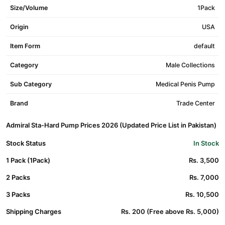
Size/Volume
1Pack
Origin
USA
Item Form
default
Category
Male Collections
Sub Category
Medical Penis Pump
Brand
Trade Center
Admiral Sta-Hard Pump Prices 2026 (Updated Price List in Pakistan)
Stock Status
In Stock
1 Pack (1Pack)
Rs. 3,500
2 Packs
Rs. 7,000
3 Packs
Rs. 10,500
Shipping Charges
Rs. 200 (Free above Rs. 5,000)