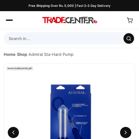
Free Shipping Over Rs. 5,000 | Fast 2–3 Day Delivery
Home
/
Shop
/
Admiral Sta-Hard Pump