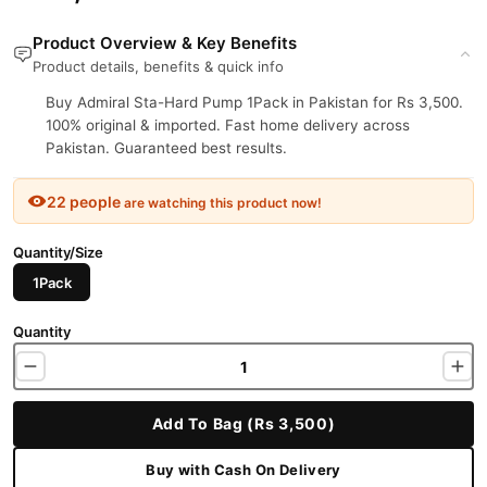
Product Overview & Key Benefits
Product details, benefits & quick info
Buy Admiral Sta-Hard Pump 1Pack in Pakistan for Rs 3,500.
100% original & imported. Fast home delivery across
Pakistan. Guaranteed best results.
22 people
are watching this product now!
Quantity/Size
1Pack
Quantity
Add To Bag (Rs 3,500)
Buy with Cash On Delivery