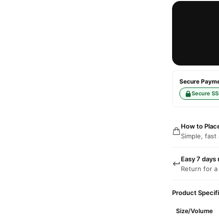
Secure Paymen
Secure SS
How to Plac
Simple, fast
Easy 7 days 
Return for a
Product Specif
Size/Volume