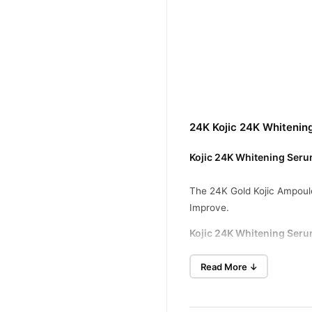
24K Kojic 24K Whitenin
Kojic 24K Whitening Serum
The 24K Gold Kojic Ampoule
Improve.
Kojic 24K Whitening Seru
Reduces Wrinkles
Read More ↓
Reduces Acne
Protects Collagen And