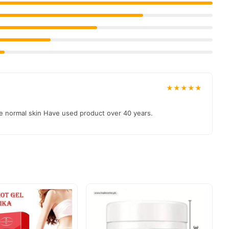
 authentic product delivered to your doorstep with cash on
 & Personal Care
collection and place your order today.
★★★★★
cure payment options in
Pakistan
, and reliable customer support.
ave normal skin Have used product over 40 years.