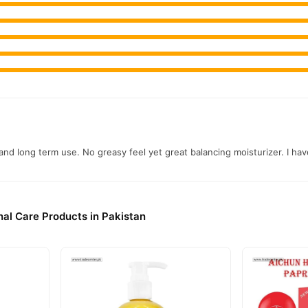
ning Serum With Alpha Arbutin Online In Pakistan
ening Serum With Alpha Arbutin
from
TradeCenter.Pk
and get a 100%
Beauty
akistan. Enjoy fast 1–3 day delivery in major cities. Browse our
r.PK?
c 24K Whitening Serum With Alpha Arbutin
, competitive prices, se
and long term use. No greasy feel yet great balancing moisturizer. I h
njoy fast nationwide delivery.
al Care Products in Pakistan