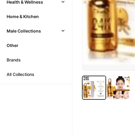
Health & Wellness
Home & Kitchen
Male Collections
Other
Brands
All Collections