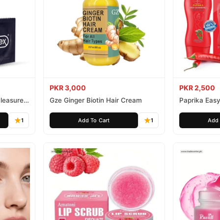
PKR 3,000
PKR 2,500
leasure
Gze Ginger Biotin Hair Cream
Paprika Easy
1
Add To Cart
1
Add 