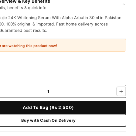
erview & Key Benefits
ils, benefits & quick info
ojic 24K Whitening Serum With Alpha Arbutin 30ml in Pakistan
00. 100% original & imported. Fast home delivery across
Guaranteed best results.
e
are watching this product now!
Add To Bag (Rs 2,500)
Buy with Cash On Delivery