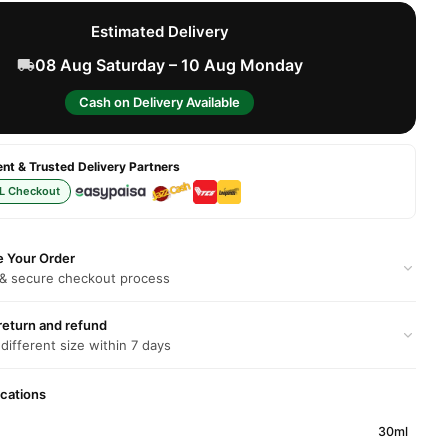
Estimated Delivery
08 Aug Saturday – 10 Aug Monday
Cash on Delivery Available
t & Trusted Delivery Partners
L Checkout
e Your Order
 & secure checkout process
return and refund
 different size within 7 days
ications
30ml