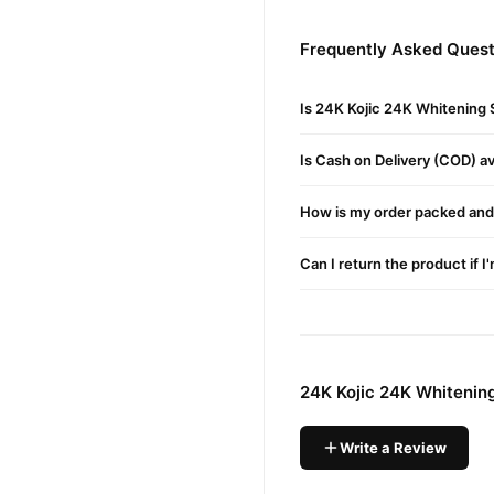
Increases Production
Frequently Asked Quest
Aids Wound Healing
Helps Protect Against
Is 24K Kojic 24K Whitening 
Reduces Hyperpigmenta
Is Cash on Delivery (COD) ava
Brightens Complexion
Acts Like Armor Against
How is my order packed and 
How To Use:
Before Applying The
Seru
Can I return the product if I
Fingertips To Gently Mass
Kojic Facial Series Or Separ
Ingredients :
Aqua Water Eau, Hyaluronic
24K Kojic 24K Whitenin
Panthenol, Kojic Acid, Car
Tocopheryl, Acetate, Disod
Write a Review
Specifications :