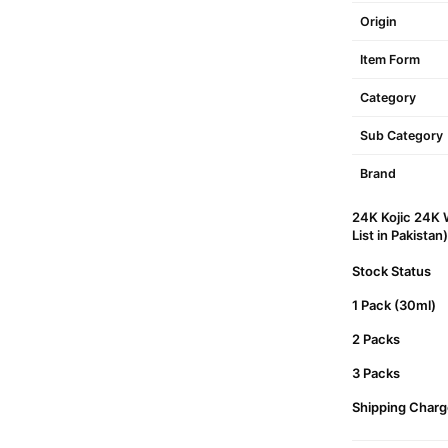
Origin
Item Form
Category
Sub Category
Brand
24K Kojic 24K 
List in Pakistan)
Stock Status
1 Pack (30ml)
2 Packs
3 Packs
Shipping Charg