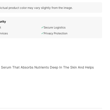
ctual product color may vary slightly from the image.
rity
t
Secure Logistics
rvices
Privacy Protection
d Serum That Absorbs Nutrients Deep In The Skin And Helps