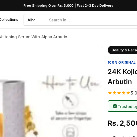
Free Shipping Over Rs. 5,000 | Fast 2–3 Day Delivery
Collections
All
Search
Category
Whitening Serum With Alpha Arbutin
Beauty & Pers
100% ORIGINAL 
24K Koji
Arbutin
★★★★★
5.0
Trusted b
Rs. 2,50