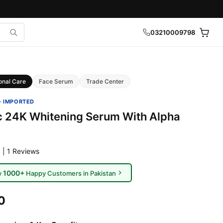
03210009798
onal Care
Face Serum
Trade Center
· IMPORTED
c 24K Whitening Serum With Alpha
 | 1 Reviews
1000+
y
Happy Customers in Pakistan
0