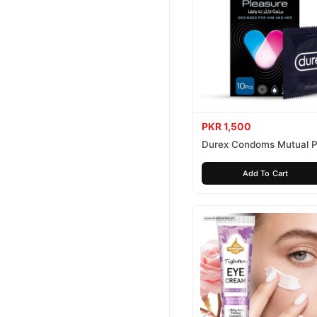
PKR 1,500
Durex Condoms Mutual P
10 Pieces
Add To Cart