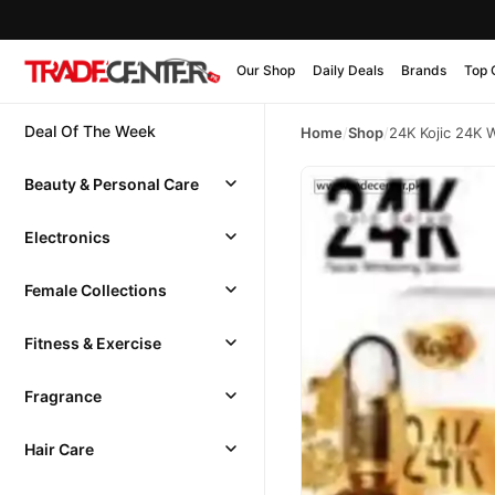
Our Shop
Daily Deals
Brands
Top 
Deal Of The Week
Home
/
Shop
/
24K Kojic 24K 
Beauty & Personal Care
Electronics
Female Collections
Fitness & Exercise
Fragrance
Hair Care