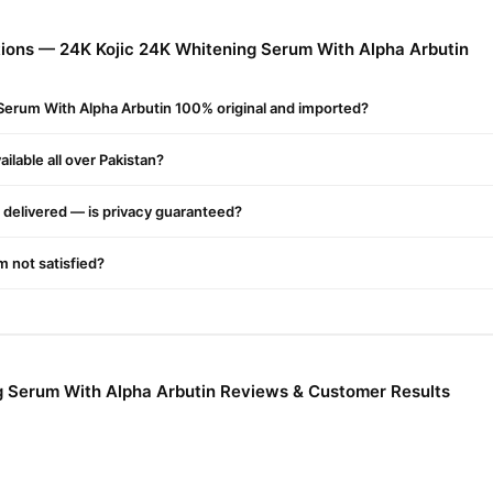
ions — 24K Kojic 24K Whitening Serum With Alpha Arbutin
 Sun Damage
Serum With Alpha Arbutin 100% original and imported?
tion Evens Skin Tone
ilable all over Pakistan?
 Pollution And Other Free Radicals
delivered — is privacy guaranteed?
m
, First Cleanse Your Face And Pat Dry. Then Apply 4 To 5 Drops Of 
'm not satisfied?
age The Serum Onto Face. The Dropper Can Also Be Applied Directly 
ately.
 Acid, Glycerin, Alfa Arbutin, Dimethicone, Cetearyl, Ethylhexanoat
g Serum With Alpha Arbutin Reviews & Customer Results
bomer, Cetearyl Alcohol, Behentrimonium Methosulfate, Sodium, Hyal
ium Edta, Isopropyl Myristate, Caprylyl Glycol, Xanthan Gum, Phytosp