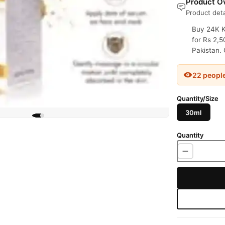
Product Ov
Product deta
Buy 24K K
for Rs 2,5
Pakistan. 
22 peopl
Quantity/Size
30ml
Quantity