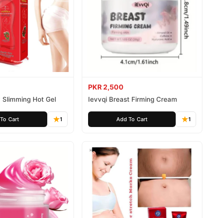
PKR 2,500
 Slimming Hot Gel
Ievvqi Breast Firming Cream
To Cart
1
Add To Cart
1