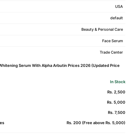
USA
default
Beauty & Personal Care
Face Serum
Trade Center
Whitening Serum With Alpha Arbutin Prices 2026 (Updated Price
In Stock
Rs. 2,500
Rs. 5,000
Rs. 7,500
es
Rs. 200 (Free above Rs. 5,000)