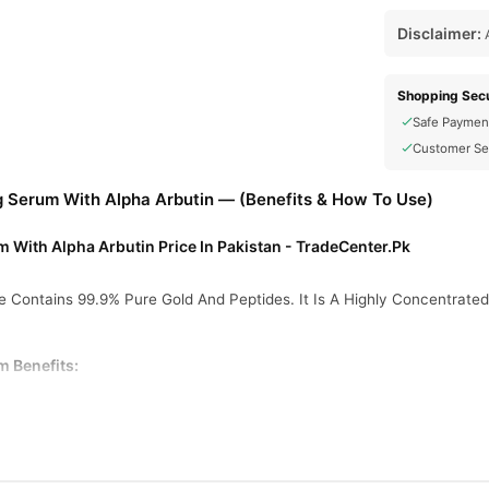
Disclaimer:
A
Shopping Secu
Safe Paymen
Customer Se
g Serum With Alpha Arbutin — (Benefits & How To Use)
 With Alpha Arbutin Price In Pakistan - TradeCenter.Pk
 Contains 99.9% Pure Gold And Peptides. It Is A Highly Concentrate
m Benefits: