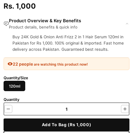
Rs. 1,000
Product Overview & Key Benefits
Product details, benefits & quick info
Buy 24K Gold & Onion Anti Frizz 2 in 1 Hair Serum 120ml in
Pakistan for Rs 1,000. 100% original & imported. Fast home
delivery across Pakistan. Guaranteed best results.
22 people
are watching this product now!
Quantity/Size
120ml
Quantity
Add To Bag (Rs 1,000)