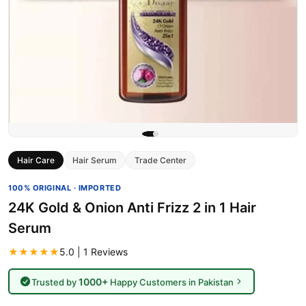
Hair Care
Hair Serum
Trade Center
100% ORIGINAL · IMPORTED
24K Gold & Onion Anti Frizz 2 in 1 Hair
Serum
★★★★★
5.0 | 1 Reviews
1000+
Trusted by
Happy Customers in Pakistan