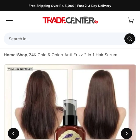
Free Shipping Over Rs. 5,000 | Fast 2–3 Day Delivery
Home
/
Shop
/
24K Gold & Onion Anti Frizz 2 in 1 Hair Serum