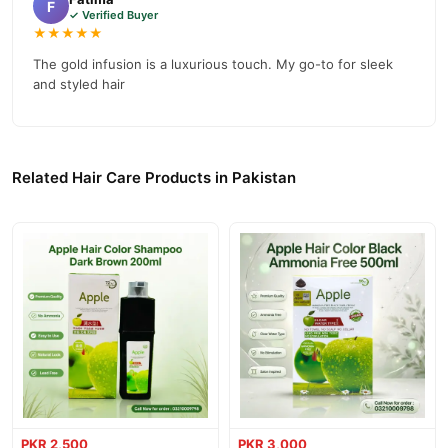
F
✓ Verified Buyer
★★★★★
The gold infusion is a luxurious touch. My go-to for sleek
and styled hair
Related Hair Care Products in Pakistan
PKR 2,500
PKR 3,000