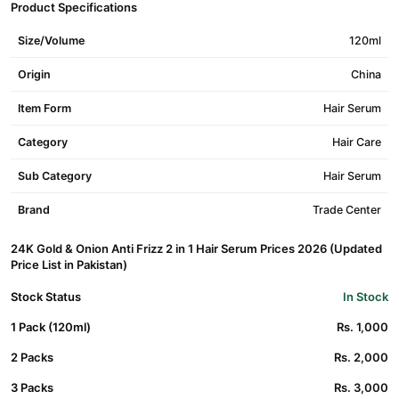
Product Specifications
Size/Volume
120ml
Origin
China
Item Form
Hair Serum
Category
Hair Care
Sub Category
Hair Serum
Brand
Trade Center
24K Gold & Onion Anti Frizz 2 in 1 Hair Serum Prices 2026 (Updated
Price List in Pakistan)
Stock Status
In Stock
1 Pack (120ml)
Rs. 1,000
2 Packs
Rs. 2,000
3 Packs
Rs. 3,000