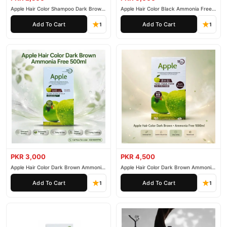
Apple Hair Color Shampoo Dark Brown
Apple Hair Color Black Ammonia Free
200ml
500ml
Add To Cart
Add To Cart
1
1
PKR 3,000
PKR 4,500
Apple Hair Color Dark Brown Ammonia
Apple Hair Color Dark Brown Ammonia
Free 500ml
Free 1000ml
Add To Cart
Add To Cart
1
1