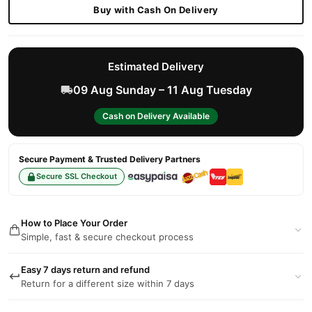
Buy with Cash On Delivery
Estimated Delivery
09 Aug Sunday – 11 Aug Tuesday
Cash on Delivery Available
Secure Payment & Trusted Delivery Partners
Secure SSL Checkout
How to Place Your Order
Simple, fast & secure checkout process
Easy 7 days return and refund
Return for a different size within 7 days