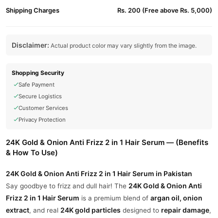
Shipping Charges
Rs. 200 (Free above Rs. 5,000)
Disclaimer:
Actual product color may vary slightly from the image.
Shopping Security
Safe Payment
Secure Logistics
Customer Services
Privacy Protection
24K Gold & Onion Anti Frizz 2 in 1 Hair Serum — (Benefits
& How To Use)
24K Gold & Onion Anti Frizz 2 in 1 Hair Serum in Pakistan
24K Gold & Onion Anti
Say goodbye to frizz and dull hair! The
Frizz 2 in 1 Hair Serum
argan oil, onion
is a premium blend of
extract
24K gold particles
repair damage
, and real
designed to
,