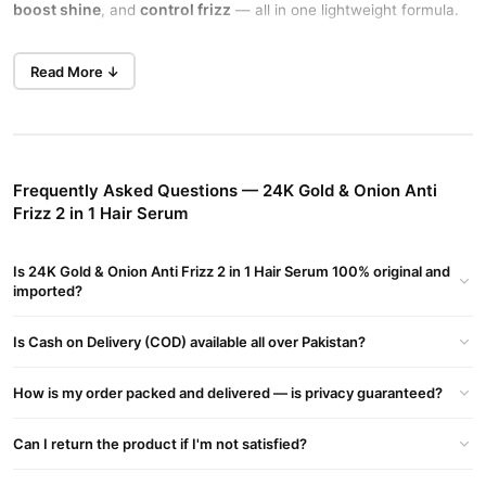
boost shine
control frizz
, and
— all in one lightweight formula.
best serum for hair growth and
Perfect for daily use, this
Read More ↓
thickness
men and women
works great on both
, giving salon-
like results at home.
Argan Oil & Collagen for Deep Repair
Repairs dry and damaged strands while adding volume and
Frequently Asked Questions — 24K Gold & Onion Anti
elasticity to your hair.
Frizz 2 in 1 Hair Serum
Onion Extract Boosts Hair Health
Onion helps strengthen roots, reduce hair fall, and encourage
Is 24K Gold & Onion Anti Frizz 2 in 1 Hair Serum 100% original and
new growth.
imported?
Anti Frizz Formula for Smooth Hair
Is Cash on Delivery (COD) available all over Pakistan?
Tames flyaways instantly and keeps your hair sleek in all
weather.
How is my order packed and delivered — is privacy guaranteed?
2-in-1 Dual Action
Can I return the product if I'm not satisfied?
Acts as both a styling serum and a nourishing treatment in one
bottle.