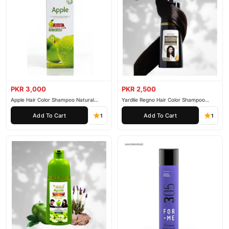
PKR 3,000
PKR 2,500
Apple Hair Color Shampoo Natural
Yardlie Regno Hair Color Shampoo
Black 200ml
Premium Dark Price In Pakistan
Add To Cart
Add To Cart
1
1