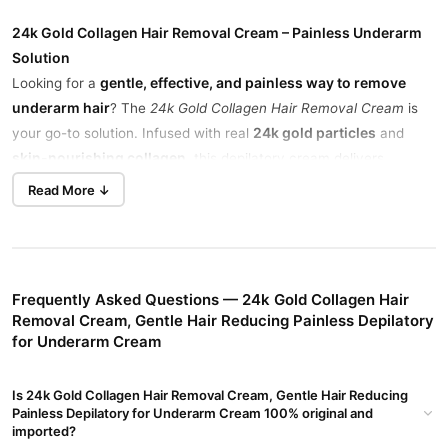
24k Gold Collagen Hair Removal Cream – Painless Underarm
Solution
gentle, effective, and painless way to remove
Looking for a
underarm hair
? The
24k Gold Collagen Hair Removal Cream
is
24k gold particles
your go-to solution. Infused with real
and
skin-nourishing collagen
, this depilatory cream delivers
smooth, soft underarms without irritation.
Read More ↓
sensitive skin
Perfect for
, it dissolves hair from the root and
slows down regrowth
, giving you long-lasting smoothness. It’s
hydrated
easy to use, fast-acting, and leaves your skin feeling
and refreshed
after every application.
Frequently Asked Questions — 24k Gold Collagen Hair
Removal Cream, Gentle Hair Reducing Painless Depilatory
Painless Hair Removal for Sensitive Skin
for Underarm Cream
This formula gently removes hair from underarms without
causing pain, redness, or discomfort.
Is 24k Gold Collagen Hair Removal Cream, Gentle Hair Reducing
Painless Depilatory for Underarm Cream 100% original and
Enriched with Collagen for Smooth Skin
imported?
repair and hydrate
Collagen helps
the skin, leaving it softer after