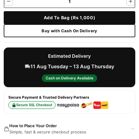
Add To Bag (Rs 1,000)
Buy with Cash On Delivery
Estimated Delivery
11 Aug Tuesday – 13 Aug Thursday
Cash on Delivery Available
Secure Payment & Trusted Delivery Partners
Secure SSL Checkout
How to Place Your Order
Simple, fast & secure checkout process