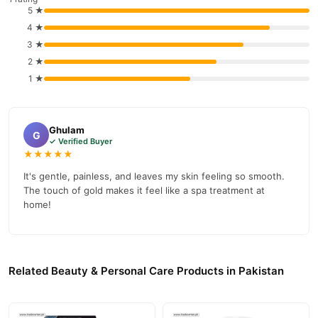
5 ★
Why Buy from TradeCenter.PK?
4 ★
24k Gold Collagen Hair Removal Cream,
We offer genuine
3 ★
Gentle Hair Reducing Painless Depilatory for Underarm
2 ★
Cream
, competitive prices, secure payment options in
Pakistan
,
1 ★
and reliable customer support. Shop with confidence and enjoy
fast nationwide delivery.
Ghulam
G
✓ Verified Buyer
★★★★★
It's gentle, painless, and leaves my skin feeling so smooth.
The touch of gold makes it feel like a spa treatment at
home!
Related Beauty & Personal Care Products in Pakistan