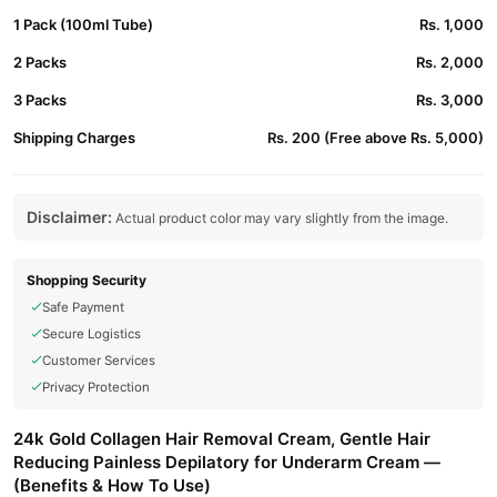
1 Pack (100ml Tube)
Rs. 1,000
2 Packs
Rs. 2,000
3 Packs
Rs. 3,000
Shipping Charges
Rs. 200 (Free above Rs. 5,000)
Disclaimer:
Actual product color may vary slightly from the image.
Shopping Security
Safe Payment
Secure Logistics
Customer Services
Privacy Protection
24k Gold Collagen Hair Removal Cream, Gentle Hair
Reducing Painless Depilatory for Underarm Cream —
(Benefits & How To Use)