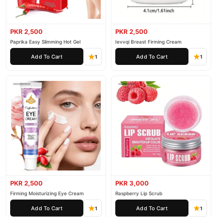
PKR 2,500
PKR 2,500
Paprika Easy Slimming Hot Gel
Ievvqi Breast Firming Cream
Add To Cart
Add To Cart
1
1
PKR 2,500
PKR 3,000
Firming Moisturizing Eye Cream
Raspberry Lip Scrub
Add To Cart
Add To Cart
1
1