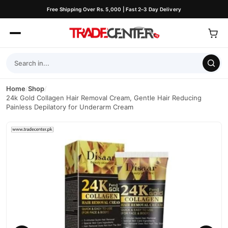
Free Shipping Over Rs. 5,000 | Fast 2–3 Day Delivery
Home
/
Shop
/
24k Gold Collagen Hair Removal Cream, Gentle Hair Reducing
Painless Depilatory for Underarm Cream