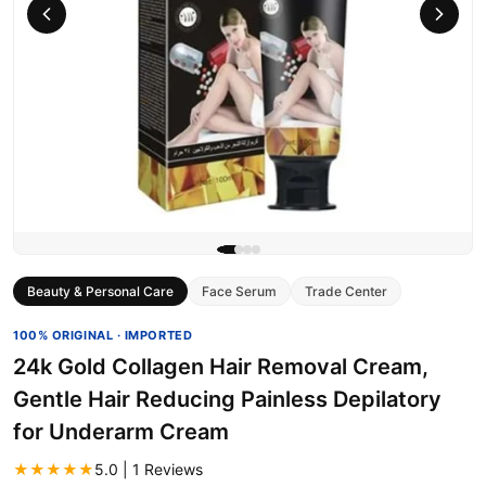
Beauty & Personal Care
Face Serum
Trade Center
100% ORIGINAL · IMPORTED
24k Gold Collagen Hair Removal Cream,
Gentle Hair Reducing Painless Depilatory
for Underarm Cream
★★★★★
5.0 | 1 Reviews