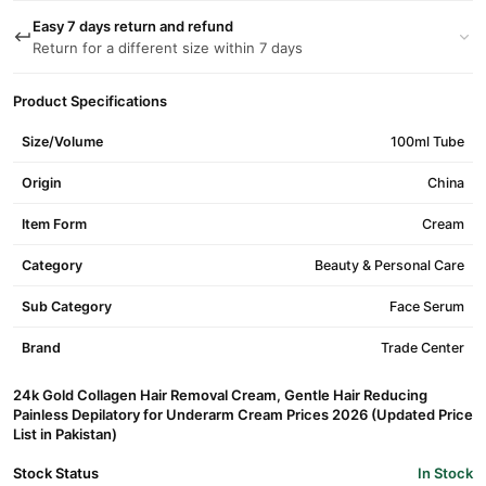
Easy 7 days return and refund
Return for a different size within 7 days
Product Specifications
Size/Volume
100ml Tube
Origin
China
Item Form
Cream
Category
Beauty & Personal Care
Sub Category
Face Serum
Brand
Trade Center
24k Gold Collagen Hair Removal Cream, Gentle Hair Reducing
Painless Depilatory for Underarm Cream Prices 2026 (Updated Price
List in Pakistan)
Stock Status
In Stock