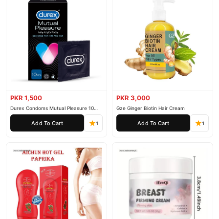
PKR 1,500
PKR 3,000
Durex Condoms Mutual Pleasure 10
Gze Ginger Biotin Hair Cream
Pieces
Add To Cart
Add To Cart
1
1