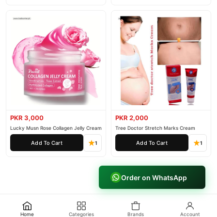
PKR 3,000
PKR 2,000
Lucky Musn Rose Collagen Jelly Cream
Tree Doctor Stretch Marks Cream
Add To Cart
Add To Cart
1
1
Order on WhatsApp
Home
Categories
Brands
Account