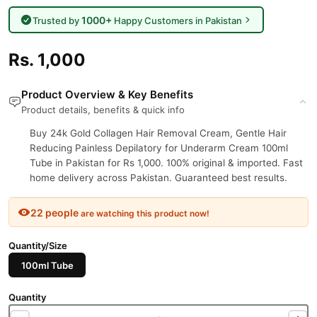
1000+
Trusted by
Happy Customers in Pakistan
Rs. 1,000
Product Overview & Key Benefits
Product details, benefits & quick info
Buy 24k Gold Collagen Hair Removal Cream, Gentle Hair
Reducing Painless Depilatory for Underarm Cream 100ml
Tube in Pakistan for Rs 1,000. 100% original & imported. Fast
home delivery across Pakistan. Guaranteed best results.
22 people
are watching this product now!
Quantity/Size
100ml Tube
Quantity