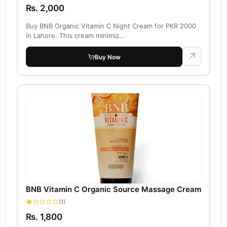
Rs. 2,000
Buy BNB Organic Vitamin C Night Cream for PKR 2000
in Lahore. This cream minimiz...
Buy Now
BNB Vitamin C Organic Source Massage Cream
(1)
Rs. 1,800