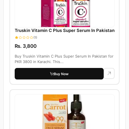
Truskin Vitamin C Plus Super Serum In Pakistan
(1)
Rs. 3,800
Buy Truskin Vitamin C Plus Super Serum In Pakistan for
PKR 3800 in Karachi. This...
Buy Now