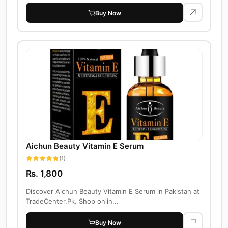
Buy Now
Aichun Beauty Vitamin E Serum
(1)
Rs. 1,800
Discover Aichun Beauty Vitamin E Serum in Pakistan at
TradeCenter.Pk. Shop onlin...
Buy Now