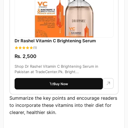
Dr Rashel Vitamin C Brightening Serum
(1)
Rs. 2,500
Shop Dr Rashel Vitamin C Brightening Serum in
Pakistan at TradeCenter.Pk. Bright...
Buy Now
Summarize the key points and encourage readers
to incorporate these vitamins into their diet for
clearer, healthier skin.