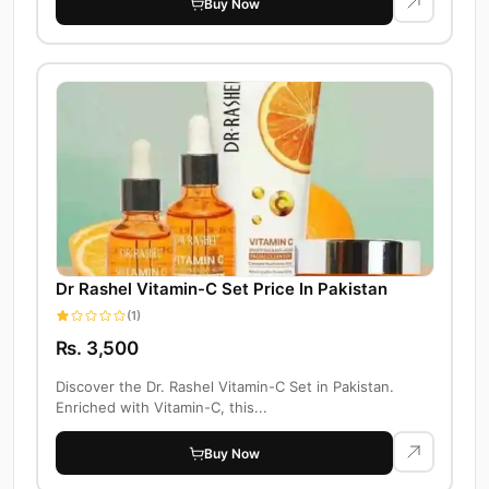
Buy Now
Dr Rashel Vitamin-C Set Price In Pakistan
(1)
Rs. 3,500
Discover the Dr. Rashel Vitamin-C Set in Pakistan.
Enriched with Vitamin-C, this...
Buy Now