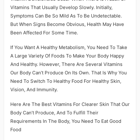
Vitamins That Usually Develop Slowly. Initially,
Symptoms Can Be So Mild As To Be Undetectable.
But When Signs Become Obvious, Health May Have
Been Affected For Some Time.
If You Want A Healthy Metabolism, You Need To Take
A Large Variety Of Foods To Make Your Body Happy
And Healthy. However, There Are Several Vitamins
Our Body Can’t Produce On Its Own. That Is Why You
Need To Switch To Healthy Food For Healthy Skin,
Vision, And Immunity.
Here Are The Best Vitamins For Clearer Skin That Our
Body Can’t Produce, And To Fulfill Their
Requirements In The Body, You Need To Eat Good
Food