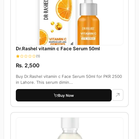
Dr.Rashel vitamin c Face Serum 50ml
(1)
Rs. 2,500
Buy Dr.Rashel vitamin c Face Serum 50ml for PKR 2500
in Lahore. This serum dimin...
Buy Now