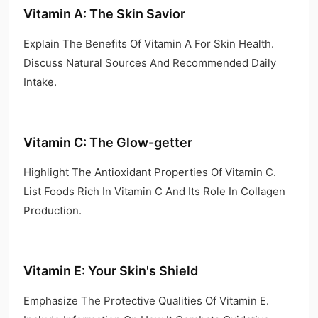
Vitamin A: The Skin Savior
Explain The Benefits Of Vitamin A For Skin Health.
Discuss Natural Sources And Recommended Daily
Intake.
Vitamin C: The Glow-getter
Highlight The Antioxidant Properties Of Vitamin C.
List Foods Rich In Vitamin C And Its Role In Collagen
Production.
Vitamin E: Your Skin's Shield
Emphasize The Protective Qualities Of Vitamin E.