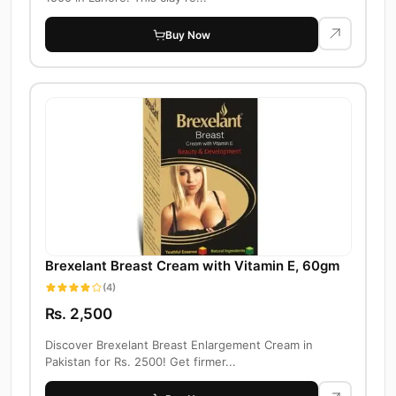
Buy Now
Brexelant Breast Cream with Vitamin E, 60gm
(4)
Rs. 2,500
Discover Brexelant Breast Enlargement Cream in
Pakistan for Rs. 2500! Get firmer...