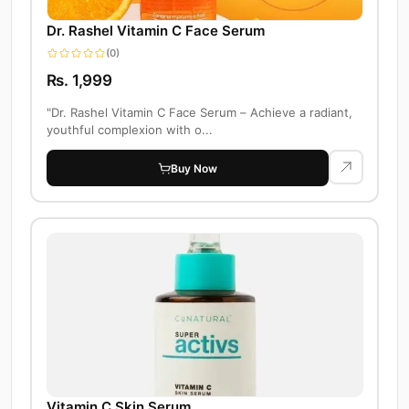
Dr. Rashel Vitamin C Face Serum
(0)
Rs. 1,999
"Dr. Rashel Vitamin C Face Serum – Achieve a radiant,
youthful complexion with o...
Buy Now
Vitamin C Skin Serum