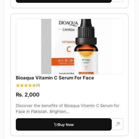
Bioaqua Vitamin C Serum For Face
(1)
Rs. 2,000
Discover the benefits of Bioaqua Vitamin C Serum for
Face in Pakistan. Brighten...
Buy Now