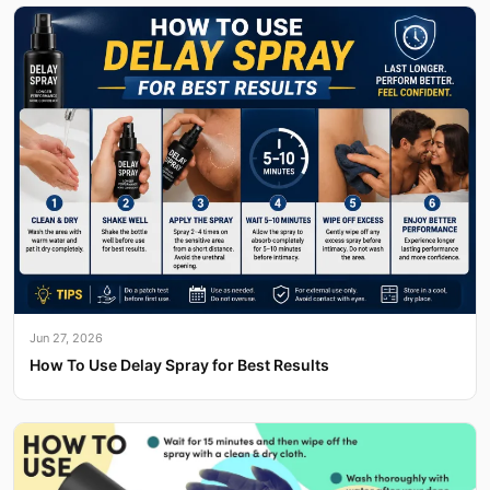
Jun 27, 2026
How To Use Delay Spray for Best Results