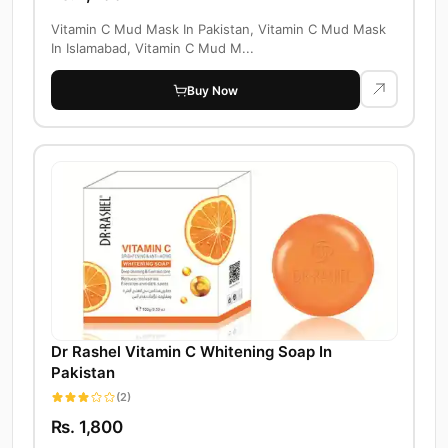
Vitamin C Mud Mask In Pakistan, Vitamin C Mud Mask
In Islamabad, Vitamin C Mud M...
Buy Now
Dr Rashel Vitamin C Whitening Soap In
Pakistan
(2)
Rs. 1,800