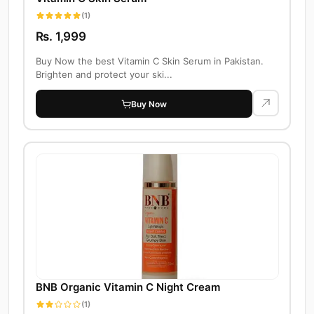
(1)
Rs. 1,999
Buy Now the best Vitamin C Skin Serum in Pakistan.
Brighten and protect your ski...
Buy Now
BNB Organic Vitamin C Night Cream
(1)