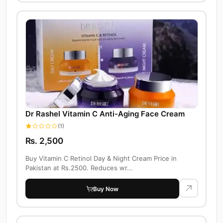
Dr Rashel Vitamin C Anti-Aging Face Cream
(1)
Rs. 2,500
Buy Vitamin C Retinol Day & Night Cream Price in
Pakistan at Rs.2500. Reduces wr...
Buy Now