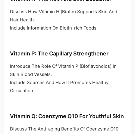
Discuss How Vitamin H (Biotin) Supports Skin And
Hair Health.
Include Information On Biotin-rich Foods.
Vitamin P: The Capillary Strengthener
Introduce The Role Of Vitamin P (Bioflavonoids) In
Skin Blood Vessels.
Include Sources And How It Promotes Healthy
Circulation.
Vitamin Q: Coenzyme Q10 For Youthful Skin
Discuss The Anti-aging Benefits Of Coenzyme Q10.