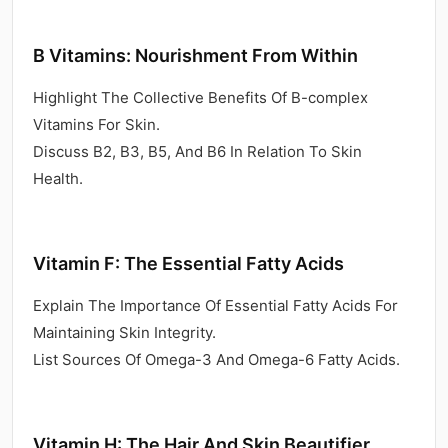
B Vitamins: Nourishment From Within
Highlight The Collective Benefits Of B-complex
Vitamins For Skin.
Discuss B2, B3, B5, And B6 In Relation To Skin
Health.
Vitamin F: The Essential Fatty Acids
Explain The Importance Of Essential Fatty Acids For
Maintaining Skin Integrity.
List Sources Of Omega-3 And Omega-6 Fatty Acids.
Vitamin H: The Hair And Skin Beautifier