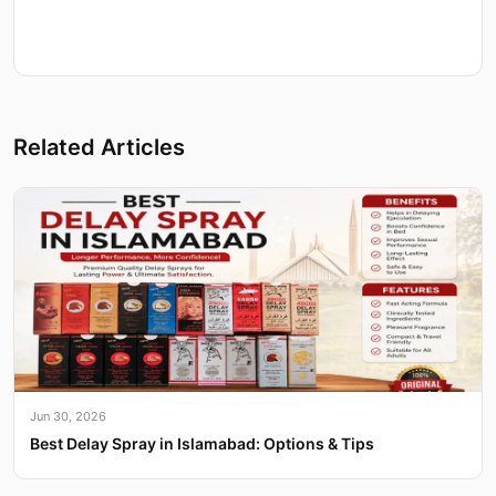
Related Articles
Jun 30, 2026
Best Delay Spray in Islamabad: Options & Tips