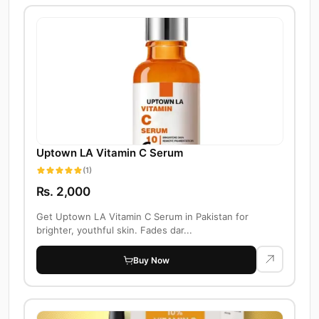
Uptown LA Vitamin C Serum
(1)
Rs. 2,000
Get Uptown LA Vitamin C Serum in Pakistan for
brighter, youthful skin. Fades dar...
Buy Now