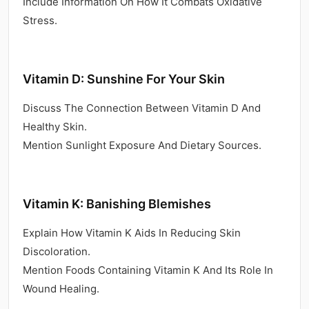
Include Information On How It Combats Oxidative
Stress.
Vitamin D: Sunshine For Your Skin
Discuss The Connection Between Vitamin D And
Healthy Skin.
Mention Sunlight Exposure And Dietary Sources.
Vitamin K: Banishing Blemishes
Explain How Vitamin K Aids In Reducing Skin
Discoloration.
Mention Foods Containing Vitamin K And Its Role In
Wound Healing.