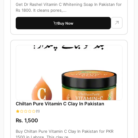
Get Dr Rashel Vitamin C Whitening Soap In Pakistan for
Rs 1800. It cleans pores,...
Buy Now
Chiltan Pure Vitamin C Clay In Pakistan
(1)
Rs. 1,500
Buy Chiltan Pure Vitamin C Clay In Pakistan for PKR
1500 in Lahore. This clay re...