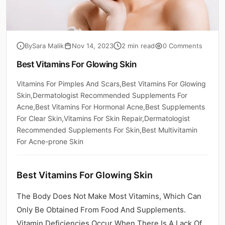
By
Sara Malik
Nov 14, 2023
2 min read
0 Comments
Best Vitamins For Glowing Skin
Vitamins For Pimples And Scars,Best Vitamins For Glowing
Skin,Dermatologist Recommended Supplements For
Acne,Best Vitamins For Hormonal Acne,Best Supplements
For Clear Skin,Vitamins For Skin Repair,Dermatologist
Recommended Supplements For Skin,Best Multivitamin
For Acne-prone Skin
Best Vitamins For Glowing Skin
The Body Does Not Make Most Vitamins, Which Can
Only Be Obtained From Food And Supplements.
Vitamin Deficiencies Occur When There Is A Lack Of