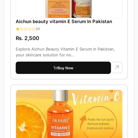
Aichun beauty vitamin E Serum In Pakistan
(1)
Rs. 2,500
Explore Aichun Beauty Vitamin E Serum in Pakistan,
your skincare solution for no...
Buy Now