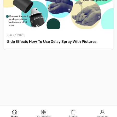
Jun 27, 2026
Side Effects How To Use Delay Spray With Pictures
Home
Categories
Brands
Account