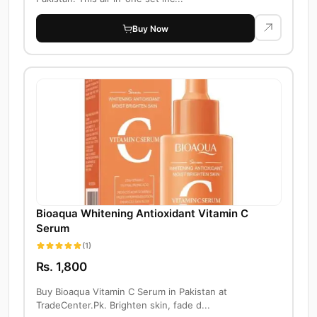
Buy Now
Bioaqua Whitening Antioxidant Vitamin C
Serum
(1)
Rs. 1,800
Buy Bioaqua Vitamin C Serum in Pakistan at
TradeCenter.Pk. Brighten skin, fade d...