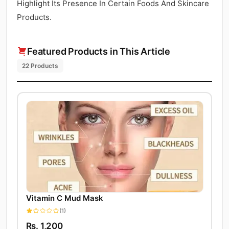
Highlight Its Presence In Certain Foods And Skincare
Products.
Featured Products in This Article
22 Products
Vitamin C Mud Mask
(1)
Rs. 1,200