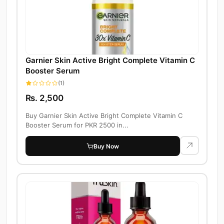
Garnier Skin Active Bright Complete Vitamin C
Booster Serum
(1)
Rs. 2,500
Buy Garnier Skin Active Bright Complete Vitamin C
Booster Serum for PKR 2500 in...
Buy Now