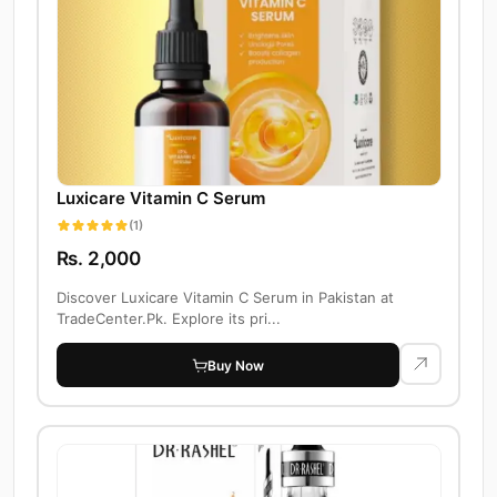
Luxicare Vitamin C Serum
(1)
Rs. 2,000
Discover Luxicare Vitamin C Serum in Pakistan at
TradeCenter.Pk. Explore its pri...
Buy Now