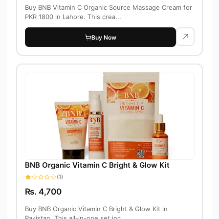
Buy BNB Vitamin C Organic Source Massage Cream for
PKR 1800 in Lahore. This crea...
Buy Now
BNB Organic Vitamin C Bright & Glow Kit
(1)
Rs. 4,700
Buy BNB Organic Vitamin C Bright & Glow Kit in
Pakistan. This all-in-one set inc...