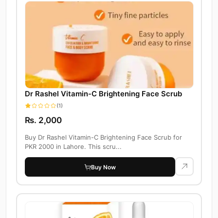
Dr Rashel Vitamin-C Brightening Face Scrub
(1)
Rs. 2,000
Buy Dr Rashel Vitamin-C Brightening Face Scrub for
PKR 2000 in Lahore. This scru...
Buy Now