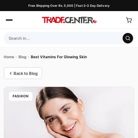
Free Shipping Over Rs. 5,000 | Fast 2–3 Day Delivery
Home
Blog
Best Vitamins For Glowing Skin
Back to Blog
FASHION