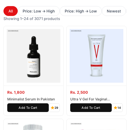
All
Price: Low → High
Price: High → Low
Newest
Showing 1–24 of 3071 products
Rs. 1,800
Rs. 2,500
Minimalist Serum In Pakistan
Ultra V Gel For Vaginal
Tightening
Add To Cart
Add To Cart
29
14