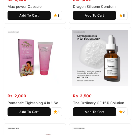
Max power Capsule
Dragon Silicone Condom
Add To Cart
Add To Cart
8
8
Rs. 2,000
Rs. 3,500
Romantic Tightening 4 In 1 Sex
The Ordinary GF 15% Solution
Appeal Gel
Face Serum
Add To Cart
Add To Cart
8
7