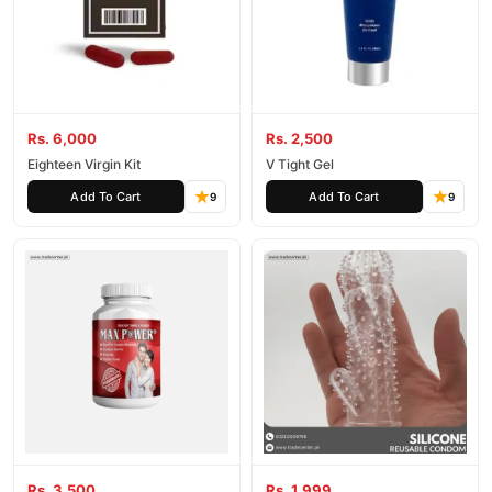
Rs. 6,000
Rs. 2,500
Eighteen Virgin Kit
V Tight Gel
Add To Cart
Add To Cart
9
9
Rs. 3,500
Rs. 1,999