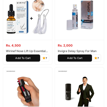
Rs. 4,500
Rs. 2,000
Wirinef Nose Lift Up Essential
Invigra Delay Spray For Man
Oil
Add To Cart
Add To Cart
7
7