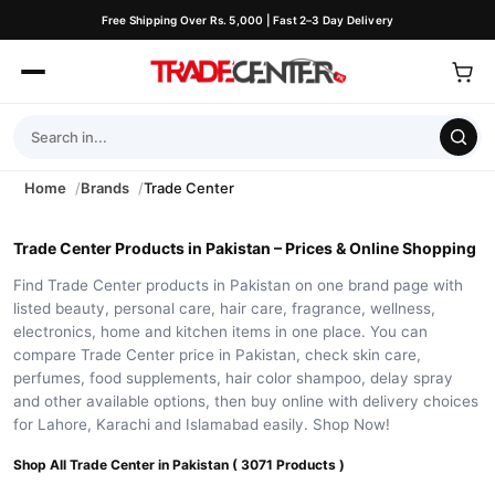
Free Shipping Over Rs. 5,000 | Fast 2–3 Day Delivery
Home
Brands
Trade Center
Trade Center Products in Pakistan – Prices & Online Shopping
Find Trade Center products in Pakistan on one brand page with
listed beauty, personal care, hair care, fragrance, wellness,
electronics, home and kitchen items in one place. You can
compare Trade Center price in Pakistan, check skin care,
perfumes, food supplements, hair color shampoo, delay spray
and other available options, then buy online with delivery choices
for Lahore, Karachi and Islamabad easily. Shop Now!
Shop All Trade Center in Pakistan ( 3071 Products )