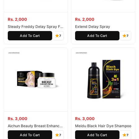
Rs. 2,000
Rs. 2,000
Steady Freddy Delay Spray For
Extend Delay Spray
Man
Add To Cart
Add To Cart
7
7
Rs. 3,000
Rs. 3,000
Aichun Beauty Breast Enhance
Meidu Black Hair Dye Shampoo
Cream Lifting 100Ml
Add To Cart
Add To Cart
7
7