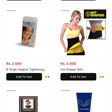
Rs. 2,500
Rs. 3,000
B Virgin Vaginal Tightening
Hot Shaper Belt
Cream
Add To Cart
Add To Cart
9
9