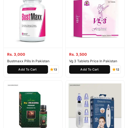
Rs. 3,000
Rs. 3,500
Bustmaxx Pills In Pakistan
Vg 3 Tablets Price In Pakistan
Add To Cart
Add To Cart
13
12