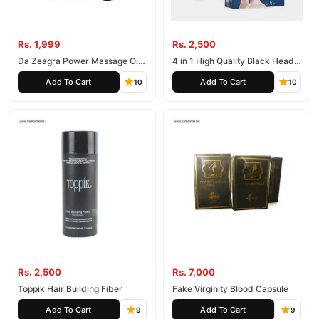
Rs. 1,999
Rs. 2,500
Da Zeagra Power Massage Oil
4 in 1 High Quality Black Head
in Pakistan
Remover Derma Suction
Add To Cart
Add To Cart
10
10
Rs. 2,500
Rs. 7,000
Toppik Hair Building Fiber
Fake Virginity Blood Capsule
Add To Cart
Add To Cart
9
9