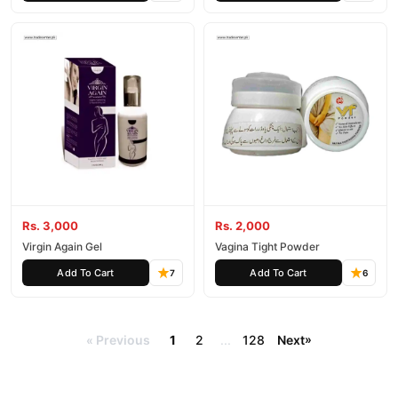
Rs. 3,000
Rs. 2,000
Virgin Again Gel
Vagina Tight Powder
Add To Cart
Add To Cart
7
6
Previous
1
2
...
128
Next
»
«