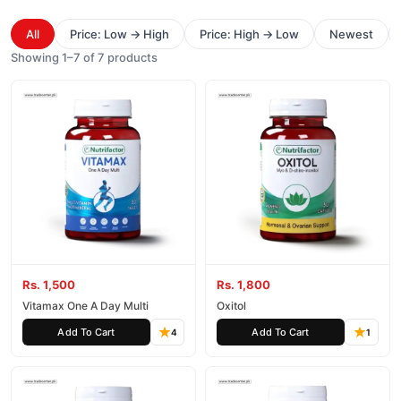
All
Price: Low → High
Price: High → Low
Newest
Showing 1–7 of 7 products
Rs. 1,500
Rs. 1,800
Vitamax One A Day Multi
Oxitol
Add To Cart
Add To Cart
4
1