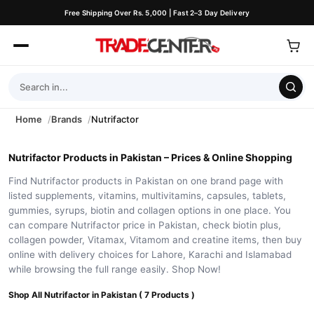
Free Shipping Over Rs. 5,000 | Fast 2–3 Day Delivery
Home
Brands
Nutrifactor
Nutrifactor Products in Pakistan – Prices & Online Shopping
Find Nutrifactor products in Pakistan on one brand page with
listed supplements, vitamins, multivitamins, capsules, tablets,
gummies, syrups, biotin and collagen options in one place. You
can compare Nutrifactor price in Pakistan, check biotin plus,
collagen powder, Vitamax, Vitamom and creatine items, then buy
online with delivery choices for Lahore, Karachi and Islamabad
while browsing the full range easily. Shop Now!
Shop All Nutrifactor in Pakistan ( 7 Products )