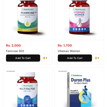
Rs. 2,000
Rs. 1,700
Femrose 500
Vitamax Women
Add To Cart
Add To Cart
1
1