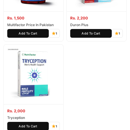
Rs. 1,500
Rs. 2,200
Multifactor Price In Pakistan
Duron Plus
Add To Cart
Add To Cart
1
1
Rs. 2,000
Tryception
Add To Cart
1