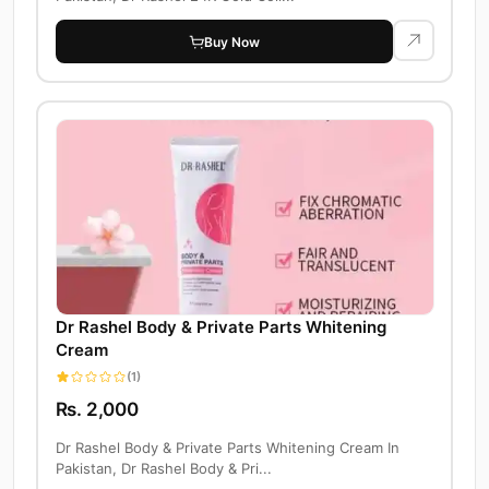
Buy Now
Dr Rashel Body & Private Parts Whitening
Cream
(1)
Rs. 2,000
Dr Rashel Body & Private Parts Whitening Cream In
Pakistan, Dr Rashel Body & Pri...