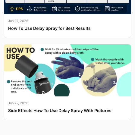
Jun 27, 2026
How To Use Delay Spray for Best Results
Jun 27, 2026
Side Effects How To Use Delay Spray With Pictures