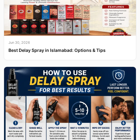
Jun 30, 2026
Best Delay Spray in Islamabad: Options & Tips