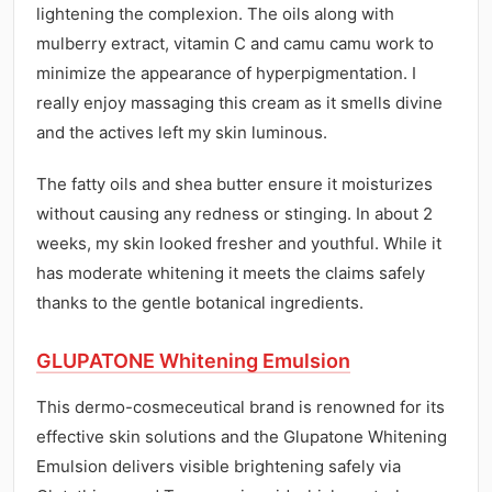
lightening the complexion. The oils along with
mulberry extract, vitamin C and camu camu work to
minimize the appearance of hyperpigmentation. I
really enjoy massaging this cream as it smells divine
and the actives left my skin luminous.
The fatty oils and shea butter ensure it moisturizes
without causing any redness or stinging. In about 2
weeks, my skin looked fresher and youthful. While it
has moderate whitening it meets the claims safely
thanks to the gentle botanical ingredients.
GLUPATONE Whitening Emulsion
This dermo-cosmeceutical brand is renowned for its
effective skin solutions and the Glupatone Whitening
Emulsion delivers visible brightening safely via