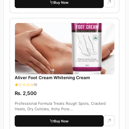
Buy Now
Aliver Foot Cream Whitening Cream
(1)
Rs. 2,500
Professional Formula Treats Rough Spots, Cracked
Heels, Dry Cuticles, Itchy Pore...
Buy Now