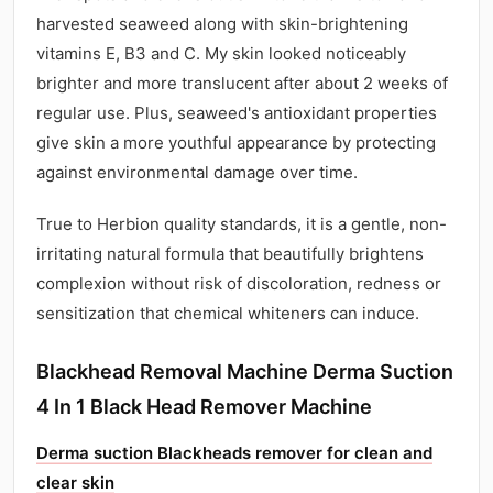
harvested seaweed along with skin-brightening
vitamins E, B3 and C. My skin looked noticeably
brighter and more translucent after about 2 weeks of
regular use. Plus, seaweed's antioxidant properties
give skin a more youthful appearance by protecting
against environmental damage over time.
True to Herbion quality standards, it is a gentle, non-
irritating natural formula that beautifully brightens
complexion without risk of discoloration, redness or
sensitization that chemical whiteners can induce.
Blackhead Removal Machine Derma Suction
4 In 1 Black Head Remover Machine
Derma suction Blackheads remover for clean and
clear skin