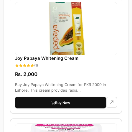
Joy Papaya Whitening Cream
(1)
Rs. 2,000
Buy Joy Papaya Whitening Cream for PKR 2000 in
Lahore. This cream provides radia...
Buy Now