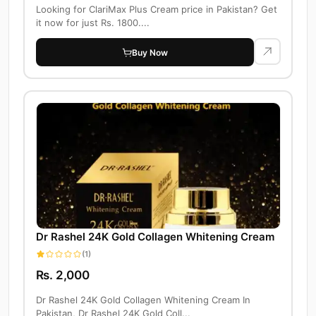
Looking for ClariMax Plus Cream price in Pakistan? Get
it now for just Rs. 1800....
Buy Now
Dr Rashel 24K Gold Collagen Whitening Cream
(1)
Rs. 2,000
Dr Rashel 24K Gold Collagen Whitening Cream In
Pakistan, Dr Rashel 24K Gold Coll...