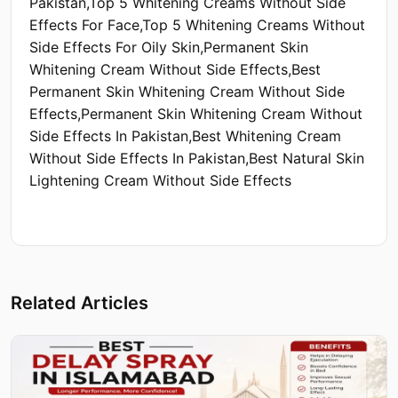
Pakistan,Top 5 Whitening Creams Without Side
Effects For Face,Top 5 Whitening Creams Without
Side Effects For Oily Skin,Permanent Skin
Whitening Cream Without Side Effects,Best
Permanent Skin Whitening Cream Without Side
Effects,Permanent Skin Whitening Cream Without
Side Effects In Pakistan,Best Whitening Cream
Without Side Effects In Pakistan,Best Natural Skin
Lightening Cream Without Side Effects
Related Articles