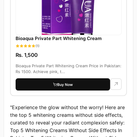
Bioaqua Private Part Whitening Cream
(1)
Rs. 1,500
Bioaqua Private Part Whitening Cream Price in Pakistan:
Rs 1500. Achieve pink, t...
Buy Now
"Experience the glow without the worry! Here are
the top 5 whitening creams without side effects,
curated to reveal your radiant complexion safely:
Top 5 Whitening Creams Without Side Effects In