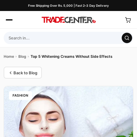
Free Shipping Over Rs. 5,000 | Fast 2–3 Day Delivery
Home
Blog
Top 5 Whitening Creams Without Side Effects
Back to Blog
FASHION