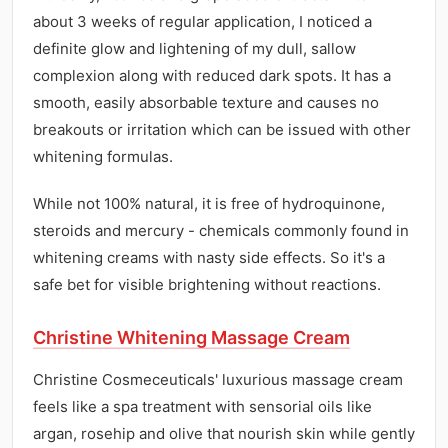
about 3 weeks of regular application, I noticed a
definite glow and lightening of my dull, sallow
complexion along with reduced dark spots. It has a
smooth, easily absorbable texture and causes no
breakouts or irritation which can be issued with other
whitening formulas.
While not 100% natural, it is free of hydroquinone,
steroids and mercury - chemicals commonly found in
whitening creams with nasty side effects. So it's a
safe bet for visible brightening without reactions.
Christine Whitening Massage Cream
Christine Cosmeceuticals' luxurious massage cream
feels like a spa treatment with sensorial oils like
argan, rosehip and olive that nourish skin while gently