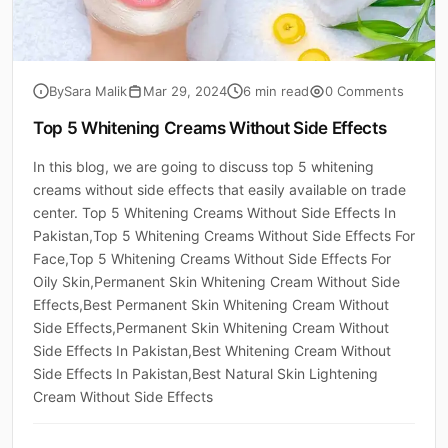
By
Sara Malik
Mar 29, 2024
6 min read
0 Comments
Top 5 Whitening Creams Without Side Effects
In this blog, we are going to discuss top 5 whitening
creams without side effects that easily available on trade
center. Top 5 Whitening Creams Without Side Effects In
Pakistan,Top 5 Whitening Creams Without Side Effects For
Face,Top 5 Whitening Creams Without Side Effects For
Oily Skin,Permanent Skin Whitening Cream Without Side
Effects,Best Permanent Skin Whitening Cream Without
Side Effects,Permanent Skin Whitening Cream Without
Side Effects In Pakistan,Best Whitening Cream Without
Side Effects In Pakistan,Best Natural Skin Lightening
Cream Without Side Effects