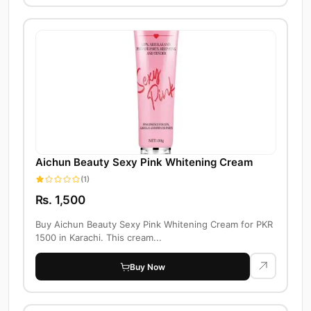
Aichun Beauty Sexy Pink Whitening Cream
(1)
Rs. 1,500
Buy Aichun Beauty Sexy Pink Whitening Cream for PKR
1500 in Karachi. This cream...
Buy Now