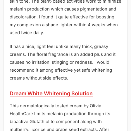
skin tone. The plant-based activities work to minimize
melanin production which causes pigmentation and
discoloration. I found it quite effective for boosting
my complexion a shade lighter within 4 weeks when
used twice daily.
It has a nice, light feel unlike many thick, greasy
creams. The floral fragrance is an added plus and it
causes no irritation, stinging or redness. I would
recommend it among effective yet safe whitening
creams without side effects.
Dream White Whitening Solution
This dermatologically tested cream by Olivia
HealthCare limits melanin production through its
bioactive Glutathiolite component along with
mulberry, licorice and grape seed extracts. After