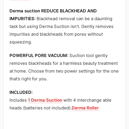
Derma suction REDUCE BLACKHEAD AND
IMPURITIES:
Blackhead removal can be a daunting
task but using Derma Suction isn’t. Gently removes
impurities and blackheads from pores without
squeezing.
POWERFUL PORE VACUUM:
Suction tool gently
removes blackheads for a harmless beauty treatment
at home. Choose from two power settings for the one
that’s right for you.
INCLUDED:
Includes
1 Derma Suction
with 4 interchange able
heads (batteries not included).
Derma Roller