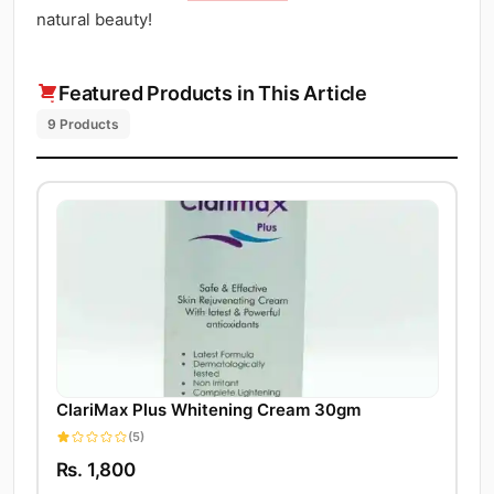
natural beauty!
Featured Products in This Article
9 Products
ClariMax Plus Whitening Cream 30gm
(5)
Rs. 1,800