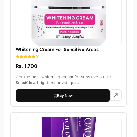
Whitening Cream For Sensitive Areas
(1)
Rs. 1,700
Get the best whitening cream for sensitive areas!
SensiGlow brightens private pa...
Buy Now