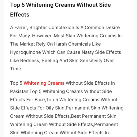
Top 5 Whitening Creams Without Side
Effects
A Fairer, Brighter Complexion Is A Common Desire
For Many. However, Most Skin Whitening Creams In
The Market Rely On Harsh Chemicals Like
Hydroquinone Which Can Cause Nasty Side Effects
Like Redness, Peeling And Skin Sensitivity Over
Time.
Top 5
Whitening Creams
Without Side Effects In
Pakistan,Top 5 Whitening Creams Without Side
Effects For Face,Top 5 Whitening Creams Without
Side Effects For Oily Skin,Permanent Skin Whitening
Cream Without Side Effects,Best Permanent Skin
Whitening Cream Without Side Effects,Permanent
Skin Whitening Cream Without Side Effects In