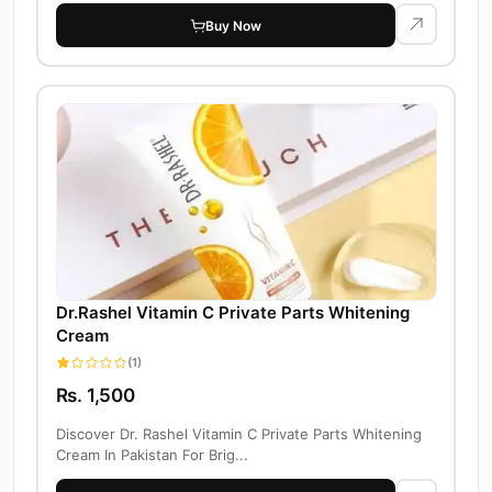
Buy Now
Dr.Rashel Vitamin C Private Parts Whitening
Cream
(1)
Rs. 1,500
Discover Dr. Rashel Vitamin C Private Parts Whitening
Cream In Pakistan For Brig...