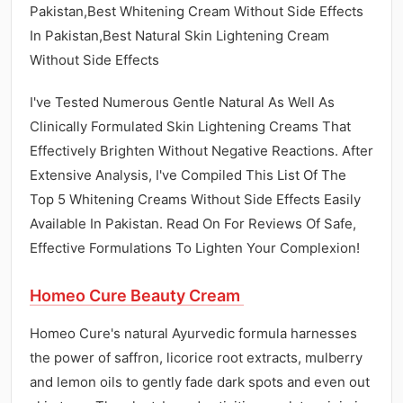
Pakistan,Best Whitening Cream Without Side Effects
In Pakistan,Best Natural Skin Lightening Cream
Without Side Effects
I've Tested Numerous Gentle Natural As Well As
Clinically Formulated Skin Lightening Creams That
Effectively Brighten Without Negative Reactions. After
Extensive Analysis, I've Compiled This List Of The
Top 5 Whitening Creams Without Side Effects Easily
Available In Pakistan. Read On For Reviews Of Safe,
Effective Formulations To Lighten Your Complexion!
Homeo Cure Beauty Cream
Homeo Cure's natural Ayurvedic formula harnesses
the power of saffron, licorice root extracts, mulberry
and lemon oils to gently fade dark spots and even out