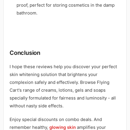
proof, perfect for storing cosmetics in the damp
bathroom.
Conclusion
I hope these reviews help you discover your perfect
skin whitening solution that brightens your
complexion safely and effectively. Browse Flying
Cart's range of creams, lotions, gels and soaps
specially formulated for fairness and luminosity - all
without nasty side effects.
Enjoy special discounts on combo deals. And
remember healthy,
glowing skin
amplifies your