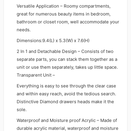
Versatile Application – Roomy compartments,
great for numerous beauty items in bedroom,
bathroom or closet room, well accommodate your
needs.
Dimensions:9.4(L) x 5.3(W) x 7.6(H)
2 In 1 and Detachable Design – Consists of two
separate parts, you can stack them together as a
unit or use them separately, takes up little space.
Transparent Unit –
Everything is easy to see through the clear case
and within easy reach, avoid the tedious search.
Distinctive Diamond drawers heads make it the
sole.
Waterproof and Moisture proof Acrylic – Made of
durable acrylic material, waterproof and moisture