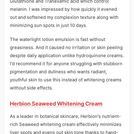
Glutathione and Tranexamic acid which control
melanin. I was impressed by how quickly it evened
out and softened my complexion texture along with
minimizing sun spots in just 10 days.
The waterlight lotion emulsion is fast without
greasiness. And it caused no irritation or skin peeling
despite daily application unlike hydroquinone creams.
I'd recommend it for anyone struggling with stubborn
pigmentation and dullness who wants radiant,
youthful skin to use this instead of whitening creams
without side effects.
Herbion Seaweed Whitening Cream
As a leader in botanical skincare, Herbion's nutrient-
rich Seaweed whitening cream effectively minimizes
liver spots and evens out skin tone thanks to hand-