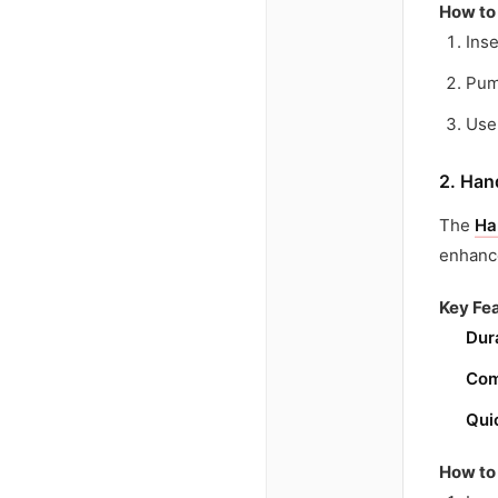
How to
Inse
Pum
Use 
2. Han
The
Ha
enhance
Key Fea
Dur
Com
Qui
How to