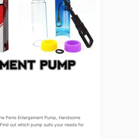
t the Penis Enlargement Pump, Handsome
ind out which pump suits your needs for