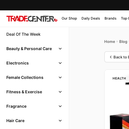
Our Shop
Daily Deals
Brands
Top 
Deal Of The Week
Home
Blog
Beauty & Personal Care
Back to 
Electronics
Female Collections
HEALTH
Fitness & Exercise
Fragrance
Hair Care