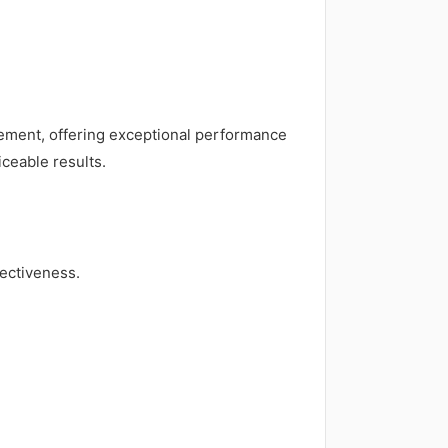
rgement, offering exceptional performance
iceable results.
ectiveness.