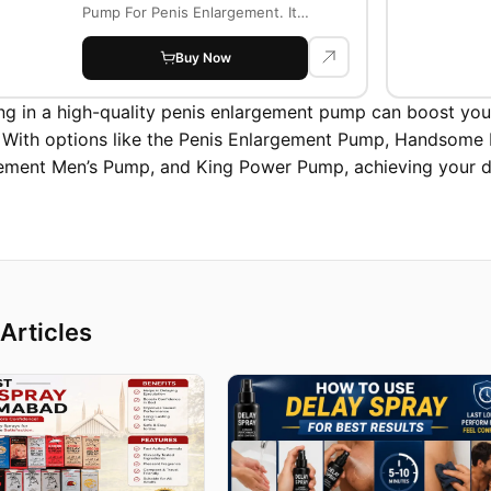
Pump For Penis Enlargement. It
supports firmness...
Buy Now
ing in a high-quality penis enlargement pump can boost yo
. With options like the Penis Enlargement Pump, Handsom
ement Men’s Pump, and King Power Pump, achieving your des
Articles