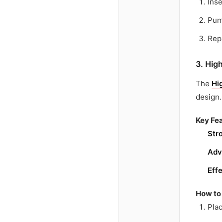
Inse
Pump
Repe
3. Hig
The
Hi
design.
Key Fea
Str
Adv
Eff
How to
Plac