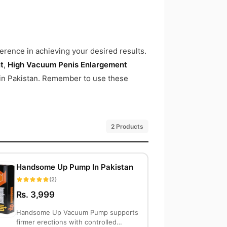
erence in achieving your desired results.
t
,
High Vacuum Penis Enlargement
e in Pakistan. Remember to use these
2 Products
Handsome Up Pump In Pakistan
(2)
Rs. 3,999
Handsome Up Vacuum Pump supports
firmer erections with controlled