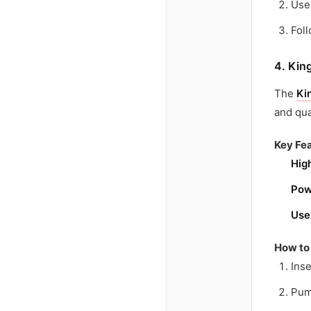
Use
Fol
4. Kin
The
Ki
and qua
Key Fea
Hig
Pow
Use
How to
Inse
Pum