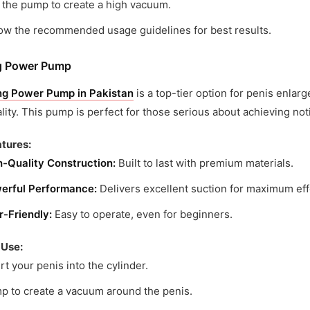
 the pump to create a high vacuum.
low the recommended usage guidelines for best results.
g Power Pump
ng Power Pump in Pakistan
is a top-tier option for penis enla
lity. This pump is perfect for those serious about achieving not
tures:
h-Quality Construction:
Built to last with premium materials.
erful Performance:
Delivers excellent suction for maximum eff
r-Friendly:
Easy to operate, even for beginners.
 Use:
rt your penis into the cylinder.
p to create a vacuum around the penis.