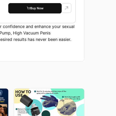
suction, Free...
Buy Now
ur confidence and enhance your sexual
e Pump, High Vacuum Penis
ired results has never been easier.