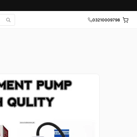
03210009798