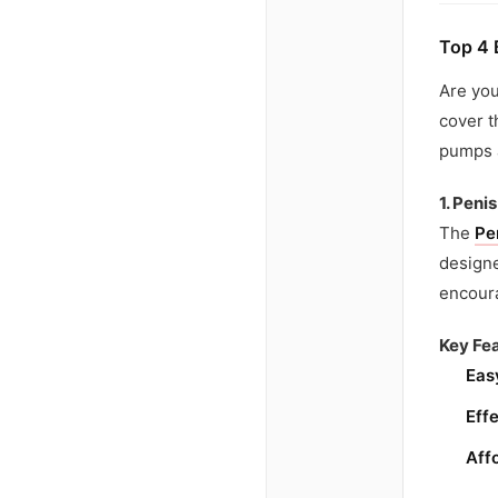
Top 4 
Are you
cover t
pumps a
1. Pen
The
Pe
designe
encour
Key Fea
Eas
Effe
Aff