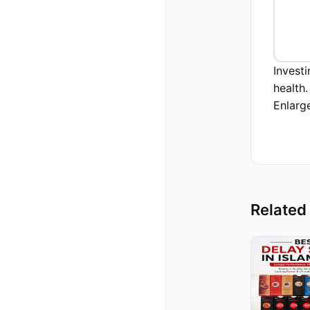
Invest
health
Enlarg
Related 