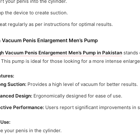
rt your penis into the cylinder.
 the device to create suction.
at regularly as per instructions for optimal results.
h Vacuum Penis Enlargement Men’s Pump
gh Vacuum Penis Enlargement Men’s Pump in Pakistan
stands 
 This pump is ideal for those looking for a more intense enlar
tures:
ong Suction:
Provides a high level of vacuum for better results.
anced Design:
Ergonomically designed for ease of use.
ective Performance:
Users report significant improvements in 
 Use:
e your penis in the cylinder.