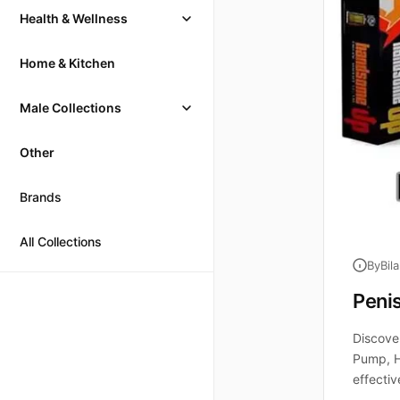
Health & Wellness
Home & Kitchen
Male Collections
Other
Brands
All Collections
By
Bil
Peni
Discove
Pump, H
effectiv