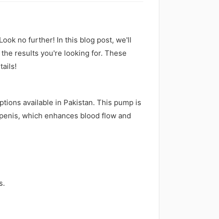
ook no further! In this blog post, we'll
the results you're looking for. These
tails!
ptions available in Pakistan. This pump is
 penis, which enhances blood flow and
s.