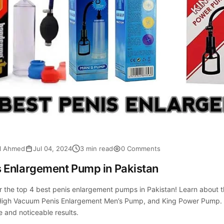
al Ahmed
Jul 04, 2024
3 min read
0 Comments
s Enlargement Pump in Pakistan
r the top 4 best penis enlargement pumps in Pakistan! Learn abou
igh Vacuum Penis Enlargement Men’s Pump, and King Power Pump. F
e and noticeable results.