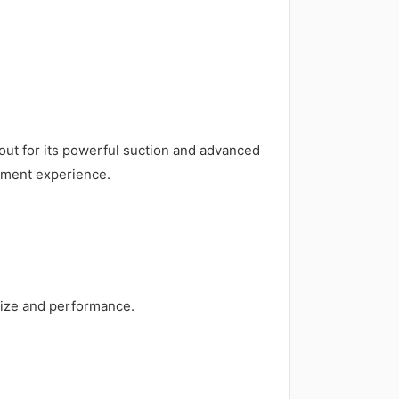
out for its powerful suction and advanced
gement experience.
size and performance.