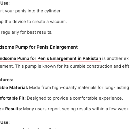
 Use:
rt your penis into the cylinder.
p the device to create a vacuum.
regularly for best results.
dsome Pump for Penis Enlargement
ndsome Pump for Penis Enlargement in Pakistan
is another ex
ment. This pump is known for its durable construction and effe
tures:
able Material:
Made from high-quality materials for long-lasting
fortable Fit:
Designed to provide a comfortable experience.
ck Results:
Many users report seeing results within a few week
 Use: