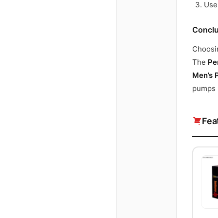
Use 
Conclu
Choosin
The
Pe
Men’s 
pumps r
Fea