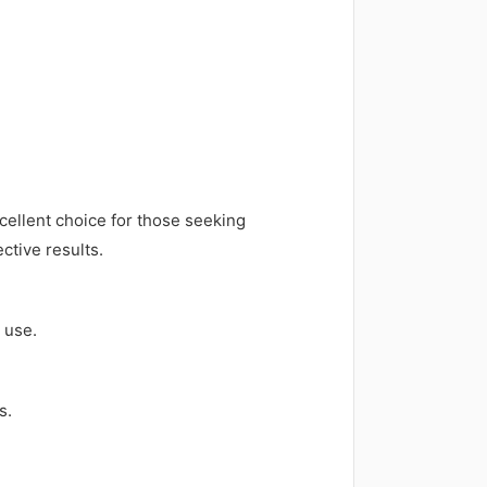
cellent choice for those seeking
ctive results.
 use.
s.