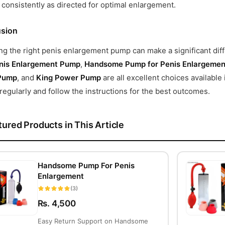
consistently as directed for optimal enlargement.
sion
g the right penis enlargement pump can make a significant diff
nis Enlargement Pump
,
Handsome Pump for Penis Enlargemen
Pump
, and
King Power Pump
are all excellent choices availabl
egularly and follow the instructions for the best outcomes.
tured Products in This Article
Handsome Pump For Penis
Enlargement
(3)
Rs. 4,500
Easy Return Support on Handsome