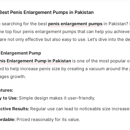
Best Penis Enlargement Pumps in Pakistan
 searching for the best
penis enlargement pumps
in Pakistan? L
he top four penis enlargement pumps that can help you achieve 
re not only effective but also easy to use. Let's dive into the de
is Enlargement Pump
nis Enlargement Pump in Pakistan
is one of the most popular o
d to help increase penis size by creating a vacuum around the
ages growth.
tures:
y to Use:
Simple design makes it user-friendly.
ctive Results:
Regular use can lead to noticeable size increase
ordable:
Priced reasonably for its value.